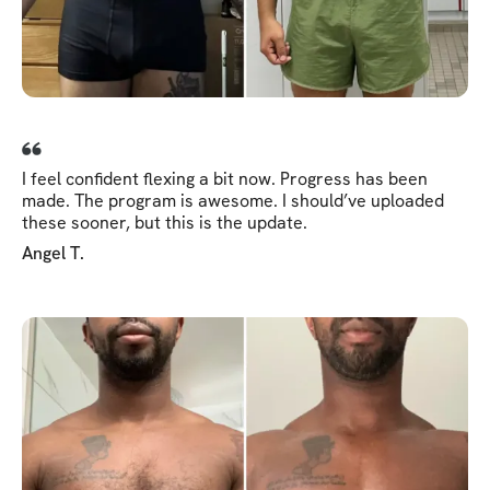
I feel confident flexing a bit now. Progress has been
made. The program is awesome. I should’ve uploaded
these sooner, but this is the update.
Angel T.