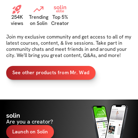
solin
elite
254K
Trending
Top 5%
views
on Solin
Creator
Join my exclusive community and get access to all of my 
latest courses, content, & live sessions. Take part in 
community chats and meet friends in and around your 
city. We'll bring you great content, Q&As, and more!
See other products from Mr. Wad
solin
Are you a creator?
Launch on Solin