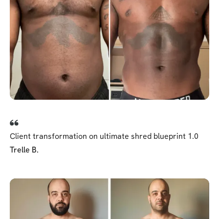
Client transformation on ultimate shred blueprint 1.0
Trelle B.