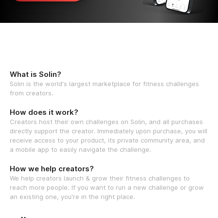
What is Solin?
Solin is the world's largest marketplace for fitness challenges
from creators.
How does it work?
Creators host their own challenges on Solin, and all purchases
directly support the creator. Immediately upon purchase, you will
receive access to your product, its private community area, and
a mobile app to easily navigate the challenge.
How we help creators?
We help creators launch & grow their fitness challenges to
reach more people. If you want to run a new challenge or grow
an existing one, you're in the right place.