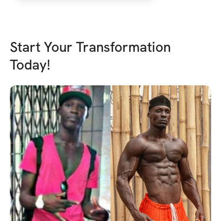
basic. Love to thank 
personally as it reall
back in the right directi
Start Your Transformation
Today!