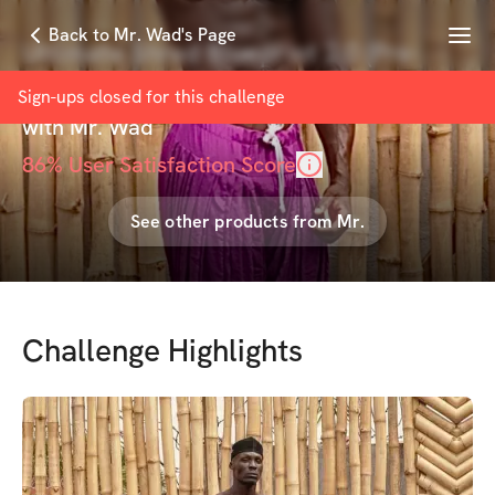
Menu
Back to Mr. Wad's Page
Ultimate Shred Blueprint 2.0 (Pre-
Sale)
Sign-ups closed for this
challenge
with
Mr. Wad
86
% User Satisfaction Score
See other products from
Mr.
Challenge Highlights