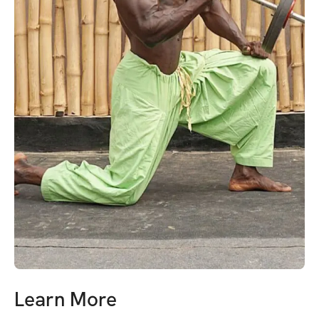
Learn More