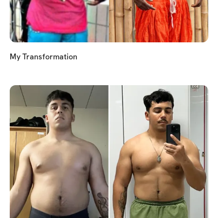
My Transformation