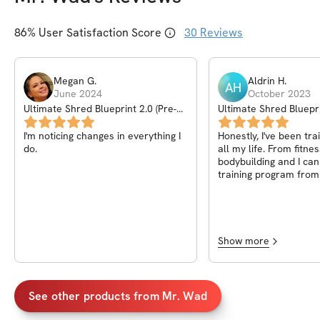
86
% User Satisfaction Score
30
Reviews
Megan
G
.
Aldrin
H
.
AH
June 2024
October 2023
Ultimate Shred Blueprint 2.0 (Pre-
Ultimate Shred Bluepr
Sale)
I'm noticing changes in everything I
Honestly, I've been tra
do.
all my life. From fitnes
bodybuilding and I can 
training program fro
made me go back and 
fundamentals. What I
is adjust realistic amo
where you can proper
the isolation sets and
Show more
proper form. Also I tot
to the gym and creat
gym with all the nece
equipment to stick to 
See other products from
Mr. Wad
plan. Yes will change i
completion but keep t