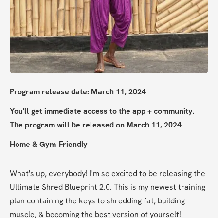
Program release date: March 11, 2024
You'll get immediate access to the app + community. 
The program will be released on March 11, 2024
Home & Gym-Friendly
What's up, everybody! I'm so excited to be releasing the 
Ultimate Shred Blueprint 2.0. This is my newest training 
plan containing the keys to shredding fat, building 
muscle, & becoming the best version of yourself!