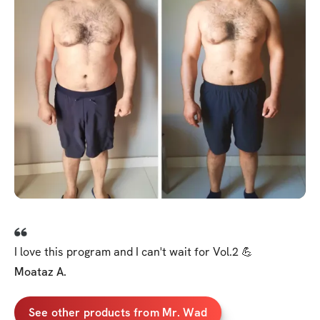
I love this program and I can't wait for Vol.2 💪
Moataz A.
See other products from Mr. Wad