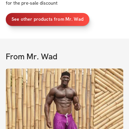
for the pre-sale discount
See other products from Mr. Wad
From
Mr. Wad