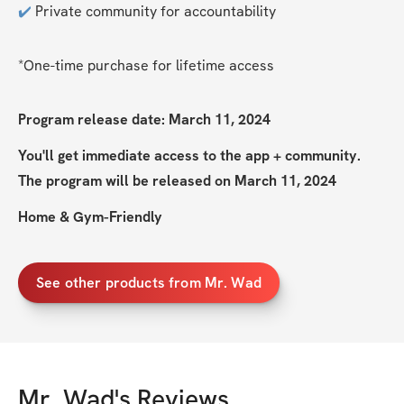
✔️
 Private community for accountability
*One-time purchase for lifetime access
Program release date: March 11, 2024
You'll get immediate access to the app + community. 
The program will be released on March 11, 2024
Home & Gym-Friendly
See other products from Mr. Wad
Mr. Wad
's Reviews