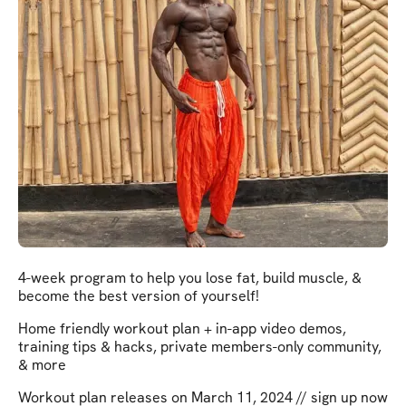
4-week program to help you lose fat, build muscle, &
become the best version of yourself!
Home friendly workout plan + in-app video demos,
training tips & hacks, private members-only community,
& more
Workout plan releases on March 11, 2024 // sign up now