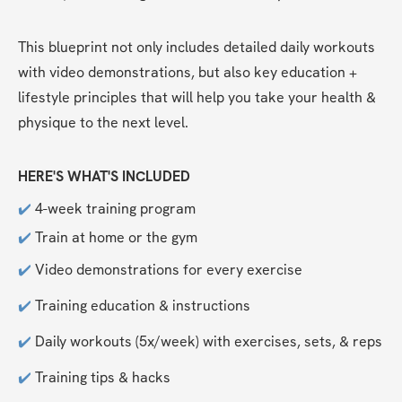
This blueprint not only includes detailed daily workouts 
with video demonstrations, but also key education + 
lifestyle principles that will help you take your health & 
physique to the next level. 
HERE'S WHAT'S INCLUDED
✔️
 4-week training program
✔️
 Train at home or the gym
✔️
 Video demonstrations for every exercise
✔️
 Training education & instructions
✔️
 Daily workouts (5x/week) with exercises, sets, & reps
✔️
 Training tips & hacks