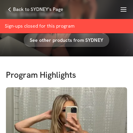
Menu
Back to SYDNEY's Page
The Bikini Method
with
SYDNEY CORTES
Sign-ups closed for this
program
See other products from
SYDNEY
Program Highlights