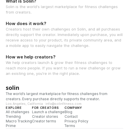
What is Solin?
Solin is the world's largest marketplace for fitness challenges
from creators.
How does it work?
Creators host their own challenges on Solin, and all purchases
directly support the creator. Immediately upon purchase, you will
receive access to your product, its private community area, and
a mobile app to easily navigate the challenge.
How we help creators?
We help creators launch & grow their fitness challenges to
reach more people. If you want to run a new challenge or grow
an existing one, you're in the right place.
solin
The world’s largest marketplace for fitness challenges from
creators. Every purchase directly supports the creator.
Los Angeles, California · info@solinfitness.com
EXPLORE
FOR CREATORS
COMPANY
All challenges
Launch a challenge
Blog
Trending
Creator stories
Contact
Macro Tracking
Creator terms
Privacy Policy
Prime
Terms