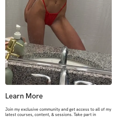
Learn More
Join my exclusive community and get access to all of my 
latest courses, content, & sessions. Take part in 