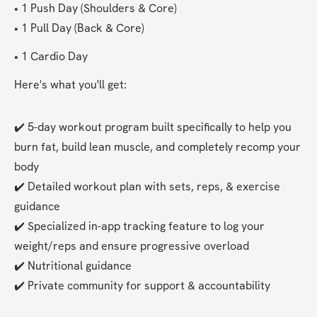
• 1 Push Day (Shoulders & Core)
• 1 Pull Day (Back & Core)
• 1 Cardio Day 
Here's what you'll get:
✔️ 5-day workout program built specifically to help you 
burn fat, build lean muscle, and completely recomp your 
body
✔️ Detailed workout plan with sets, reps, & exercise 
guidance
✔️ Specialized in-app tracking feature to log your 
weight/reps and ensure progressive overload
✔️ Nutritional guidance
✔️ Private community for support & accountability