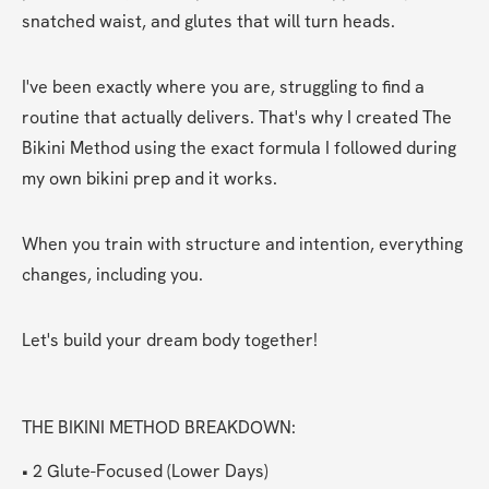
snatched waist, and glutes that will turn heads.
I've been exactly where you are, struggling to find a 
routine that actually delivers. That's why I created The 
Bikini Method using the exact formula I followed during 
my own bikini prep and it works.
When you train with structure and intention, everything 
changes, including you.
Let's build your dream body together!
THE BIKINI METHOD BREAKDOWN:
• 2 Glute-Focused (Lower Days)