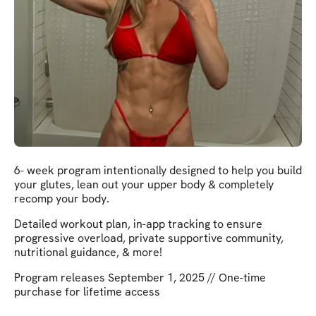
6- week program intentionally designed to help you build
your glutes, lean out your upper body & completely
recomp your body.
Detailed workout plan, in-app tracking to ensure
progressive overload, private supportive community,
nutritional guidance, & more!
Program releases September 1, 2025 // One-time
purchase for lifetime access