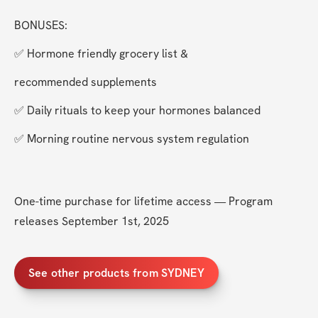
BONUSES:
✅ Hormone friendly grocery list &
recommended supplements
✅ Daily rituals to keep your hormones balanced
✅ Morning routine nervous system regulation 
One-time purchase for lifetime access — Program 
releases September 1st, 2025
See other products from SYDNEY