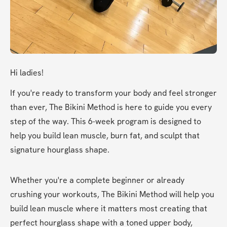
Hi ladies!
If you're ready to transform your body and feel stronger 
than ever, The Bikini Method is here to guide you every 
step of the way. This 6-week program is designed to 
help you build lean muscle, burn fat, and sculpt that 
signature hourglass shape.
Whether you're a complete beginner or already 
crushing your workouts, The Bikini Method will help you 
build lean muscle where it matters most creating that 
perfect hourglass shape with a toned upper body, 