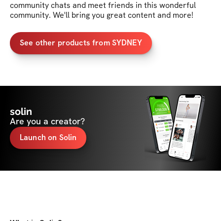
community chats and meet friends in this wonderful 
community. We'll bring you great content and more!
See other products from SYDNEY
solin
Are you a creator?
Launch on Solin