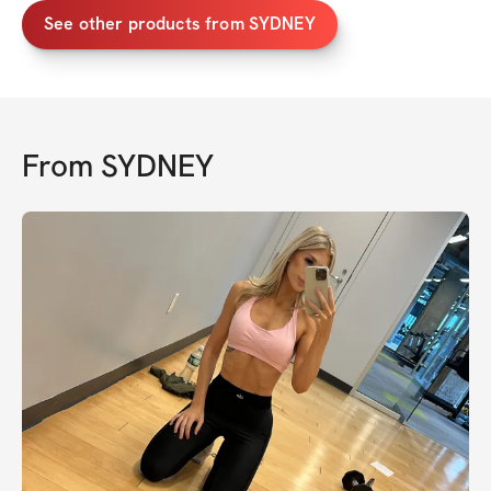
See other products from SYDNEY
From
SYDNEY