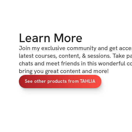
Learn More
Join my exclusive community and get access
latest courses, content, & sessions. Take p
chats and meet friends in this wonderful c
bring you great content and more!
See other products from TAHLIA