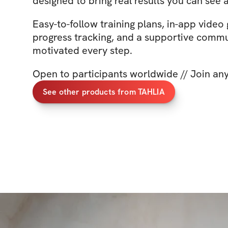
designed to bring real results you can see a
Easy-to-follow training plans, in-app video
progress tracking, and a supportive commu
motivated every step.
Open to participants worldwide // Join an
See other products from TAHLIA