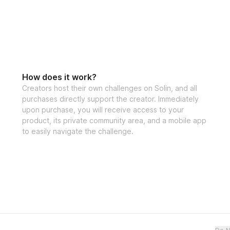
Bonuses
✅ High Protein M
How does it work?
Creators host their own challenges on Solin, and all
purchases directly support the creator. Immediately
✅ Specialized tra
upon purchase, you will receive access to your
product, its private community area, and a mobile app
to easily navigate the challenge.
✅ Community feed 
the creator