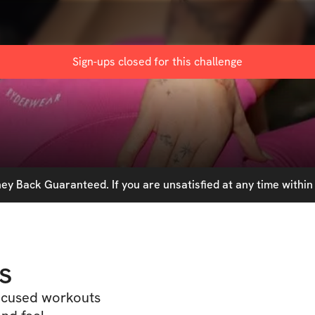
Sign-ups closed for this
challenge
y Back Guaranteed. If you are unsatisfied at any time within 
s
focused workouts