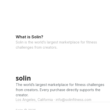
What is Solin?
Solin is the world's largest marketplace for fitness
challenges from creators.
solin
The world’s largest marketplace for fitness challenges
from creators. Every purchase directly supports the
creator.
Los Angeles, California · info@solinfitness.com