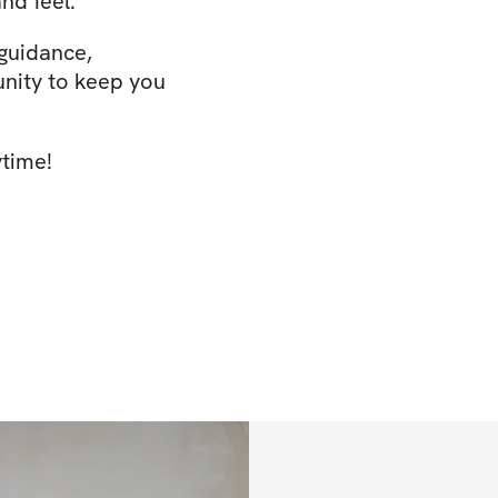
nd feel.
 guidance,
nity to keep you
ytime!