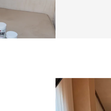
This challenge tac
knowing exactly w
reps to pick, and 
actually makes sen
shape and lift you
overall body comp
through confusion
the gym. Instead, y
right into your li
Beyond just worko
tracking tools ma
day by day. It’s t
see how far you’
everything yourse