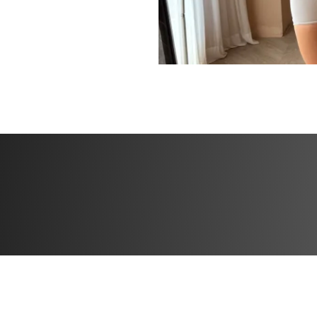
If you’re ready to
path to a leaner, 
yourself, this chal
confidently toward
What’s included
✅ Workout plans w
✅ Specialized wei
✅ Community feed 
the creator