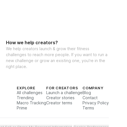
eal Generator
How we help creators?
We help creators launch & grow their fitness
challenges to reach more people. If you want to run a
cking for weights & reps
new challenge or grow an existing one, you're in the
right place.
to interact with other participants and 
EXPLORE
FOR CREATORS
COMPANY
All challenges
Launch a challenge
Blog
Trending
Creator stories
Contact
Macro Tracking
Creator terms
Privacy Policy
Prime
Terms