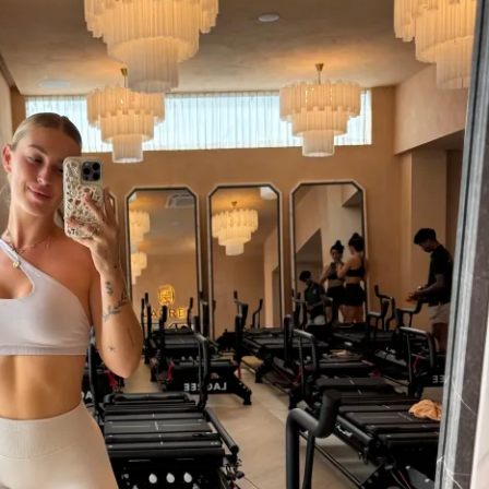
couragement, you’re in the right place. 
ty feed where you can swap stories, share 
ions, all with others going through the 
 a place to feel seen and motivated, not 
ed.
t starting out or you’ve tried workouts 
ck in the results, this challenge focuses on 
 and sustainable habits. It’s about lifting 
and your booty—both equally important. 
plicated jargon or empty hype, just honest 
pportive environment to help you reach 