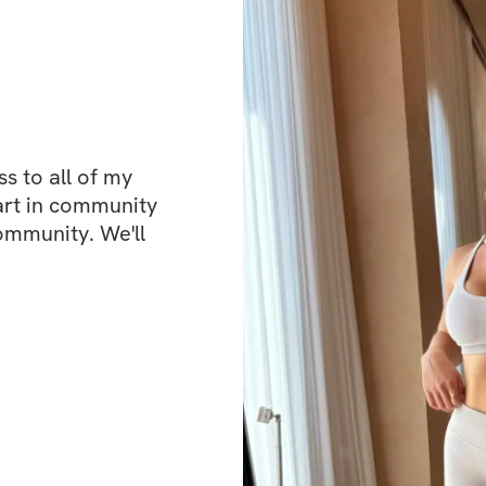
connection and en
There’s a communi
wins, or ask quest
same process. It’s
judged or compar
 to all of my 
art in community 
ommunity. We'll 
Whether you’re jus
before and felt stu
consistent progress
your confidence 
You won’t get com
guidance and a su
your goals.