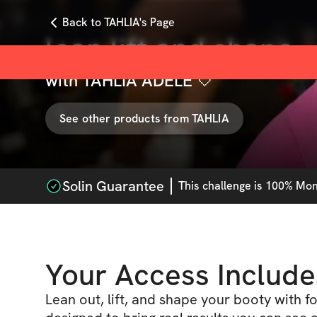
Back to TAHLIA's Page
lean lift and shape
with
TAHLIA ADELE 🤍
See other products from
TAHLIA
Solin Guarantee
This
challenge
is 100% Mone
Your Access Include
Lean out, lift, and shape your booty with 