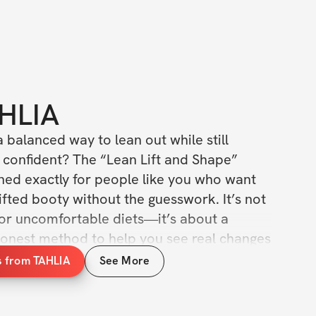
HLIA
a balanced way to lean out while still 
 confident? The “Lean Lift and Shape” 
ned exactly for people like you who want 
lifted booty without the guesswork. It’s not 
 or uncomfortable diets—it’s about a 
honest method to help you see real changes 
how you carry yourself.
s from TAHLIA
See More