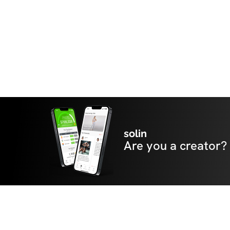
solin
Are you a creator?