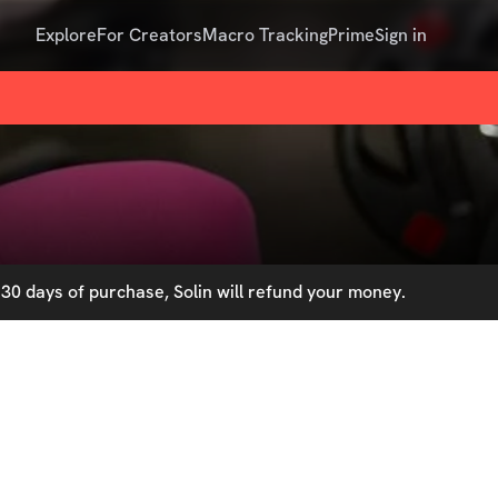
Explore
For Creators
Macro Tracking
Prime
Sign in
30 days of purchase, Solin will refund your money.