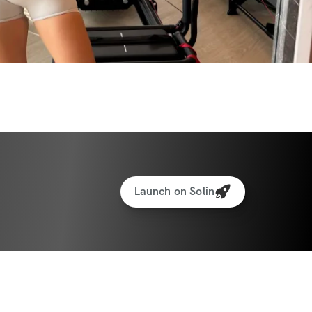
 make a change that lasts and want a clear 
stronger, and more shaped version of 
lenge is for you. Let’s get you moving 
s results that feel good and look real.
ith exercise, sets & reps guidance
Launch on Solin
ght & rep tracking software
to interact with other participants and 