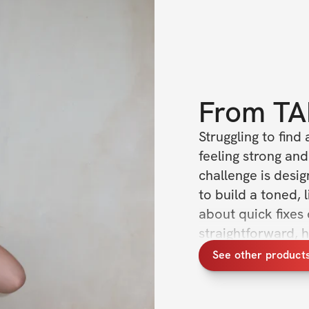
From
TA
Struggling to find 
feeling strong and
challenge is desig
to build a toned, 
about quick fixes
straightforward, 
in your body and 
See other product