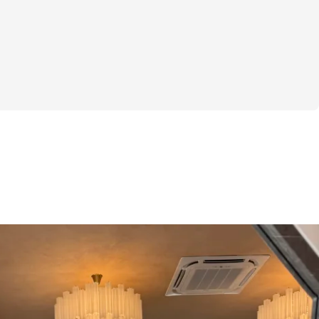
kles the parts that usually trip people up: 
hat exercises to do, how many sets and 
tracking your progress in a way that 
se. You’ll get workout plans tailored to 
r glutes while helping you lean down your 
osition. The step-by-step guidance cuts 
, so you won’t feel lost or overwhelmed in 
ou’ll have a clear, doable plan that fits 
fe without being complicated or intimidating.
uts, the challenge includes specialized 
de to keep tabs on your weights and reps 
he kind of support that helps you actually 
ve come, without needing to remember 
lf. And if you’re someone who thrives on 