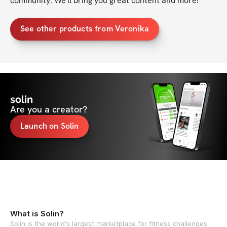
community. We'll bring you great content and more!
See other products from Veronika
solin
Are you a creator?
Launch on Solin
What is Solin?
Solin is the world's largest marketplace for fitness challenges