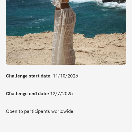
Challenge start date:
 11/10/2025
Challenge end date:
 12/7/2025
Open to participants worldwide