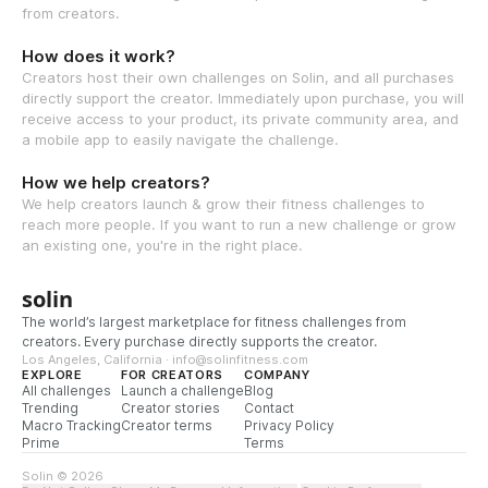
from creators.
How does it work?
Creators host their own challenges on Solin, and all purchases
directly support the creator. Immediately upon purchase, you will
receive access to your product, its private community area, and
a mobile app to easily navigate the challenge.
How we help creators?
We help creators launch & grow their fitness challenges to
reach more people. If you want to run a new challenge or grow
an existing one, you're in the right place.
solin
The world’s largest marketplace for fitness challenges from
creators. Every purchase directly supports the creator.
Los Angeles, California · info@solinfitness.com
EXPLORE
FOR CREATORS
COMPANY
All challenges
Launch a challenge
Blog
Trending
Creator stories
Contact
Macro Tracking
Creator terms
Privacy Policy
Prime
Terms
Solin © 2026