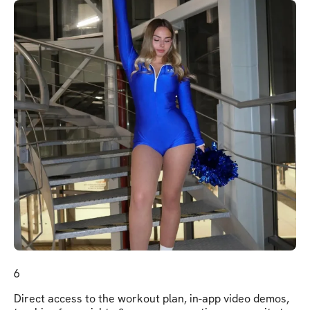
6
Direct access to the workout plan, in-app video demos,