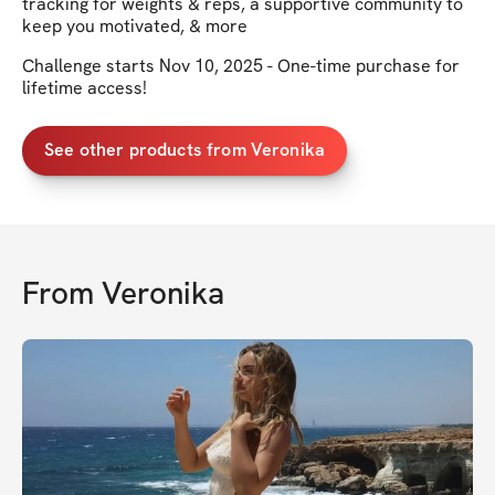
tracking for weights & reps, a supportive community to
keep you motivated, & more
Challenge starts Nov 10, 2025 - One-time purchase for
lifetime access!
See other products from Veronika
From
Veronika