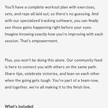
You’ll have a complete workout plan with exercises, 
sets, and reps all laid out, so there’s no guessing. And 
with our specialized tracking software, you can finally 
see those gains happening right before your eyes. 
Imagine knowing exactly how you’re improving with each 
session. That’s empowerment.
Plus, you won’t be doing this alone. Our community feed 
is here to connect you with others on the same path. 
Share tips, celebrate victories, and lean on each other 
when the going gets tough. You’re part of a team now, 
and together, we’re all making it to the finish line.
What’s included