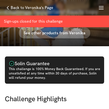
Menu
Back to Veronika's Page
Challenge Wonderland Awaits copy
with
Veronika Duševska
Sign-ups closed for this
challenge
See other products from
Veronika
Solin Guarantee
This
challenge
is 100% Money Back Guaranteed. If you are
unsatisfied at any time within 30 days of purchase, Solin
will refund your money.
Challenge Highlights