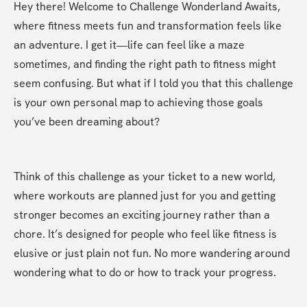
Hey there! Welcome to Challenge Wonderland Awaits, 
where fitness meets fun and transformation feels like 
an adventure. I get it—life can feel like a maze 
sometimes, and finding the right path to fitness might 
seem confusing. But what if I told you that this challenge 
is your own personal map to achieving those goals 
you’ve been dreaming about?
Think of this challenge as your ticket to a new world, 
where workouts are planned just for you and getting 
stronger becomes an exciting journey rather than a 
chore. It’s designed for people who feel like fitness is 
elusive or just plain not fun. No more wandering around 
wondering what to do or how to track your progress.