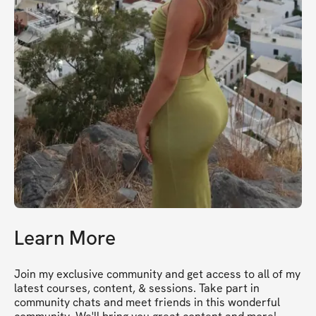
Learn More
Join my exclusive community and get access to all of my 
latest courses, content, & sessions. Take part in 
community chats and meet friends in this wonderful 