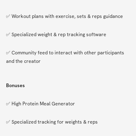
✅ Workout plans with exercise, sets & reps guidance
✅ Specialized weight & rep tracking software
✅ Community feed to interact with other participants 
and the creator
Bonuses
✅ High Protein Meal Generator
✅ Specialized tracking for weights & reps