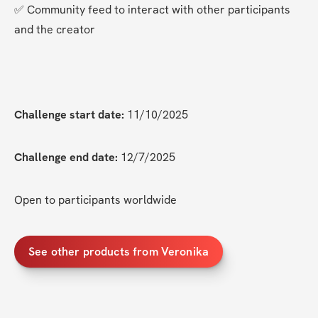
✅ Community feed to interact with other participants 
and the creator
Challenge start date:
 11/10/2025
Challenge end date:
 12/7/2025
Open to participants worldwide
See other products from Veronika