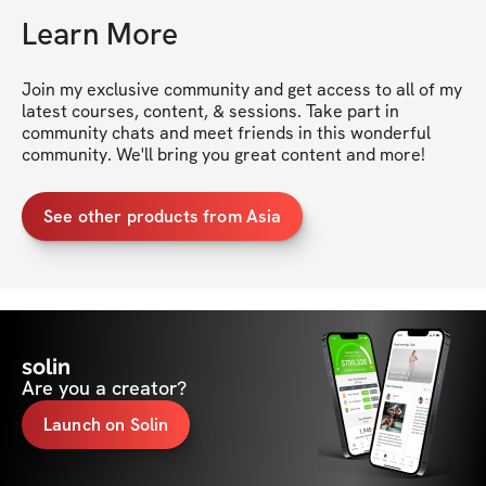
Learn More
Join my exclusive community and get access to all of my 
latest courses, content, & sessions. Take part in 
community chats and meet friends in this wonderful 
community. We'll bring you great content and more!
See other products from Asia
solin
Are you a creator?
Launch on Solin