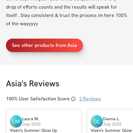
drop of efforts counts and the results will speak for 
itself . Stay consistent & trust the process im here 100% 
of the wayyyyy
See other products from Asia
Asia
's Reviews
100
% User Satisfaction Score
2
Reviews
Laura
M
.
Deena
L
.
LM
DL
July 2025
July 2025
Vixen's Summer Glow Up
Vixen's Summer Glow