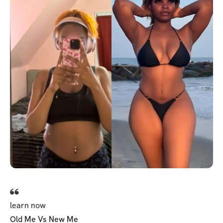
learn now
Old Me Vs New Me