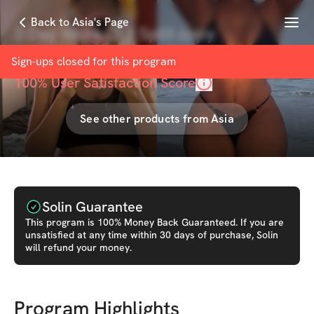
Menu
Back to Asia's Page
3 Day Work Out Split copy
with
Asia russ
Sign-ups closed for this
program
100
% User Satisfaction Score
See other products from
Asia
Solin Guarantee
This
program
is 100% Money Back Guaranteed. If you are
unsatisfied at any time within 30 days of purchase, Solin
will refund your money.
Program Highlights