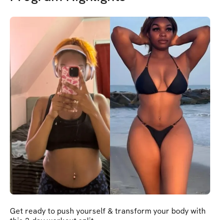
Get ready to push yourself & transform your body with