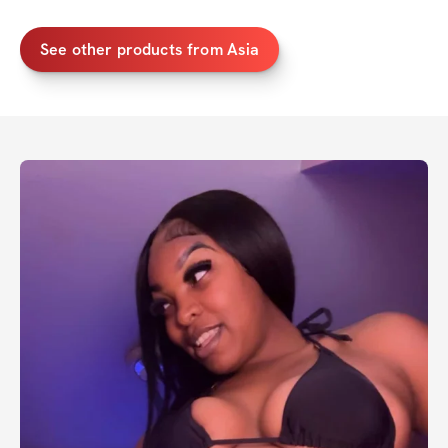
See other products from Asia