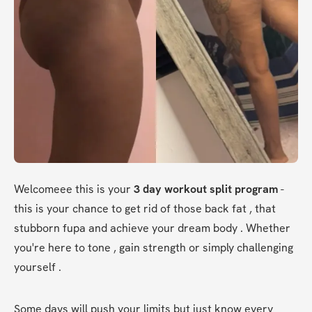
Welcomeee this is your 
3 day workout split program 
-
this is your chance to get rid of those back fat , that 
stubborn fupa and achieve your dream body . Whether 
you're here to tone , gain strength or simply challenging 
yourself . 
Some days will push your limits but just know every 