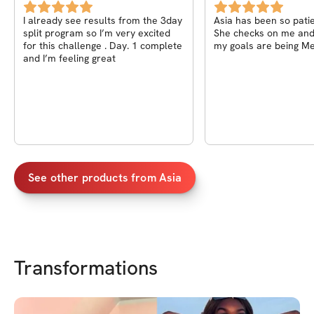
I already see results from the 3day
Asia has been so patie
split program so I’m very excited
She checks on me an
for this challenge . Day. 1 complete
my goals are being M
and I’m feeling great
See other products from
Asia
Transformations