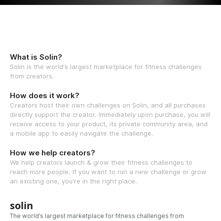
What is Solin?
Solin is the world's largest marketplace for fitness challenges
from creators.
How does it work?
Creators host their own challenges on Solin, and all purchases
directly support the creator. Immediately upon purchase, you will
receive access to your product, its private community area, and
a mobile app to easily navigate the challenge.
How we help creators?
We help creators launch & grow their fitness challenges to
reach more people. If you want to run a new challenge or grow
an existing one, you're in the right place.
solin
The world’s largest marketplace for fitness challenges from