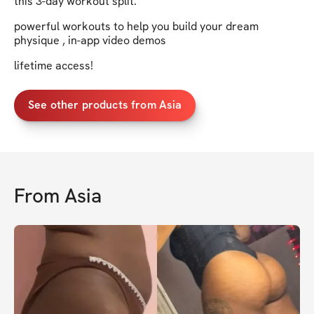
this 3-day workout split.
powerful workouts to help you build your dream
physique , in-app video demos
lifetime access!
See other products from Asia
From
Asia