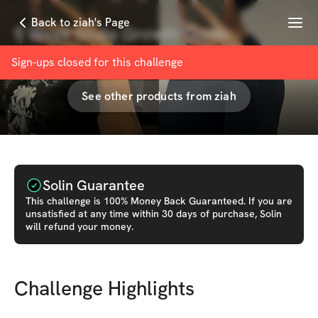
Menu
Back to ziah's Page
5 Week Glute Growth Guide
with
ziah
Sign-ups closed for this
challenge
See other products from
ziah
Solin Guarantee
This
challenge
is 100% Money Back Guaranteed. If you are
unsatisfied at any time within 30 days of purchase, Solin
will refund your money.
Challenge Highlights