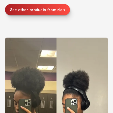
See other products from ziah