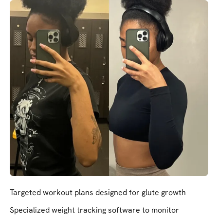
Targeted workout plans designed for glute growth
Specialized weight tracking software to monitor