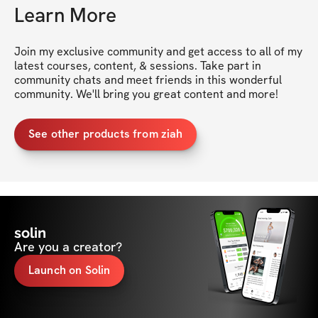
Learn More
Join my exclusive community and get access to all of my 
latest courses, content, & sessions. Take part in 
community chats and meet friends in this wonderful 
community. We'll bring you great content and more!
See other products from ziah
solin
Are you a creator?
Launch on Solin