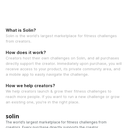
What is Solin?
Solin is the world's largest marketplace for fitness challenges
from creators.
How does it work?
Creators host their own challenges on Solin, and all purchases
directly support the creator. Immediately upon purchase, you will
receive access to your product, its private community area, and
a mobile app to easily navigate the challenge.
How we help creators?
We help creators launch & grow their fitness challenges to
reach more people. If you want to run a new challenge or grow
an existing one, you're in the right place.
solin
The world’s largest marketplace for fitness challenges from
creators. Every purchase directly supports the creator.