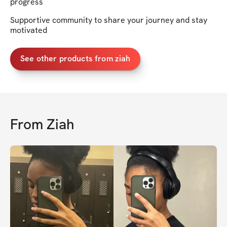
progress
Supportive community to share your journey and stay
motivated
See other products from ziah
From
Ziah