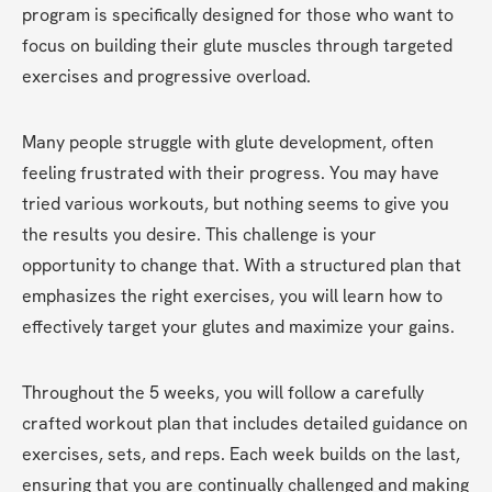
program is specifically designed for those who want to 
focus on building their glute muscles through targeted 
exercises and progressive overload.
Many people struggle with glute development, often 
feeling frustrated with their progress. You may have 
tried various workouts, but nothing seems to give you 
the results you desire. This challenge is your 
opportunity to change that. With a structured plan that 
emphasizes the right exercises, you will learn how to 
effectively target your glutes and maximize your gains.
Throughout the 5 weeks, you will follow a carefully 
crafted workout plan that includes detailed guidance on 
exercises, sets, and reps. Each week builds on the last, 
ensuring that you are continually challenged and making 