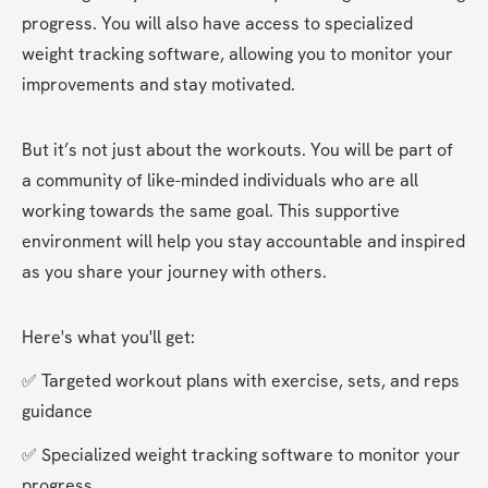
progress. You will also have access to specialized 
weight tracking software, allowing you to monitor your 
improvements and stay motivated.
But it’s not just about the workouts. You will be part of 
a community of like-minded individuals who are all 
working towards the same goal. This supportive 
environment will help you stay accountable and inspired 
as you share your journey with others.
Here's what you'll get:
✅ Targeted workout plans with exercise, sets, and reps 
guidance
✅ Specialized weight tracking software to monitor your 
progress