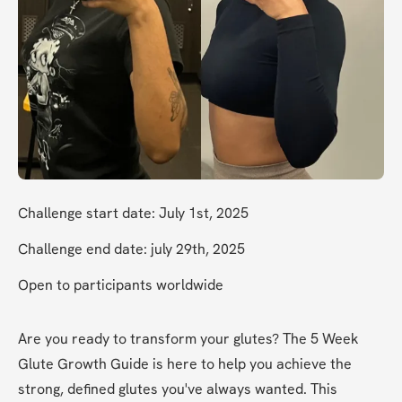
Challenge start date: July 1st, 2025
Challenge end date: july 29th, 2025
Open to participants worldwide
Are you ready to transform your glutes? The 5 Week 
Glute Growth Guide is here to help you achieve the 
strong, defined glutes you've always wanted. This 