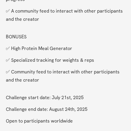
✅ A community feed to interact with other participants 
and the creator
BONUSES
✅ High Protein Meal Generator
✅ Specialized tracking for weights & reps
✅ Community feed to interact with other participants 
and the creator
Challenge start date: July 21st, 2025
Challenge end date: August 24th, 2025
Open to participants worldwide