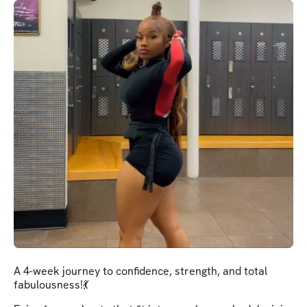
A 4-week journey to confidence, strength, and total
fabulousness!💃