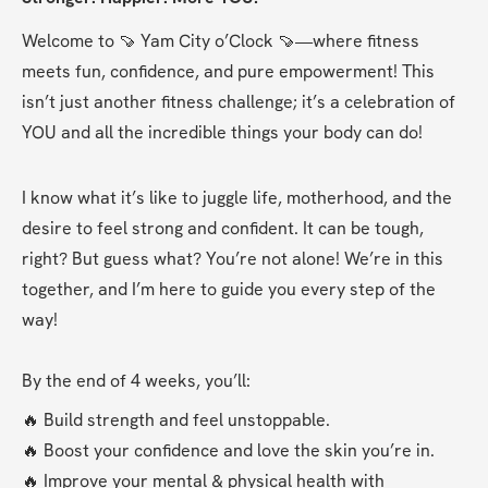
Welcome to 🍠 Yam City o’Clock 🍠—where fitness 
meets fun, confidence, and pure empowerment! This 
isn’t just another fitness challenge; it’s a celebration of 
YOU and all the incredible things your body can do!
I know what it’s like to juggle life, motherhood, and the 
desire to feel strong and confident. It can be tough, 
right? But guess what? You’re not alone! We’re in this 
together, and I’m here to guide you every step of the 
way!
By the end of 4 weeks, you’ll:
🔥 Build strength and feel unstoppable.
🔥 Boost your confidence and love the skin you’re in.
🔥 Improve your mental & physical health with 