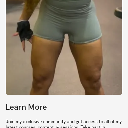
Learn More
Join my exclusive community and get access to all of my 
latest courses, content, & sessions. Take part in 