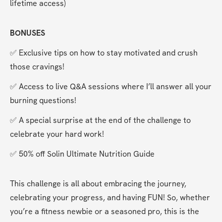
lifetime access)
BONUSES
✅ Exclusive tips on how to stay motivated and crush 
those cravings!
✅ Access to live Q&A sessions where I’ll answer all your 
burning questions!
✅ A special surprise at the end of the challenge to 
celebrate your hard work!
✅ 50% off Solin Ultimate Nutrition Guide
This challenge is all about embracing the journey, 
celebrating your progress, and having FUN! So, whether 
you’re a fitness newbie or a seasoned pro, this is the 