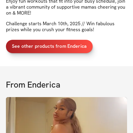
Enjoy fun workouts that fit into your busy schedule, join
a vibrant community of supportive mamas cheering you
on & MORE!
Challenge starts March 10th, 2025 // Win fabulous
prizes while you crush your fitness goals!
See other products from Enderica
From
Enderica