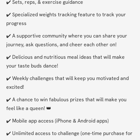
✔️ Sets, reps, & exercise guidance
✔️ Specialized weights tracking feature to track your 
progress
✔️ A supportive community where you can share your 
journey, ask questions, and cheer each other on!
✔️ Delicious and nutritious meal ideas that will make 
your taste buds dance!
✔️ Weekly challenges that will keep you motivated and 
excited!
✔️ A chance to win fabulous prizes that will make you 
feel like a queen! 👑
✔️ Mobile app access (iPhone & Android apps)
✔️ Unlimited access to challenge (one-time purchase for 