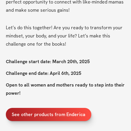
perfect opportunity to connect with like-minded mamas 
and make some serious gains!
Let’s do this together! Are you ready to transform your 
mindset, your body, and your life? Let’s make this 
challenge one for the books!
Challenge start date: March 20th, 2025
Challenge end date: April 6th, 2025
Open to all women and mothers ready to step into their 
power!
See other products from Enderica