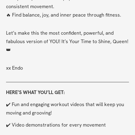
consistent movement.
🔥 Find balance, joy, and inner peace through fitness.
Let’s make this the most confident, powerful, and 
fabulous version of YOU! It’s Your Time to Shine, Queen! 
👑
xx Endo
HERE’S WHAT YOU’LL GET:
✔️ Fun and engaging workout videos that will keep you 
moving and grooving!
✔️ Video demonstrations for every movement