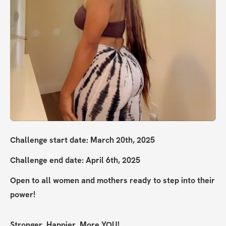
Challenge start date: March 20th, 2025
Challenge end date: April 6th, 2025
Open to all women and mothers ready to step into their 
power!
Stronger. Happier. More YOU!