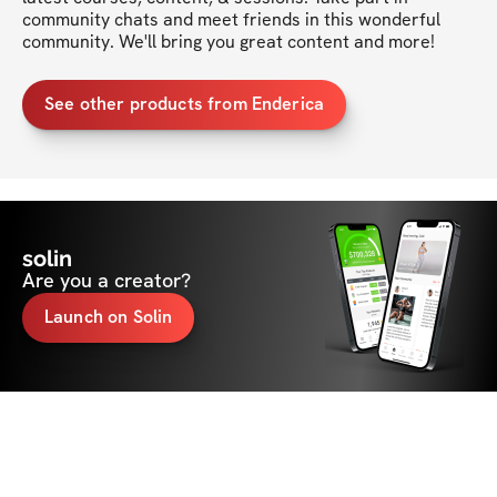
community chats and meet friends in this wonderful 
community. We'll bring you great content and more!
See other products from Enderica
solin
Are you a creator?
Launch on Solin