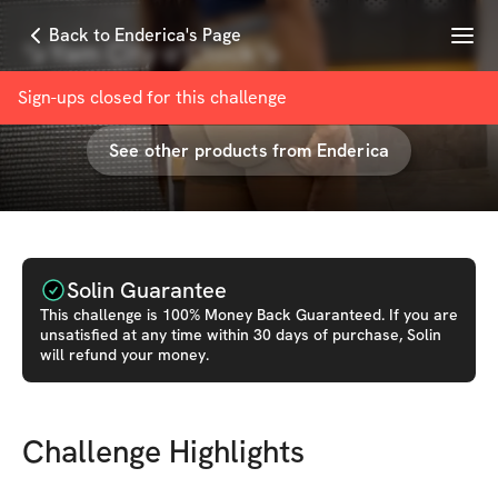
Menu
Back to Enderica's Page
🍠Yam City o’Clock🍠
with
Enderica “Endo”.✌🏾
Sign-ups closed for this
challenge
See other products from
Enderica
Solin Guarantee
This
challenge
is 100% Money Back Guaranteed. If you are
unsatisfied at any time within 30 days of purchase, Solin
will refund your money.
Challenge Highlights