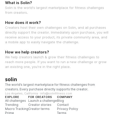
What is Solin?
Solin is the world's largest marketplace for fitness challenges
from creators.
How does it work?
Creators host their own challenges on Solin, and all purchases
directly support the creator. Immediately upon purchase, you will
receive access to your product, its private community area, and
a mobile app to easily navigate the challenge.
How we help creators?
We help creators launch & grow their fitness challenges to
reach more people. If you want to run a new challenge or grow
an existing one, you're in the right place.
solin
The world’s largest marketplace for fitness challenges from
creators. Every purchase directly supports the creator.
Los Angeles, California · info@solinfitness.com
EXPLORE
FOR CREATORS
COMPANY
All challenges
Launch a challenge
Blog
Trending
Creator stories
Contact
Macro Tracking
Creator terms
Privacy Policy
Prime
Terms