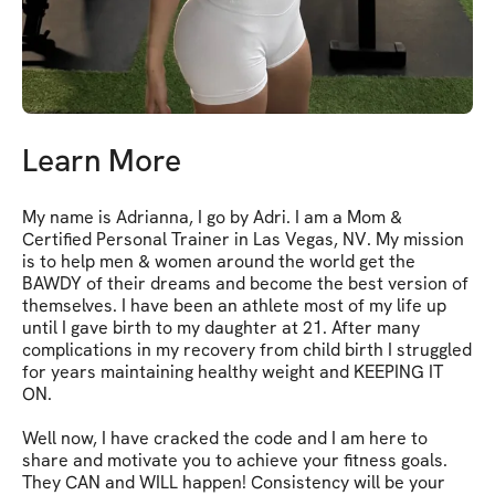
Learn More
My name is Adrianna, I go by Adri. I am a Mom & 
Certified Personal Trainer in Las Vegas, NV. My mission 
is to help men & women around the world get the 
BAWDY of their dreams and become the best version of 
themselves. I have been an athlete most of my life up 
until I gave birth to my daughter at 21. After many 
complications in my recovery from child birth I struggled 
for years maintaining healthy weight and KEEPING IT 
ON. 

Well now, I have cracked the code and I am here to 
share and motivate you to achieve your fitness goals. 
They CAN and WILL happen! Consistency will be your 