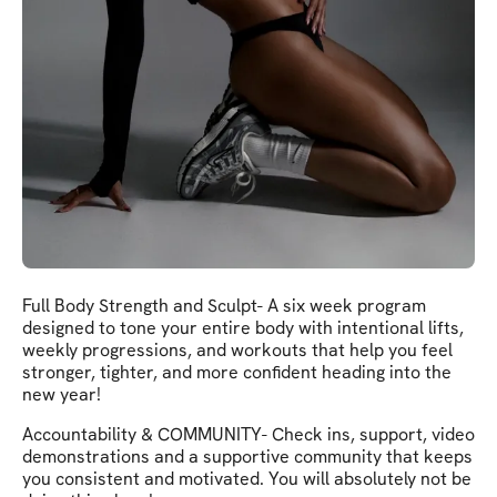
Full Body Strength and Sculpt- A six week program
designed to tone your entire body with intentional lifts,
weekly progressions, and workouts that help you feel
stronger, tighter, and more confident heading into the
new year!
Accountability & COMMUNITY- Check ins, support, video
demonstrations and a supportive community that keeps
you consistent and motivated. You will absolutely not be