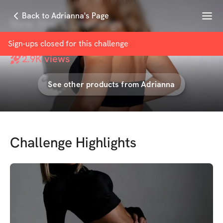
Menu
Back to Adrianna's Page
New Years Challenge
with
Adrianna Brown
Sign-ups closed for this
challenge
2.9K
views
See other products from
Adrianna
Challenge Highlights