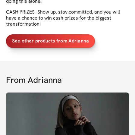
doing this alone!
CASH PRIZES- Show up, stay committed, and you will
have a chance to win cash prizes for the biggest
transformation!
See other products from Adrianna
From
Adrianna