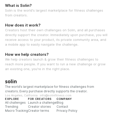
What is Solin?
Solin is the world's largest marketplace for fitness challenges
from creators.
How does it work?
Creators host their own challenges on Solin, and all purchases
directly support the creator. Immediately upon purchase, you will
receive access to your product, its private community area, and
a mobile app to easily navigate the challenge.
How we help creators?
We help creators launch & grow their fitness challenges to
reach more people. If you want to run a new challenge or grow
an existing one, you're in the right place.
solin
The world’s largest marketplace for fitness challenges from
creators. Every purchase directly supports the creator.
Los Angeles, California · info@solinfitness.com
EXPLORE
FOR CREATORS
COMPANY
All challenges
Launch a challenge
Blog
Trending
Creator stories
Contact
Macro Tracking
Creator terms
Privacy Policy