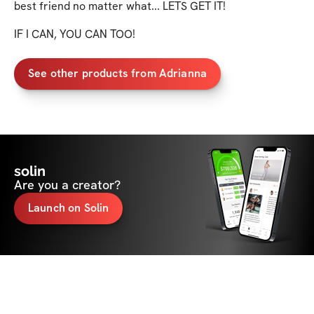
best friend no matter what... LETS GET IT!

IF I CAN, YOU CAN TOO!
See other products from Adrianna
solin
Are you a creator?
Launch on Solin