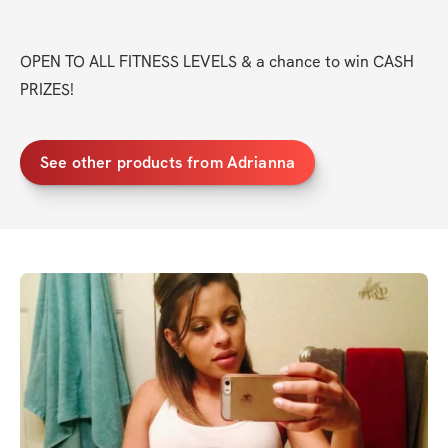
OPEN TO ALL FITNESS LEVELS & a chance to win CASH 
PRIZES!
See other products from Adrianna