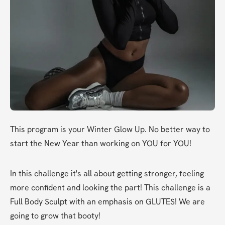
This program is your Winter Glow Up. No better way to 
start the New Year than working on YOU for YOU!
In this challenge it's all about getting stronger, feeling 
more confident and looking the part! This challenge is a 
Full Body Sculpt with an emphasis on GLUTES! We are 
going to grow that booty!