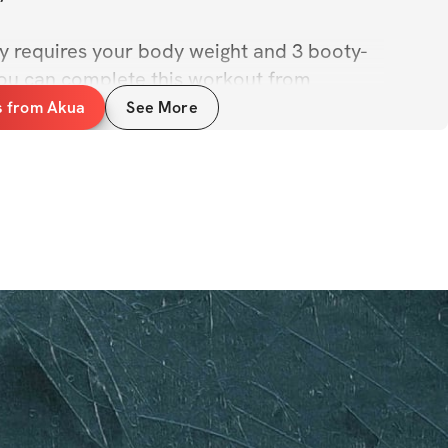
ly requires your body weight and 3 booty-
ou can complete this workout from 
cuses!
s from Akua
See More
your summer fits in 3...2...1...