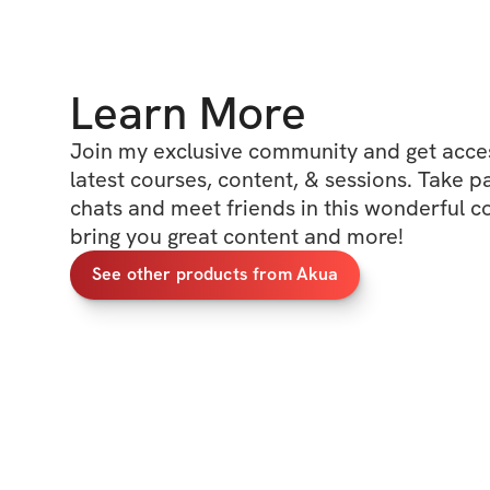
Learn More
Join my exclusive community and get access
latest courses, content, & sessions. Take p
chats and meet friends in this wonderful c
bring you great content and more!
See other products from Akua