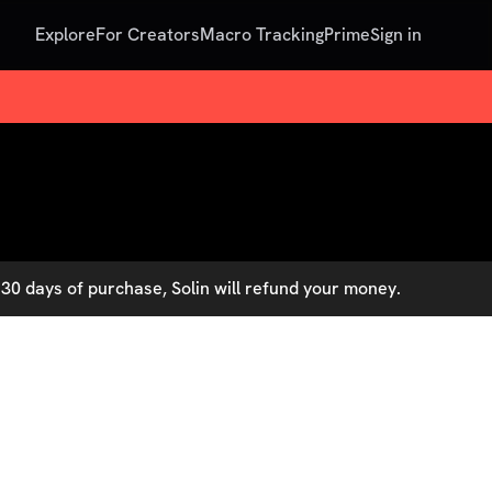
Explore
For Creators
Macro Tracking
Prime
Sign in
30 days of purchase, Solin will refund your money.