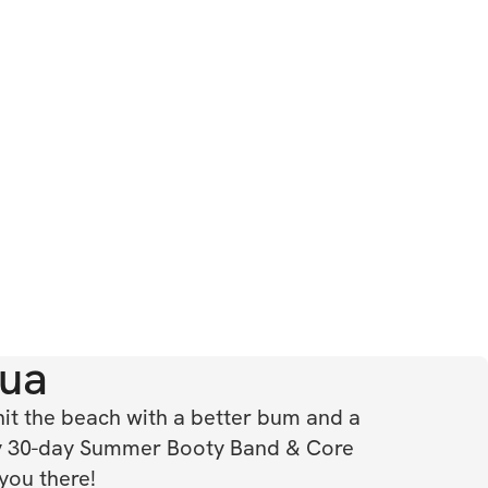
ua
hit the beach with a better bum and a 
 30-day Summer Booty Band & Core 
 you there!