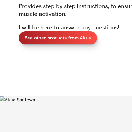
Provides step by step instructions, to ensu
muscle activation.
I will be here to answer any questions!
See other products from Akua