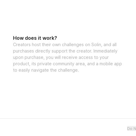
How does it work?
Creators host their own challenges on Solin, and all
purchases directly support the creator. Immediately
upon purchase, you will receive access to your
product, its private community area, and a mobile app
to easily navigate the challenge.
Do N