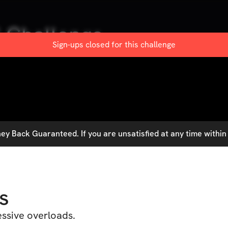
 Challenge
Sign-ups closed for this
challenge
y Back Guaranteed. If you are unsatisfied at any time within 
s
essive overloads.