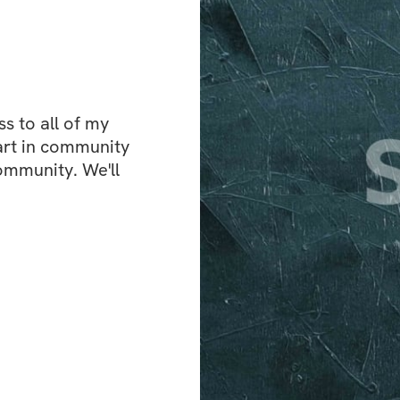
 to all of my 
art in community 
ommunity. We'll 