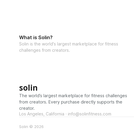
What is Solin?
Solin is the world's largest marketplace for fitness
challenges from creators.
solin
The world’s largest marketplace for fitness challenges
from creators. Every purchase directly supports the
creator.
Los Angeles, California · info@solinfitness.com
Solin © 2026