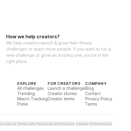
How we help creators?
We help creators launch & grow their fitness
challenges to reach more people. If you want to run a
new challenge or grow an existing one, you're in the
right place.
EXPLORE
FOR CREATORS
COMPANY
All challenges
Launch a challenge
Blog
Trending
Creator stories
Contact
Macro Tracking
Creator terms
Privacy Policy
Prime
Terms
ot Sell or Share My Personal Information
·
Cookie Preferences