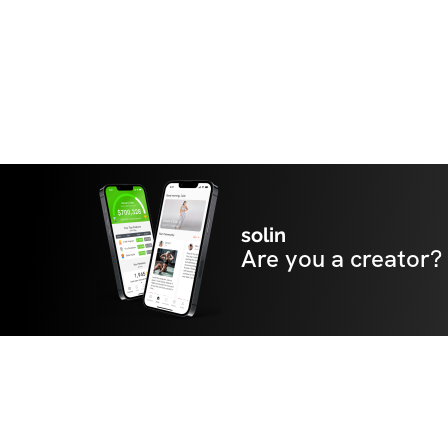
solin
Are you a creator?