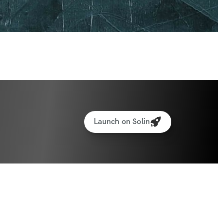
Launch on Solin