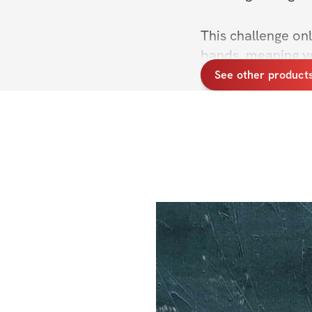
This challenge on
bands, meaning y
anywhere! #NoEx
See other product
Start shopping for 