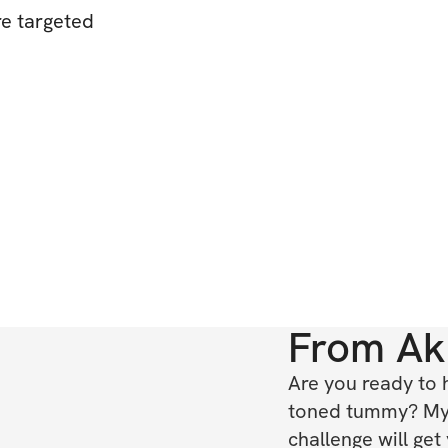
re targeted
From
Ak
Are you ready to 
toned tummy? My
challenge will get