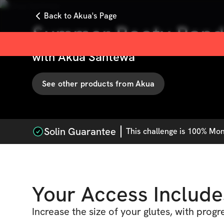
Back to Akua's Page
Summer Booty Band
with
Akua Santewa
See other products from
Akua
Solin Guarantee
This
challenge
is 100% Mone
Your Access Include
Increase the size of your glutes, with progr