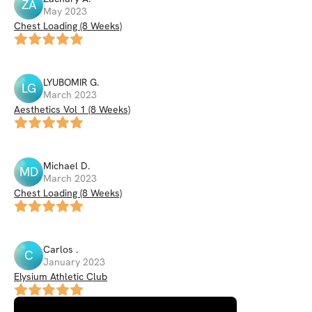
ZA
May 2023
Chest Loading (8 Weeks)
LYUBOMIR
G
.
LG
March 2023
Aesthetics Vol 1 (8 Weeks)
Michael
D
.
MD
March 2023
Chest Loading (8 Weeks)
Carlos
.
C
January 2023
Elysium Athletic Club