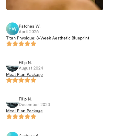
Patches
W
.
PW
April 2026
Titan Physique: 8‑Week Aesthetic Blueprint
Filip
N
.
August 2024
Meal Plan Package
Filip
N
.
December 2023
Meal Plan Package
Zachary
A
.