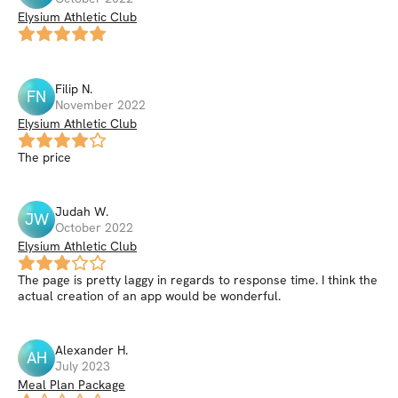
Elysium Athletic Club
Filip
N
.
FN
November 2022
Elysium Athletic Club
The price
Judah
W
.
JW
October 2022
Elysium Athletic Club
The page is pretty laggy in regards to response time. I think the
actual creation of an app would be wonderful.
Alexander
H
.
AH
July 2023
Meal Plan Package