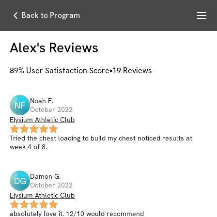
Menu
Back to Program
Alex
's Reviews
89
% User Satisfaction Score
19
Reviews
Noah
F
.
NF
October 2022
Elysium Athletic Club
Tried the chest loading to build my chest noticed results at
week 4 of 8.
Damon
G
.
DG
October 2022
Elysium Athletic Club
absolutely love it. 12/10 would recommend