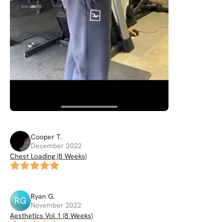
Cooper
T
.
December 2022
Chest Loading (8 Weeks)
Ryan
G
.
RG
November 2022
Aesthetics Vol 1 (8 Weeks)