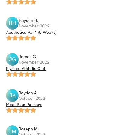
Hayden
H
.
HH
November 2022
Aesthetics Vol 1 (8 Weeks)
James
G
.
JG
November 2022
Elysium Athletic Club
Jayden
A
.
JA
October 2022
Meal Plan Package
Joseph
M
.
JM
October 2022