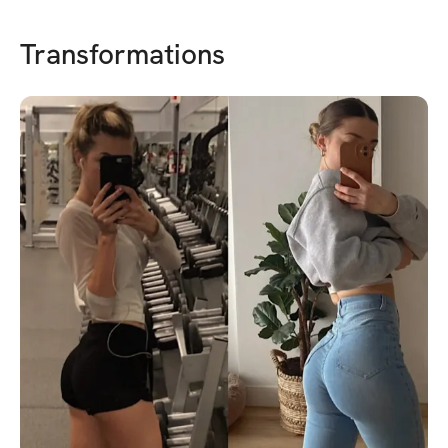
Transformations