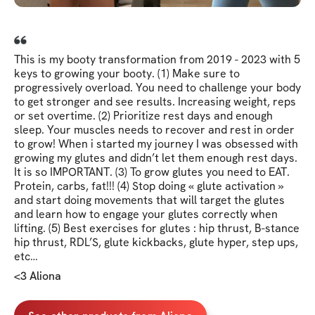
This is my booty transformation from 2019 - 2023 with 5
keys to growing your booty. (1) Make sure to
progressively overload. You need to challenge your body
to get stronger and see results. Increasing weight, reps
or set overtime. (2) Prioritize rest days and enough
sleep. Your muscles needs to recover and rest in order
to grow! When i started my journey I was obsessed with
growing my glutes and didn’t let them enough rest days.
It is so IMPORTANT. (3) To grow glutes you need to EAT.
Protein, carbs, fat!!! (4) Stop doing « glute activation »
and start doing movements that will target the glutes
and learn how to engage your glutes correctly when
lifting. (5) Best exercises for glutes : hip thrust, B-stance
hip thrust, RDL’S, glute kickbacks, glute hyper, step ups,
etc…
<3 Aliona