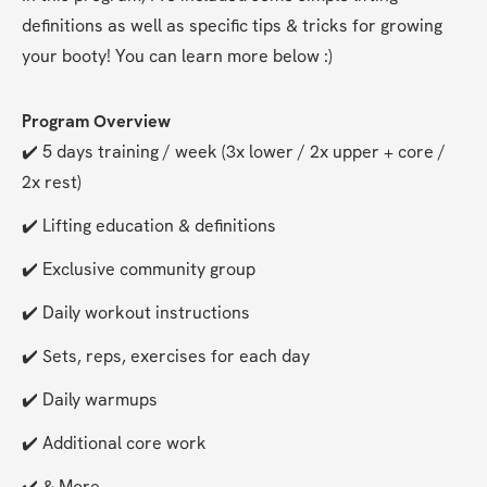
definitions as well as specific tips & tricks for growing 
your booty! You can learn more below :)
Program Overview
✔️ 5 days training / week (3x lower / 2x upper + core / 
2x rest)
✔️ Lifting education & definitions
✔️ Exclusive community group
✔️ Daily workout instructions
✔️ Sets, reps, exercises for each day
✔️ Daily warmups
✔️ Additional core work
✔️ & More