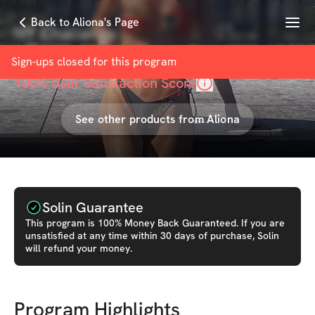
Menu
Back to Aliona's Page
NY Challenge
with
Aliona Simoni
Sign-ups closed for this
program
100
% User Satisfaction Score
See other products from
Aliona
Solin Guarantee
This
program
is 100% Money Back Guaranteed. If you are
unsatisfied at any time within 30 days of purchase, Solin
will refund your money.
Program Highlights