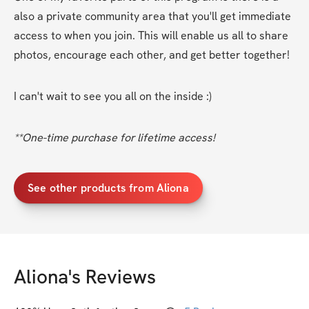
also a private community area that you'll get immediate 
access to when you join. This will enable us all to share 
photos, encourage each other, and get better together! 
I can't wait to see you all on the inside :)
**One-time purchase for lifetime access!
See other products from Aliona
Aliona
's Reviews