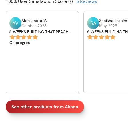
100
% User Satisfaction Score
5
Reviews
Aleksandra
V
.
Shaikhaibrahim
AV
SA
October 2023
May 2025
6 WEEKS BUILDING THAT PEACH
6 WEEKS BUILDING T
PROGRAM
PROGRAM
On progres
See other products from
Aliona