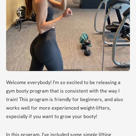
Welcome everybody! I'm so excited to be releasing a 
gym booty program that is consistent with the way I 
train! This program is friendly for beginners, and also 
works well for more experienced weight-lifters, 
especially if you want to grow your booty!
In this program, I've included some simple lifting 