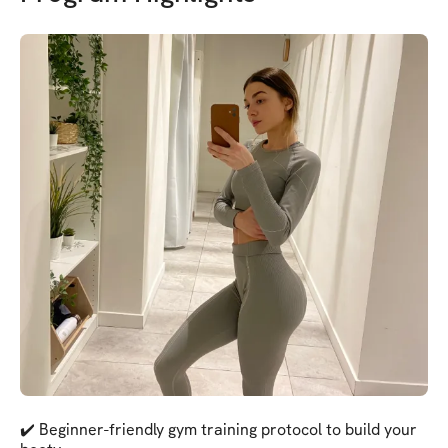
✔️ Beginner-friendly gym training protocol to build your