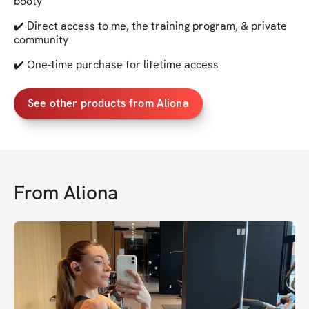
booty
✔️ Direct access to me, the training program, & private
community
✔️ One-time purchase for lifetime access
See other products from Aliona
From
Aliona