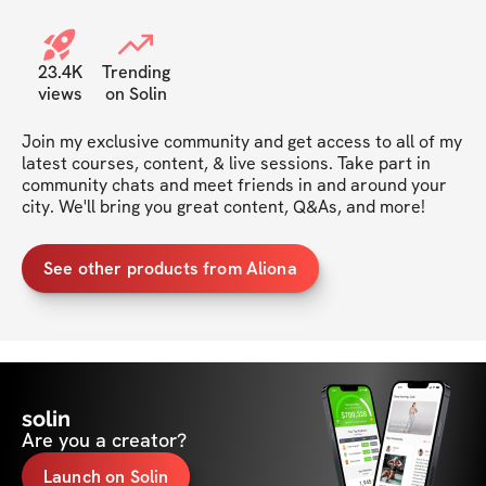
23.4K
Trending
views
on Solin
Join my exclusive community and get access to all of my 
latest courses, content, & live sessions. Take part in 
community chats and meet friends in and around your 
city. We'll bring you great content, Q&As, and more!
See other products from Aliona
solin
Are you a creator?
Launch on Solin