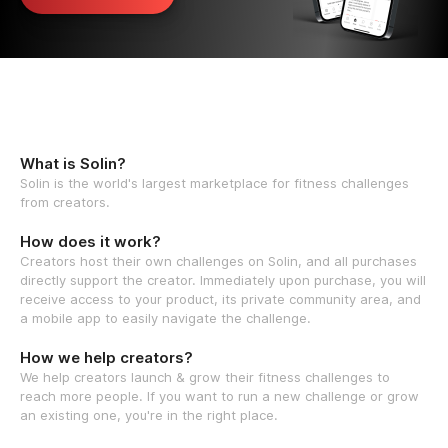
What is Solin?
Solin is the world's largest marketplace for fitness challenges
from creators.
How does it work?
Creators host their own challenges on Solin, and all purchases
directly support the creator. Immediately upon purchase, you will
receive access to your product, its private community area, and
a mobile app to easily navigate the challenge.
How we help creators?
We help creators launch & grow their fitness challenges to
reach more people. If you want to run a new challenge or grow
an existing one, you're in the right place.