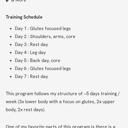
Training Schedule
Day 1 : Glutes focused legs
Day 2 : Shoulders, arms, core
Day 3 : Rest day
Day 4 : Leg day
Day 5 : Back day, core
Day 6 : Glutes focused legs
Day 7 : Rest day
This program follows my structure of ~5 days training / 
week (3x lower body with a focus on glutes, 2x upper 
body, 2x rest days).
One of my favorite parts of this program is there is a 