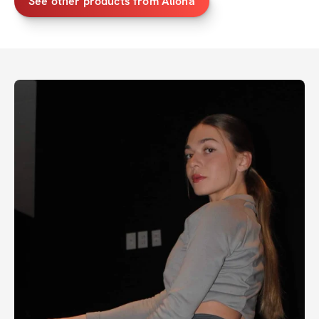
See other products from Aliona