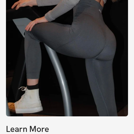
Learn More