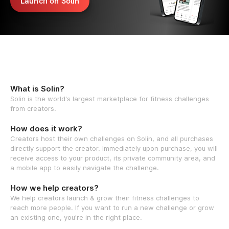
Launch on Solin
What is Solin?
Solin is the world's largest marketplace for fitness challenges
from creators.
How does it work?
Creators host their own challenges on Solin, and all purchases
directly support the creator. Immediately upon purchase, you will
receive access to your product, its private community area, and
a mobile app to easily navigate the challenge.
How we help creators?
We help creators launch & grow their fitness challenges to
reach more people. If you want to run a new challenge or grow
an existing one, you're in the right place.