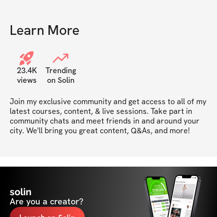
Learn More
23.4K
Trending
views
on Solin
Join my exclusive community and get access to all of my 
latest courses, content, & live sessions. Take part in 
community chats and meet friends in and around your 
city. We'll bring you great content, Q&As, and more!
solin
Are you a creator?