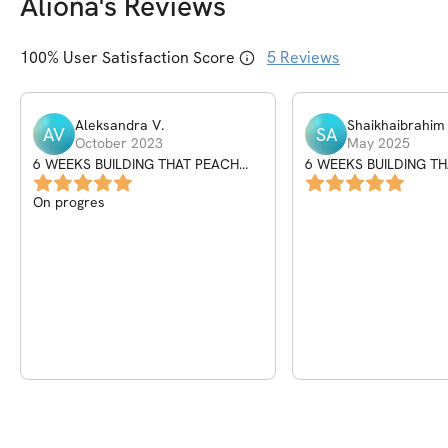
Aliona
's Reviews
100
% User Satisfaction Score
5
Reviews
Aleksandra
V
.
Shaikhaibrahim
AV
SA
October 2023
May 2025
6 WEEKS BUILDING THAT PEACH
6 WEEKS BUILDING T
PROGRAM
PROGRAM
On progres