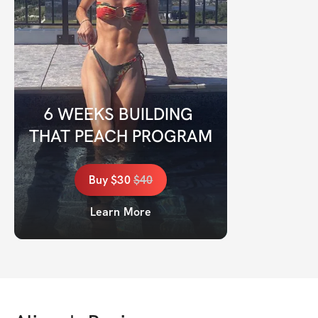
6 WEEKS BUILDING 
THAT PEACH PROGRAM
Buy
$30
$
40
Learn More