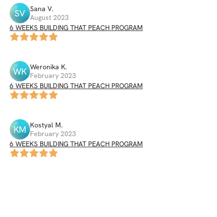
Sana
V
.
SV
August 2023
6 WEEKS BUILDING THAT PEACH PROGRAM
Weronika
K
.
WK
February 2023
6 WEEKS BUILDING THAT PEACH PROGRAM
Kostyal
M
.
KM
February 2023
6 WEEKS BUILDING THAT PEACH PROGRAM