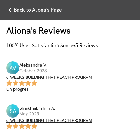
Menu
Back to Aliona's Page
Aliona
's Reviews
100
% User Satisfaction Score
5
Reviews
Aleksandra
V
.
AV
October 2023
6 WEEKS BUILDING THAT PEACH PROGRAM
On progres
Shaikhaibrahim
A
.
SA
May 2025
6 WEEKS BUILDING THAT PEACH PROGRAM