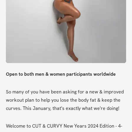
Open to both men & women participants worldwide
So many of you have been asking for a new & improved 
workout plan to help you lose the body fat & keep the 
curves. This January, that's exactly what we're doing!
Welcome to CUT & CURVY New Years 2024 Edition - 4-