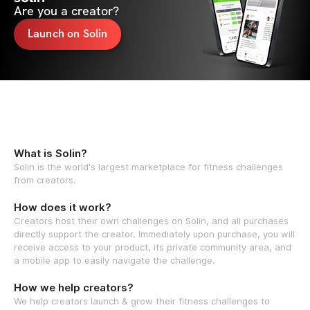
Are you a creator?
Launch on Solin
What is Solin?
Solin is the world's largest marketplace for fitness challenges
from creators.
How does it work?
Creators host their own challenges on Solin, and all purchases
directly support the creator. Immediately upon purchase, you will
receive access to your product, its private community area, and
a mobile app to easily navigate the challenge.
How we help creators?
We help creators launch & grow their fitness challenges to