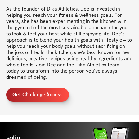
As the founder of Dika Athletics, Dee is invested in 
helping you reach your fitness & wellness goals. For 
years, she has been experimenting in the kitchen & in 
the gym to find the most sustainable approach for you 
to look & feel your best while still enjoying life. Dee’s 
approach is to blend your health goals with lifestyle – to 
help you reach your body goals without sacrificing on 
the joys of life. In the kitchen, she’s best known for her 
delicious, creative recipes using healthy ingredients and 
whole foods. Join Dee and the Dika Athletics team 
today to transform into the person you’ve always 
dreamed of being.
Get Challenge Access
solin