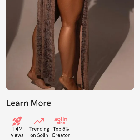
Learn More
solin
elite
1.4M
Trending
Top 5%
views
on Solin
Creator