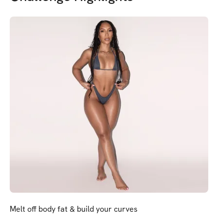
Melt off body fat & build your curves