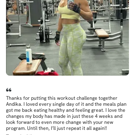
Thanks for putting this workout challenge together
Andika. I loved every single day of it and the meals plan
got me back eating healthy and feeling great. I love the
changes my body has made in just these 4 weeks and
look forward to even more change with your new
program. Until then, I’ll just repeat it all again!!