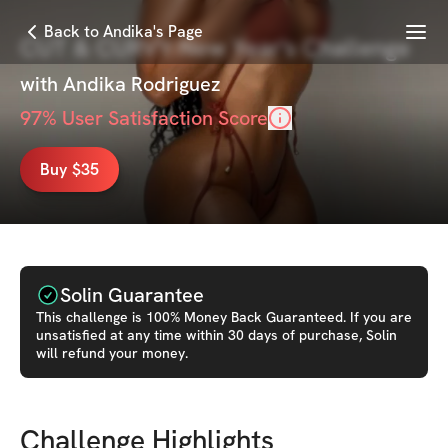
Menu
Back to Andika's Page
CUT & CURVY New Year's Challenge
with
Andika Rodriguez
97
% User Satisfaction Score
Buy $35
Solin Guarantee
This
challenge
is 100% Money Back Guaranteed. If you are
unsatisfied at any time within 30 days of purchase, Solin
will refund your money.
Challenge Highlights