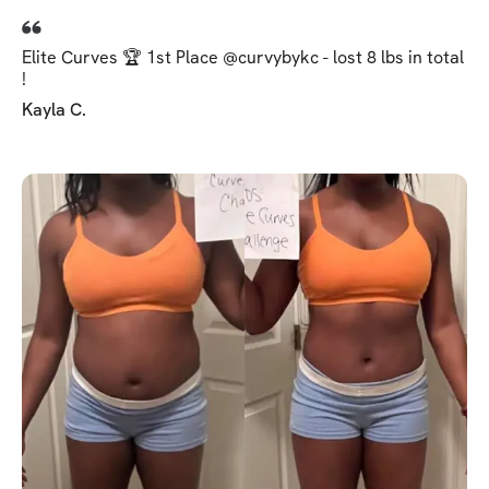
Elite Curves 🏆 1st Place @curvybykc - lost 8 lbs in total
!
Kayla C.