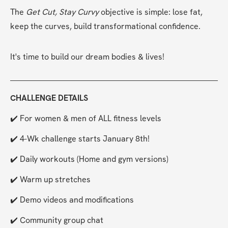
The 
Get Cut, Stay Curvy
 objective is simple: lose fat, 
keep the curves, build transformational confidence.
It's time to build our dream bodies & lives!
CHALLENGE DETAILS
✔️ For women & men of ALL fitness levels
✔️ 4-Wk challenge starts January 8th!
✔️ Daily workouts (Home and gym versions)
✔️ Warm up stretches
✔️ Demo videos and modifications
✔️ Community group chat