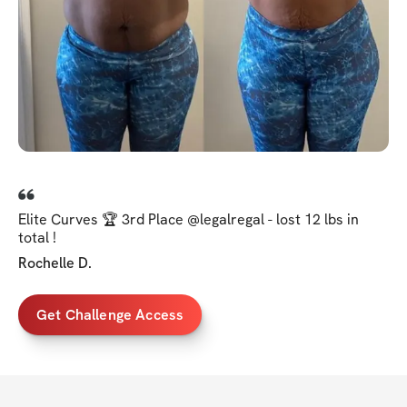
Elite Curves 🏆 3rd Place @legalregal - lost 12 lbs in
total !
Rochelle D.
Get Challenge Access