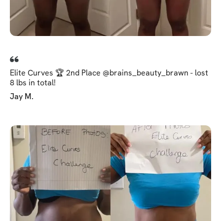
Elite Curves 🏆 2nd Place @brains_beauty_brawn - lost
8 lbs in total!
Jay M.