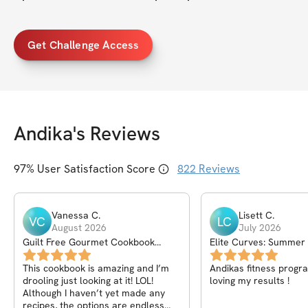
Get Challenge Access
Andika
's Reviews
97
% User Satisfaction Score
822
Reviews
Vanessa
C
.
Lisett
C
.
VC
LC
August 2026
July 2026
Guilt Free Gourmet Cookbook
Elite Curves: Summer
Volume 2
This cookbook is amazing and I’m
Andikas fitness progra
drooling just looking at it! LOL!
loving my results !
Although I haven’t yet made any
recipes, the options are endless