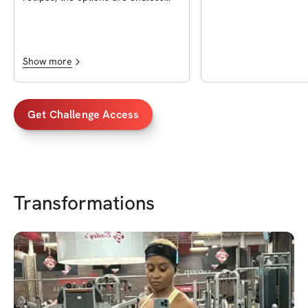
and look delicious! The cook time
and macros are also going to be so
helpful! I’m so glad I decided to get
it, so worth it!!
Show more
Get Challenge Access
Transformations