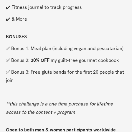
✔️ Fitness journal to track progress
✔️ & More
BONUSES
✅ Bonus 1: Meal plan (including vegan and pescatarian)
✅ Bonus 2: 
30% OFF
 my guilt-free gourmet cookbook
✅ Bonus 3: Free glute bands for the first 20 people that 
join
**this challenge is a one time purchase for lifetime 
access to the content + program
Open to both men & women participants worldwide