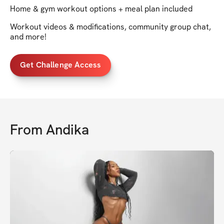
Home & gym workout options + meal plan included
Workout videos & modifications, community group chat,
and more!
Get Challenge Access
From
Andika