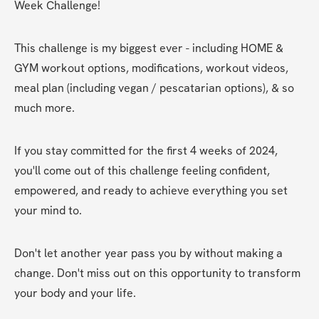
Week Challenge!
This challenge is my biggest ever - including HOME & 
GYM workout options, modifications, workout videos, 
meal plan (including vegan / pescatarian options), & so 
much more.
If you stay committed for the first 4 weeks of 2024, 
you'll come out of this challenge feeling confident, 
empowered, and ready to achieve everything you set 
your mind to.
Don't let another year pass you by without making a 
change. Don't miss out on this opportunity to transform 
your body and your life.