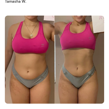
Tamasha W.