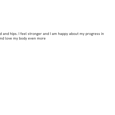
nd and hips. I feel stronger and I am happy about my progress in
n and love my body even more