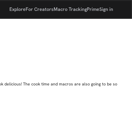
Explore
For Creators
Macro Tracking
Prime
Sign in
ook delicious! The cook time and macros are also going to be so