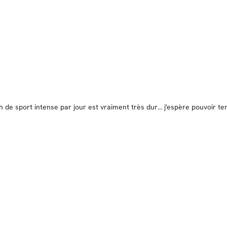
de sport intense par jour est vraiment très dur… j'espère pouvoir te