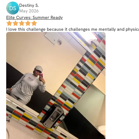
Destiny
S
.
DS
May 2026
Elite Curves: Summer Ready
I love this challenge because it challenges me mentally and physi