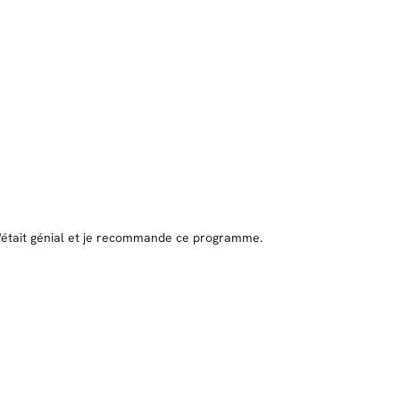
 c'était génial et je recommande ce programme.