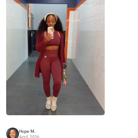
Hope
M
.
April 2026