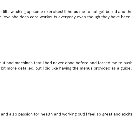
still switching up some exercises! It helps me to not get bored and t
o love she does core workouts everyday even though they have been to
s out and machines that I had never done before and forced me to push
bit more detailed, but I did like having the menus provided as a guidel
 and also passion for health and working out! I feel so great and exci