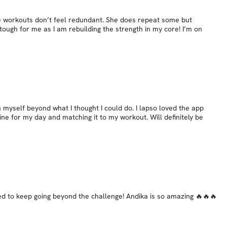
he workouts don’t feel redundant. She does repeat some but
ugh for me as I am rebuilding the strength in my core! I’m on
 myself beyond what I thought I could do. I lapso loved the app
ine for my day and matching it to my workout. Will definitely be
ted to keep going beyond the challenge! Andika is so amazing 🔥🔥🔥