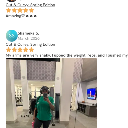
Cut & Curvy: Spring Edition
Amazing🩷🔥🔥🔥
Shameka
S
.
SS
March 2026
Cut & Curvy: Spring Edition
My arms are very shaky. I upped the weight, reps, and I pushed my