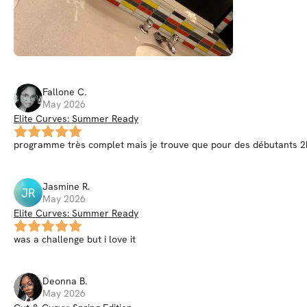
Fallone
C
.
May 2026
Elite Curves: Summer Ready
programme très complet mais je trouve que pour des débutants 2h 
Jasmine
R
.
JR
May 2026
Elite Curves: Summer Ready
was a challenge but i love it
Deonna
B
.
May 2026