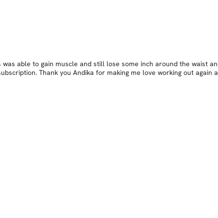
As was able to gain muscle and still lose some inch around the waist a
her subscription. Thank you Andika for making me love working out agai