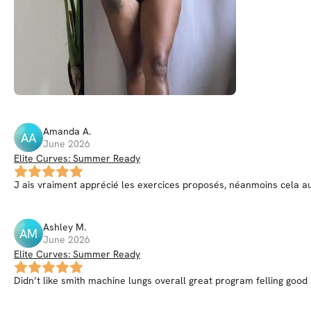
Amanda
A
.
AA
June 2026
Elite Curves: Summer Ready
J ais vraiment apprécié les exercices proposés, néanmoins cela aur
Ashley
M
.
AM
June 2026
Elite Curves: Summer Ready
Didn’t like smith machine lungs overall great program felling goo