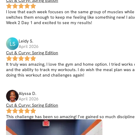
Cut & Curvy: Spring Edition
I love that each week focuses on the same group of muscles while 
switches them enough to keep me feeling like something new! I als
Week 2 Day 1 and excited to see my results!
Leidy
S
.
LS
April 2026
Cut & Curvy: Spring Edition
It truly was amazing, I love the gym and home option. I tried work
and the ability to track my workouts. I do wish the meal plan was a 
doing this workout and challenges again!
Alyssa
D
.
April 2026
Cut & Curvy: Spring Edition
This challenge has been so amazing! I’ve gained so much discipline