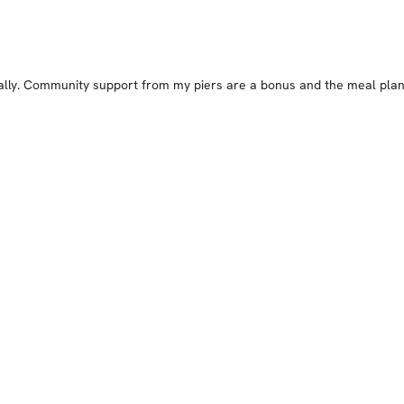
cally. Community support from my piers are a bonus and the meal plan 