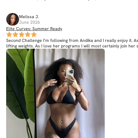
Melissa
J
.
June 2026
Elite Curves: Summer Ready
Second Challenge I’m following from Andika and I really enjoy it. 
lifting weights. As I love her programs I will most certainly join 