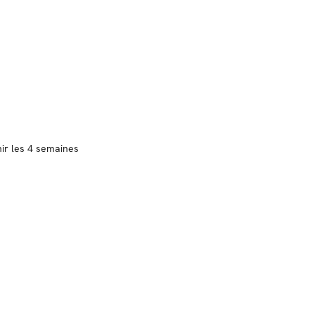
nir les 4 semaines