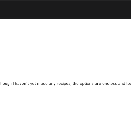
Although I haven’t yet made any recipes, the options are endless and l