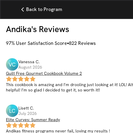
Back to Program
Andika
's Reviews
97
% User Satisfaction Score
822
Reviews
Vanessa
C
.
VC
August 2026
Guilt Free Gourmet Cookbook Volume 2
This cookbook is amazing and I’m drooling just looking at it! LOL! 
helpful! I’m so glad I decided to get it, so worth it!!
Lisett
C
.
LC
July 2026
Elite Curves: Summer Ready
Andikas fitness programs never fail, loving my results !