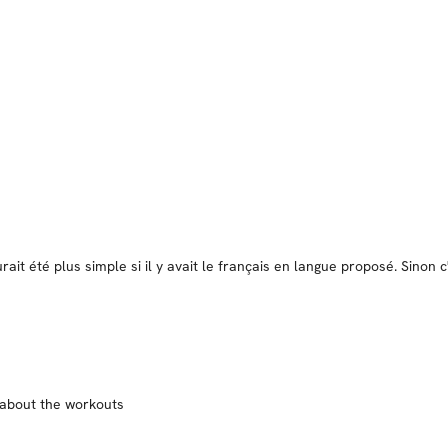
ait été plus simple si il y avait le français en langue proposé. Sinon
d about the workouts