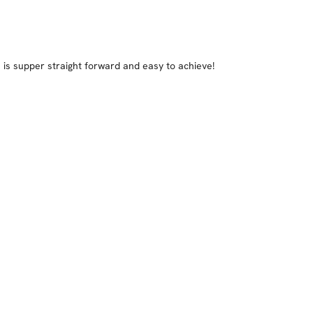
is supper straight forward and easy to achieve!