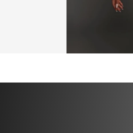
person you’ve 