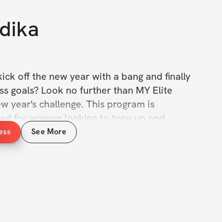
dika
ick off the new year with a bang and finally 
ss goals? Look no further than MY Elite 
 year's challenge. This program is 
gned for women looking to tone up and 
s, and improve their overall health and 
ess
See More
e a meal plan example that will to help 
your fitness journey. Plus, you'll have 
rtive community of fellow challenge 
eep you motivated and accountable.