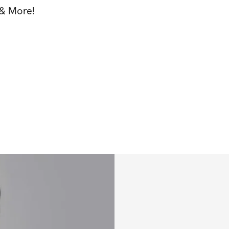
& More!