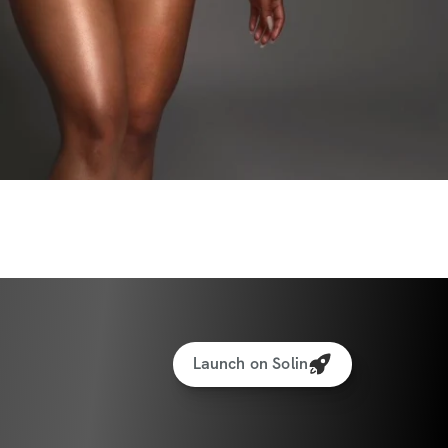
Launch on Solin