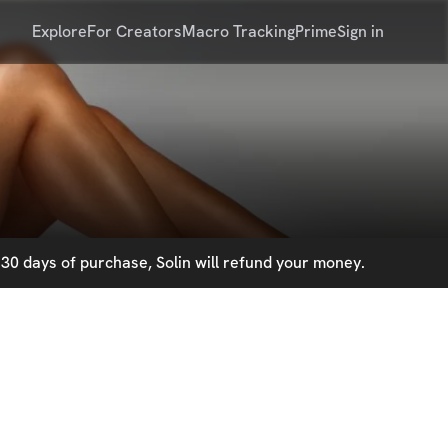
Explore
For Creators
Macro Tracking
Prime
Sign in
30 days of purchase, Solin will refund your money.