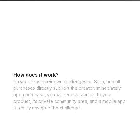
How does it work?
Creators host their own challenges on Solin, and all
purchases directly support the creator. Immediately
upon purchase, you will receive access to your
product, its private community area, and a mobile app
to easily navigate the challenge.