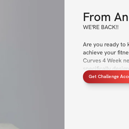
From
An
WE'RE BACK!! 
Are you ready to k
achieve your fitne
Curves 4 Week new
specifically desi
sculpt their bodie
Get Challenge Acc
well-being.
You'll also receiv
guide and support 
access to a suppo
participants to k