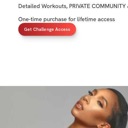
Detailed Workouts, PRIVATE COMMUNITY 
One-time purchase for lifetime access
Get Challenge Access