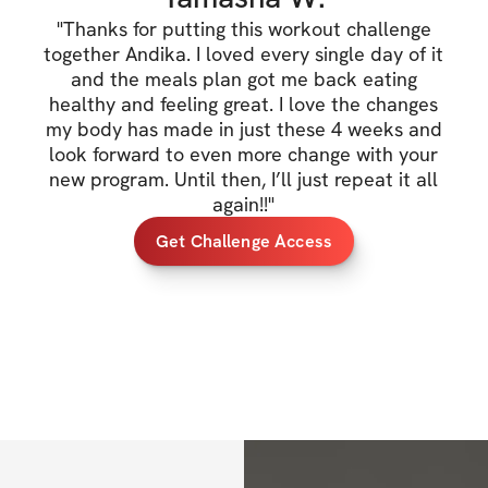
✔️ Exclusive comm
"
Thanks for putting this workout challenge
together Andika. I loved every single day of it
✔️ Daily workouts
and the meals plan got me back eating
healthy and feeling great. I love the changes
✔️ Sets, reps, exe
my body has made in just these 4 weeks and
look forward to even more change with your
✔️ Example Meal 
new program. Until then, I’ll just repeat it all
✔️ & More
again!!
"
Get Challenge Access
PRIZE:
✔️ $500 Cash Priz
TRAINING DETAIL
✔️ 
5 Days Training
✔️ GLUTE FOCUS