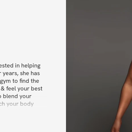
✔️ What you will
ested in helping 
 years, she has 
gym to find the 
& feel your best 
o blend your 
ach your body 
In the kitchen, 
 recipes using 
Dee and the Dika 