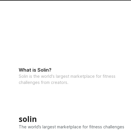
What is Solin?
Solin is the world's largest marketplace for fitness
challenges from creators.
solin
The world’s largest marketplace for fitness challenges