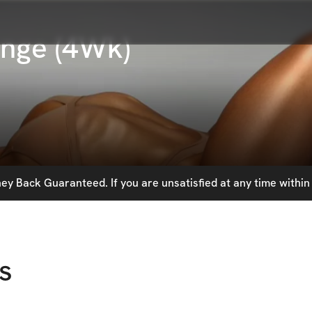
enge (4Wk)
y Back Guaranteed. If you are unsatisfied at any time within 
s