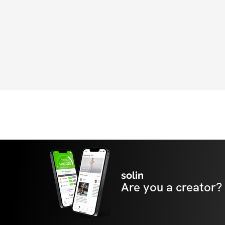
Athletics team today to transform into the 
always dreamed of being.
solin
Are you a creator?