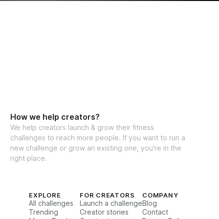
How we help creators?
We help creators launch & grow their fitness
challenges to reach more people. If you want to run a
new challenge or grow an existing one, you're in the
right place.
EXPLORE
FOR CREATORS
COMPANY
All challenges
Launch a challenge
Blog
Trending
Creator stories
Contact