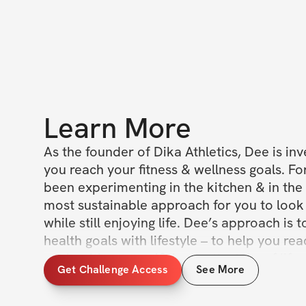
Learn More
As the founder of Dika Athletics, Dee is inv
you reach your fitness & wellness goals. For
been experimenting in the kitchen & in the 
most sustainable approach for you to look 
while still enjoying life. Dee’s approach is t
health goals with lifestyle – to help you re
goals without sacrificing on the joys of life. 
Get Challenge Access
See More
she’s best known for her delicious, creative
healthy ingredients and whole foods. Join 