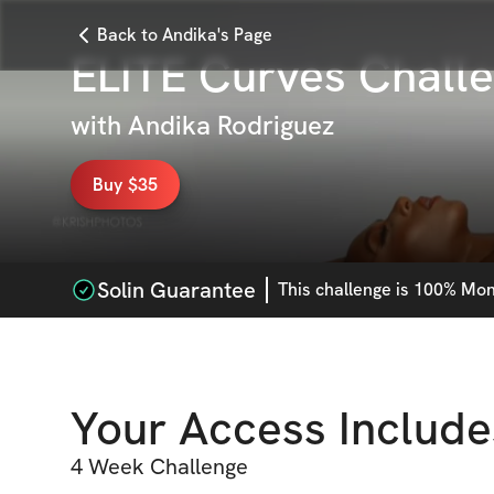
Back to Andika's Page
ELITE Curves Chall
with
Andika Rodriguez
Buy $35
Solin Guarantee
This
challenge
is 100% Mone
Your Access Include
4 Week Challenge