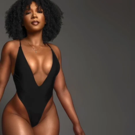
 Need: Dumbbells & Bands