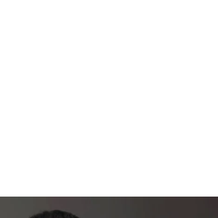
unity group - LET'S ALL CHAT IT UP!
rcises, form tips, & more
Plan & Guide
e for the best transformation
S
 / Week + 2 rest days