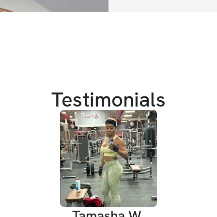
In just 4 weeks, my
confident and emp
another year pass
miss out on this 
body and your life
Testimonials
We're bringing in
Let's get it QUEEE
CHALLENGE DETA
✔️ For women & me
✔️ Challenge Star
Tamasha W.
✔️ 4 Week CHAL