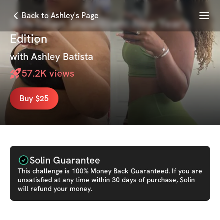
Menu
Back to Ashley's Page
Slim Down Showdown: New Year's
Edition
with
Ashley Batista
57.2K
views
Buy $25
Solin Guarantee
This
challenge
is 100% Money Back Guaranteed. If you are
unsatisfied at any time within 30 days of purchase, Solin
will refund your money.