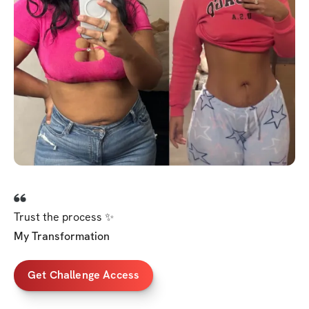
Trust the process ✨
My Transformation
Get Challenge Access