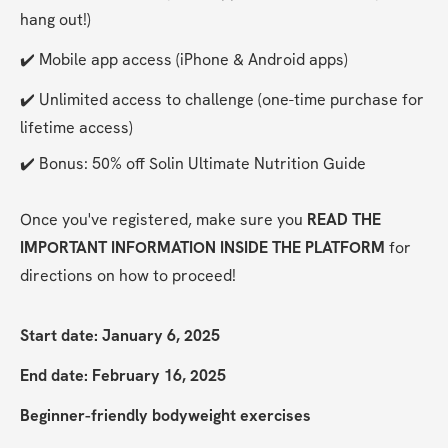
hang out!)
✔️ Mobile app access (iPhone & Android apps)
✔️ Unlimited access to challenge (one-time purchase for 
lifetime access)
✔️ Bonus: 50% off Solin Ultimate Nutrition Guide
Once you've registered, make sure you 
READ THE 
IMPORTANT INFORMATION INSIDE THE PLATFORM
 for 
directions on how to proceed!
Start date: January 6, 2025
End date: February 16, 2025
Beginner-friendly bodyweight exercises