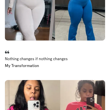
Nothing changes if nothing changes
My Transformation