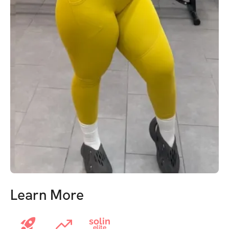
Learn More
solin
elite