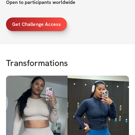
Open to participants worldwide
Get Challenge Access
Transformations