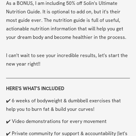
As a BONUS, I am including 50% off Solin's Ultimate 
Nutrition Guide. It is optional to add on, but it's their 
most guide ever. The nutrition guide is full of useful, 
actionable nutrition information that will help you get 
your dream body and become healthier in the process.
I can't wait to see your incredible results, let's start the 
new year right!!
HERE'S WHAT'S INCLUDED
✔️ 6 weeks of bodyweight & dumbbell exercises that 
help you to burn fat & build your curves!
✔️ Video demonstrations for every movement
✔️ Private community for support & accountability (let's 