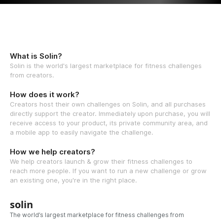
What is Solin?
Solin is the world's largest marketplace for fitness challenges
from creators.
How does it work?
Creators host their own challenges on Solin, and all purchases
directly support the creator. Immediately upon purchase, you will
receive access to your product, its private community area, and
a mobile app to easily navigate the challenge.
How we help creators?
We help creators launch & grow their fitness challenges to
reach more people. If you want to run a new challenge or grow
an existing one, you're in the right place.
solin
The world’s largest marketplace for fitness challenges from