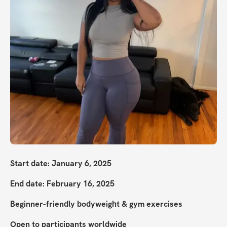
Start date: January 6, 2025
End date: February 16, 2025
Beginner-friendly bodyweight & gym exercises
Open to participants worldwide