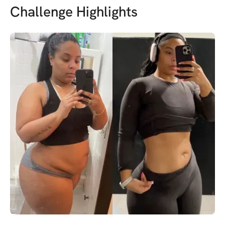
Challenge Highlights