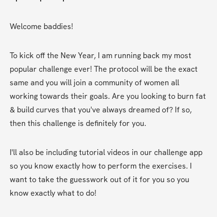
Welcome baddies!
To kick off the New Year, I am running back my most 
popular challenge ever! The protocol will be the exact 
same and you will join a community of women all 
working towards their goals. Are you looking to burn fat 
& build curves that you've always dreamed of? If so, 
then this challenge is definitely for you.
I'll also be including tutorial videos in our challenge app 
so you know exactly how to perform the exercises. I 
want to take the guesswork out of it for you so you 
know exactly what to do!