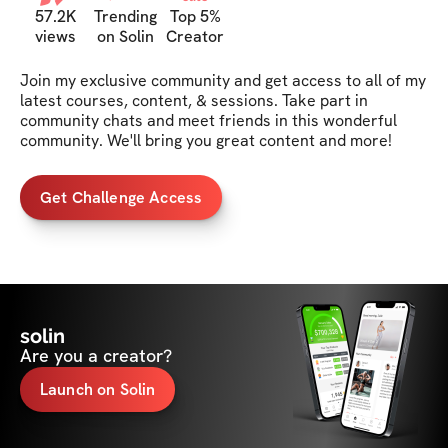
57.2K
Trending
Top 5%
views
on Solin
Creator
Join my exclusive community and get access to all of my 
latest courses, content, & sessions. Take part in 
community chats and meet friends in this wonderful 
community. We'll bring you great content and more!
Get Challenge Access
solin
Are you a creator?
Launch on Solin