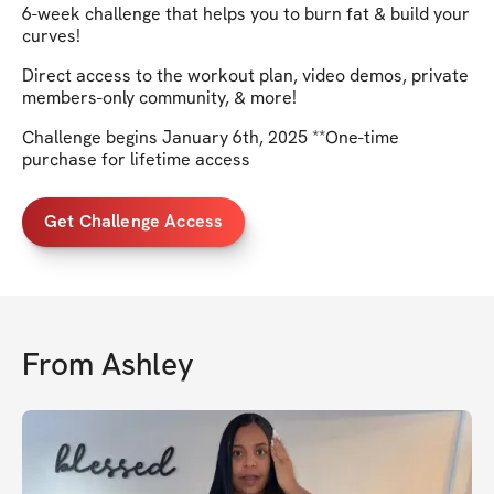
6-week challenge that helps you to burn fat & build your
curves!
Direct access to the workout plan, video demos, private
members-only community, & more!
Challenge begins January 6th, 2025 **One-time
purchase for lifetime access
Get Challenge Access
From
Ashley