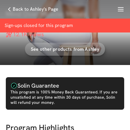
Menu
Back to Ashley's Page
Mind Over Muscle: Money
with
Ashley Borden
Sign-ups closed for this
program
12.1K
views
See other products from
Ashley
Solin Guarantee
This
program
is 100% Money Back Guaranteed. If you are
unsatisfied at any time within 30 days of purchase, Solin
will refund your money.
Program Highlights