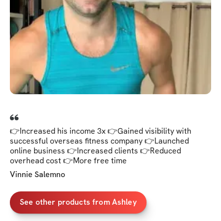
👉Increased his income 3x 👉Gained visibility with
successful overseas fitness company 👉Launched
online business 👉Increased clients 👉Reduced
overhead cost 👉More free time
Vinnie Salemno
See other products from Ashley