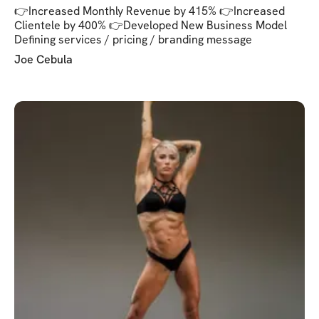
👉Increased Monthly Revenue by 415% 👉Increased
Clientele by 400% 👉Developed New Business Model
Defining services / pricing / branding message
Joe Cebula