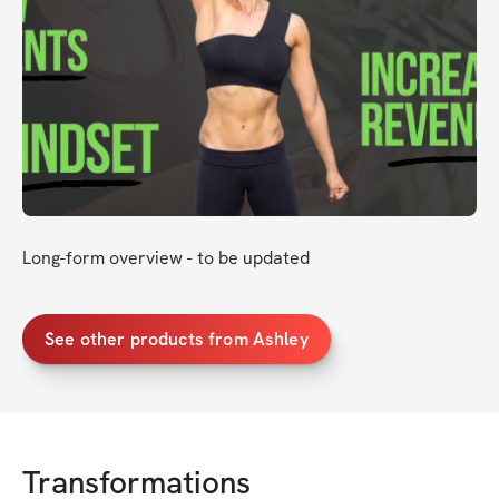
Long-form overview - to be updated
See other products from Ashley
Transformations