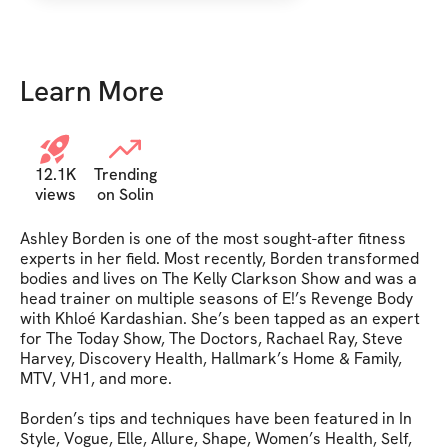
Learn More
12.1K
Trending
views
on Solin
Ashley Borden is one of the most sought-after fitness 
experts in her field. Most recently, Borden transformed 
bodies and lives on The Kelly Clarkson Show and was a 
head trainer on multiple seasons of E!’s Revenge Body 
with Khloé Kardashian. She’s been tapped as an expert 
for The Today Show, The Doctors, Rachael Ray, Steve 
Harvey, Discovery Health, Hallmark’s Home & Family, 
MTV, VH1, and more.

Borden’s tips and techniques have been featured in In 
Style, Vogue, Elle, Allure, Shape, Women’s Health, Self, 