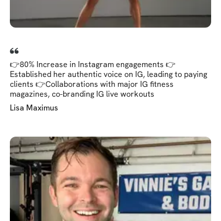
👉80% Increase in Instagram engagements 👉
Established her authentic voice on IG, leading to paying
clients 👉Collaborations with major IG fitness
magazines, co-branding IG live workouts
Lisa Maximus