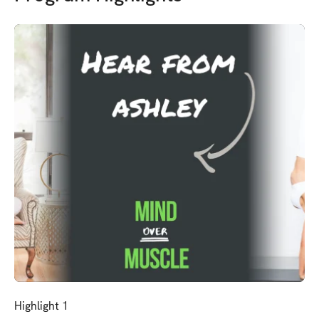
Highlight 1