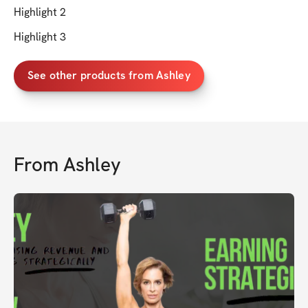
Highlight 2
Highlight 3
See other products from Ashley
From
Ashley