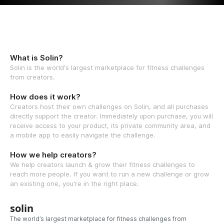
What is Solin?
Solin is the world's largest marketplace for fitness challenges
from creators.
How does it work?
Creators host their own challenges on Solin, and all purchases
directly support the creator. Immediately upon purchase, you will
receive access to your product, its private community area, and
a mobile app to easily navigate the challenge.
How we help creators?
We help creators launch & grow their fitness challenges to
reach more people. If you want to run a new challenge or grow
an existing one, you're in the right place.
solin
The world’s largest marketplace for fitness challenges from