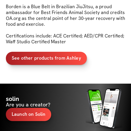
Borden is a Blue Belt in Brazilian JiuJitsu, a proud 
ambassador for Best Friends Animal Society and credits 
OA.org as the central point of her 30-year recovery with 
food and exercise.

Certifications include: ACE Certified; AED/CPR Certified; 
Waff Studio Certified Master
See other products from Ashley
solin
Are you a creator?
Launch on Solin