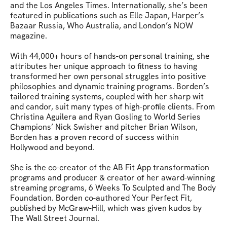
and the Los Angeles Times. Internationally, she’s been 
featured in publications such as Elle Japan, Harper’s 
Bazaar Russia, Who Australia, and London’s NOW 
magazine.

With 44,000+ hours of hands-on personal training, she 
attributes her unique approach to fitness to having 
transformed her own personal struggles into positive 
philosophies and dynamic training programs. Borden’s 
tailored training systems, coupled with her sharp wit 
and candor, suit many types of high-profile clients. From 
Christina Aguilera and Ryan Gosling to World Series 
Champions’ Nick Swisher and pitcher Brian Wilson, 
Borden has a proven record of success within 
Hollywood and beyond.

She is the co-creator of the AB Fit App transformation 
programs and producer & creator of her award-winning 
streaming programs, 6 Weeks To Sculpted and The Body 
Foundation. Borden co-authored Your Perfect Fit, 
published by McGraw-Hill, which was given kudos by 
The Wall Street Journal.
