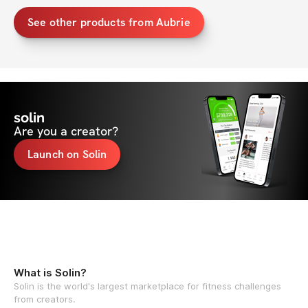
See other products from Aubrie
solin
Are you a creator?
Launch on Solin
What is Solin?
Solin is the world's largest marketplace for fitness challenges
from creators.