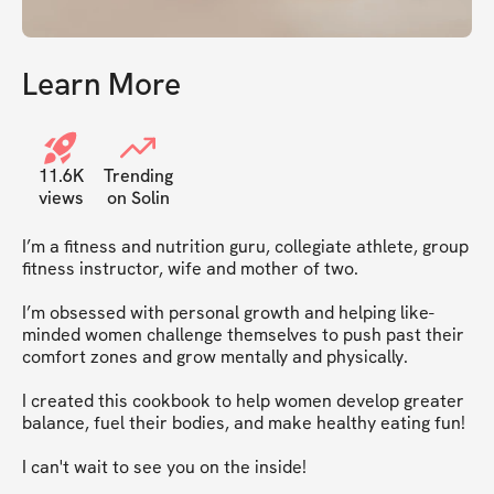
Learn More
11.6K
Trending
views
on Solin
I’m a fitness and nutrition guru, collegiate athlete, group 
fitness instructor, wife and mother of two.  

I’m obsessed with personal growth and helping like-
minded women challenge themselves to push past their 
comfort zones and grow mentally and physically. 

I created this cookbook to help women develop greater 
balance, fuel their bodies, and make healthy eating fun!

I can't wait to see you on the inside!