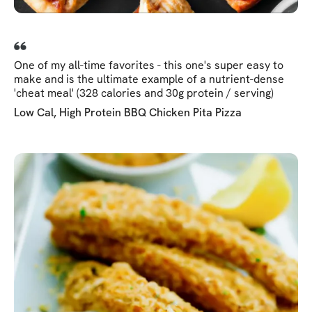
One of my all-time favorites - this one's super easy to
make and is the ultimate example of a nutrient-dense
'cheat meal' (328 calories and 30g protein / serving)
Low Cal, High Protein BBQ Chicken Pita Pizza