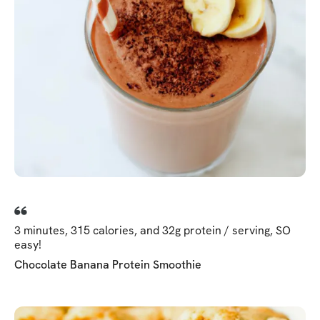
3 minutes, 315 calories, and 32g protein / serving, SO
easy!
Chocolate Banana Protein Smoothie