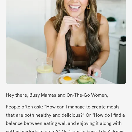
Hey there, Busy Mamas and On-The-Go Women, 
People often ask: “How can I manage to create meals 
that are both healthy and delicious?” Or "How do I find a 
balance between eating well and enjoying it along with 
getting my kids to eat it?” Or “I am so busy, I don’t know 