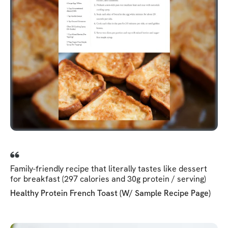
Family-friendly recipe that literally tastes like dessert
for breakfast (297 calories and 30g protein / serving)
Healthy Protein French Toast (w/ Sample Recipe Page)