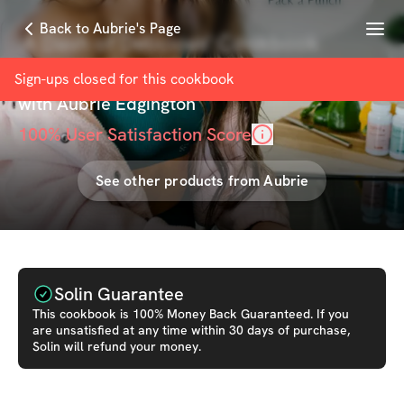
Menu
Back to Aubrie's Page
'A Dash of Delicious' Cookbook
[Challenger Only Discount]
Sign-ups closed for this
cookbook
with
Aubrie Edgington
100
% User Satisfaction Score
See other products from
Aubrie
Solin Guarantee
This
cookbook
is 100% Money Back Guaranteed. If you
are unsatisfied at any time within 30 days of purchase,
Solin will refund your money.