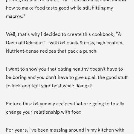
how to make food taste good while still hitting my 
macros.”
Well, that's why I decided to create this cookbook, “A 
Dash of Delicious” - with 54 quick & easy, high protein, 
Nutrient-dense recipes that pack a punch.
I want to show you that eating healthy doesn't have to 
be boring and you don't have to give up all the good stuff 
to look and feel your best while doing it!
Picture this: 54 yummy recipes that are going to totally 
change your relationship with food.
For years, I've been messing around in my kitchen with 