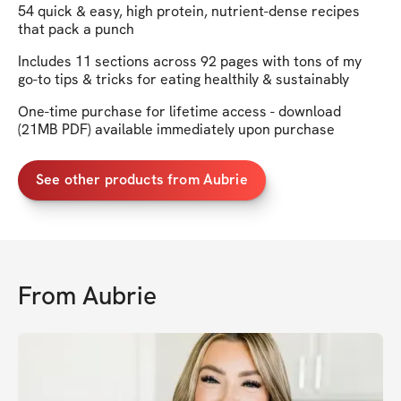
54 quick & easy, high protein, nutrient-dense recipes
that pack a punch
Includes 11 sections across 92 pages with tons of my
go-to tips & tricks for eating healthily & sustainably
One-time purchase for lifetime access - download
(21MB PDF) available immediately upon purchase
See other products from Aubrie
From
Aubrie