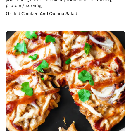
protein / serving)
Grilled Chicken And Quinoa Salad