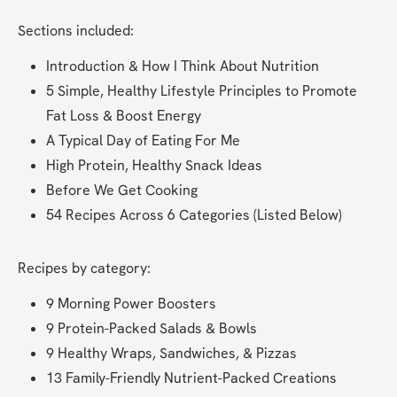
Sections included:
Introduction & How I Think About Nutrition
5 Simple, Healthy Lifestyle Principles to Promote 
Fat Loss & Boost Energy
A Typical Day of Eating For Me
High Protein, Healthy Snack Ideas
Before We Get Cooking
54 Recipes Across 6 Categories (Listed Below)
Recipes by category:
9 Morning Power Boosters
9 Protein-Packed Salads & Bowls
9 Healthy Wraps, Sandwiches, & Pizzas
13 Family-Friendly Nutrient-Packed Creations