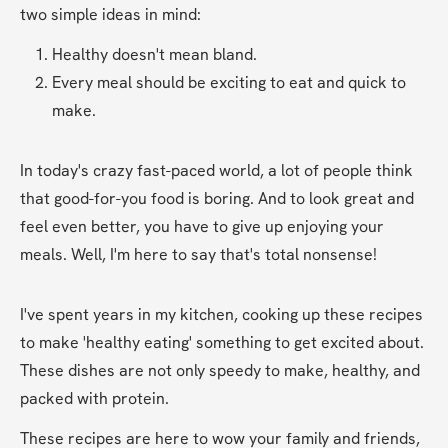
two simple ideas in mind:
Healthy doesn't mean bland.
Every meal should be exciting to eat and quick to 
make.
In today's crazy fast-paced world, a lot of people think 
that good-for-you food is boring. And to look great and 
feel even better, you have to give up enjoying your 
meals. Well, I'm here to say that's total nonsense!
I've spent years in my kitchen, cooking up these recipes 
to make 'healthy eating' something to get excited about. 
These dishes are not only speedy to make, healthy, and 
packed with protein. 
These recipes are here to wow your family and friends, 