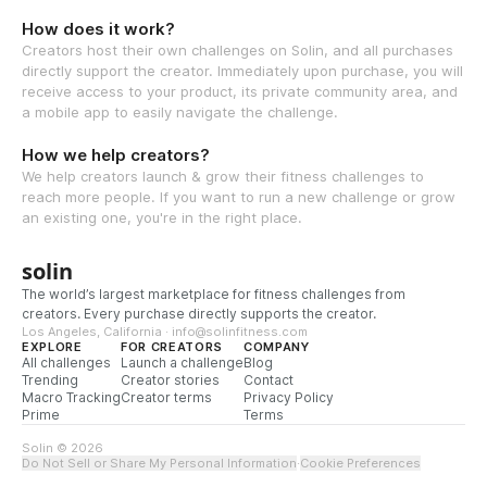
How does it work?
Creators host their own challenges on Solin, and all purchases
directly support the creator. Immediately upon purchase, you will
receive access to your product, its private community area, and
a mobile app to easily navigate the challenge.
How we help creators?
We help creators launch & grow their fitness challenges to
reach more people. If you want to run a new challenge or grow
an existing one, you're in the right place.
solin
The world’s largest marketplace for fitness challenges from
creators. Every purchase directly supports the creator.
Los Angeles, California · info@solinfitness.com
EXPLORE
FOR CREATORS
COMPANY
All challenges
Launch a challenge
Blog
Trending
Creator stories
Contact
Macro Tracking
Creator terms
Privacy Policy
Prime
Terms
Solin © 2026
Do Not Sell or Share My Personal Information
·
Cookie Preferences