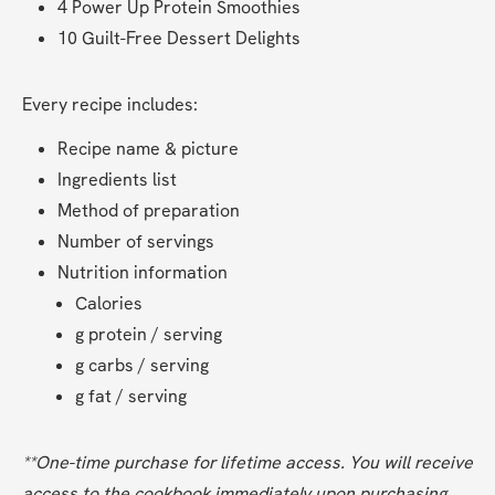
4 Power Up Protein Smoothies
10 Guilt-Free Dessert Delights
Every recipe includes:
Recipe name & picture
Ingredients list
Method of preparation
Number of servings
Nutrition information
Calories
g protein / serving
g carbs / serving
g fat / serving
**One-time purchase for lifetime access. You will receive 
access to the cookbook immediately upon purchasing