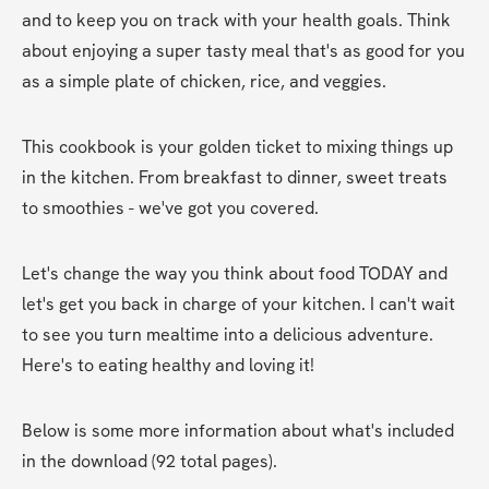
and to keep you on track with your health goals. Think 
about enjoying a super tasty meal that's as good for you 
as a simple plate of chicken, rice, and veggies.
This cookbook is your golden ticket to mixing things up 
in the kitchen. From breakfast to dinner, sweet treats 
to smoothies - we've got you covered.
Let's change the way you think about food TODAY and 
let's get you back in charge of your kitchen. I can't wait 
to see you turn mealtime into a delicious adventure. 
Here's to eating healthy and loving it!
Below is some more information about what's included 
in the download (92 total pages).