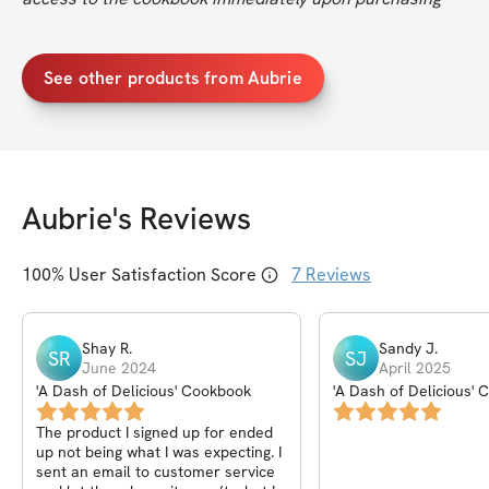
See other products from Aubrie
Aubrie
's Reviews
100
% User Satisfaction Score
7
Reviews
Shay
R
.
Sandy
J
.
SR
SJ
June 2024
April 2025
'A Dash of Delicious' Cookbook
'A Dash of Delicious'
The product I signed up for ended
up not being what I was expecting. I
sent an email to customer service