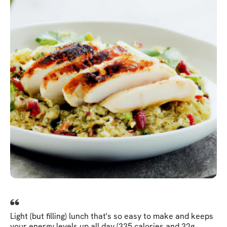
Light (but filling) lunch that's so easy to make and keeps
your energy levels up all day (335 calories and 32g