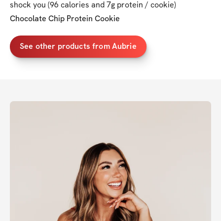
shock you (96 calories and 7g protein / cookie)
Chocolate Chip Protein Cookie
See other products from Aubrie