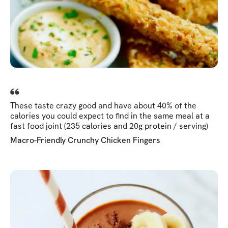
These taste crazy good and have about 40% of the
calories you could expect to find in the same meal at a
fast food joint (235 calories and 20g protein / serving)
Macro-Friendly Crunchy Chicken Fingers