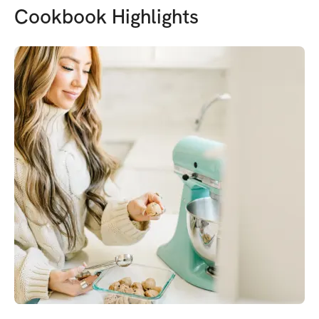
Cookbook Highlights