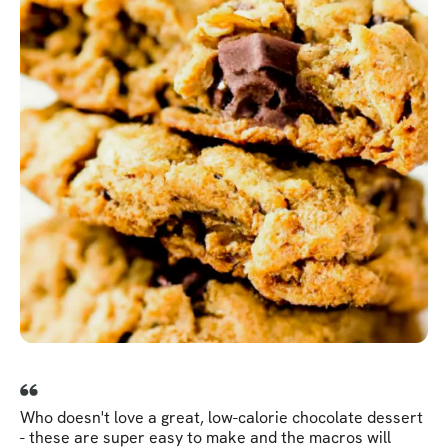
Who doesn't love a great, low-calorie chocolate dessert
- these are super easy to make and the macros will