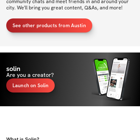
community chats and meet friends in and around your 
city. We'll bring you great content, Q&As, and more!
See other products from Austin
solin
Are you a creator?
Launch on Solin
What is Solin?