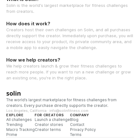
Solin is the world's largest marketplace for fitness challenges
from creators.
How does it work?
Creators host their own challenges on Solin, and all purchases
directly support the creator. Immediately upon purchase, you will
receive access to your product, its private community area, and
a mobile app to easily navigate the challenge.
How we help creators?
We help creators launch & grow their fitness challenges to
reach more people. If you want to run a new challenge or grow
an existing one, you're in the right place.
solin
The world’s largest marketplace for fitness challenges from
creators. Every purchase directly supports the creator.
Los Angeles, California · info@solinfitness.com
EXPLORE
FOR CREATORS
COMPANY
All challenges
Launch a challenge
Blog
Trending
Creator stories
Contact
Macro Tracking
Creator terms
Privacy Policy
Prime
Terms