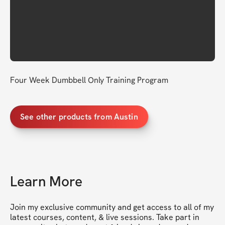
Four Week Dumbbell Only Training Program
See other products from Austin
Learn More
Join my exclusive community and get access to all of my 
latest courses, content, & live sessions. Take part in 