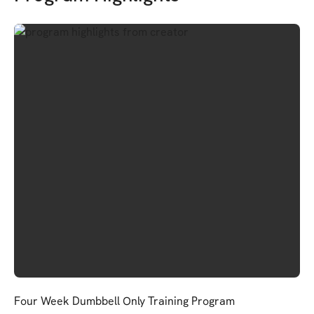
Four Week Dumbbell Only Training Program