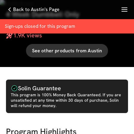
Menu
Back to Austin's Page
4 Week Dumbbell Only
with
Austin Brown
Sign-ups closed for this
program
1.9K
views
See other products from
Austin
Solin Guarantee
This
program
is 100% Money Back Guaranteed. If you are
unsatisfied at any time within 30 days of purchase, Solin
will refund your money.
Program Highlights