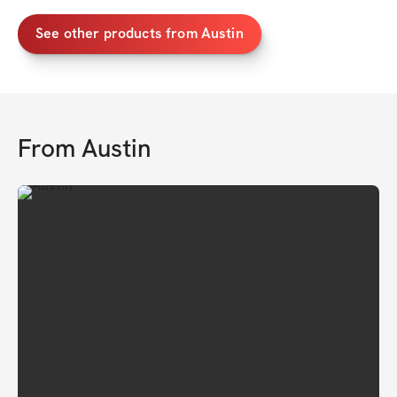
See other products from Austin
From
Austin