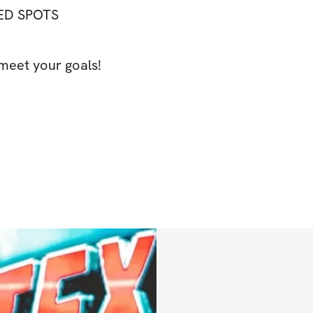
TED SPOTS
meet your goals!