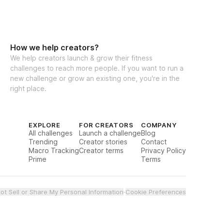
How we help creators?
We help creators launch & grow their fitness
challenges to reach more people. If you want to run a
new challenge or grow an existing one, you're in the
right place.
EXPLORE
FOR CREATORS
COMPANY
All challenges
Launch a challenge
Blog
Trending
Creator stories
Contact
Macro Tracking
Creator terms
Privacy Policy
Prime
Terms
ot Sell or Share My Personal Information
·
Cookie Preferences