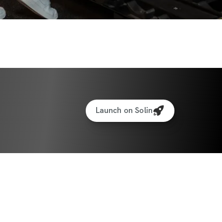
Launch on Solin