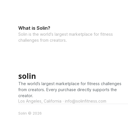
What is Solin?
Solin is the world's largest marketplace for fitness
challenges from creators.
solin
The world’s largest marketplace for fitness challenges
from creators. Every purchase directly supports the
creator.
Los Angeles, California · info@solinfitness.com
Solin © 2026