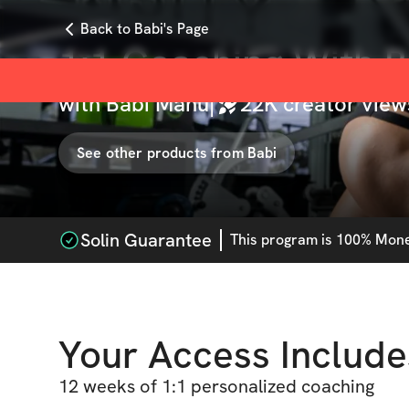
Back to Babi's Page
1:1 Coaching With 
with
Babi Manu
|
22K
creator view
See other products from
Babi
Solin Guarantee
This
program
is 100% Money
Your Access Include
12 weeks of 1:1 personalized coaching