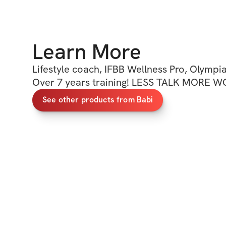
Learn More
Lifestyle coach, IFBB Wellness Pro, Olympia
Over 7 years training! LESS TALK MORE 
See other products from Babi