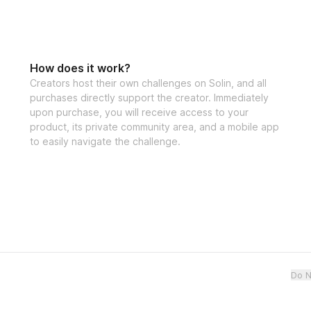
How does it work?
Creators host their own challenges on Solin, and all
purchases directly support the creator. Immediately
upon purchase, you will receive access to your
product, its private community area, and a mobile app
to easily navigate the challenge.
Do N