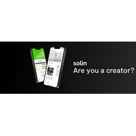
solin
Are you a creator?