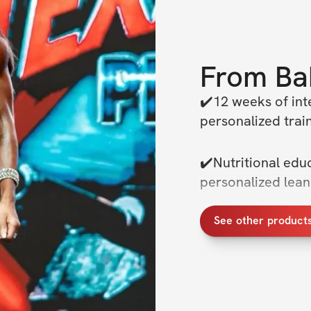
From
Ba
✔️12 weeks of inte
personalized train
✔️Nutritional educ
personalized lea
See other product
✔️Advanced traini
fat & build muscle
✔️We will be doin
chat for everyone