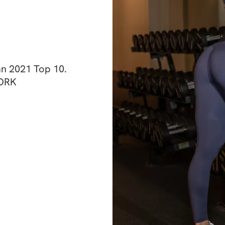
n 2021 Top 10. 
WORK