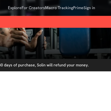
Explore
For Creators
Macro Tracking
Prime
Sign in
0 days of purchase, Solin will refund your money.