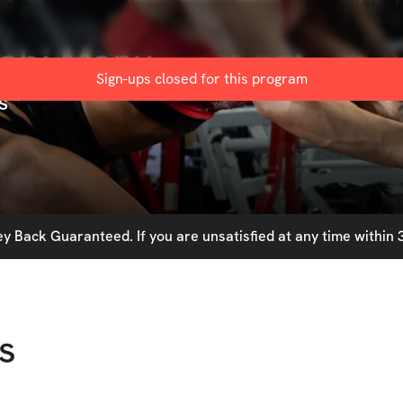
Babi Manu
Sign-ups closed for this
program
s
 Back Guaranteed. If you are unsatisfied at any time within 3
s