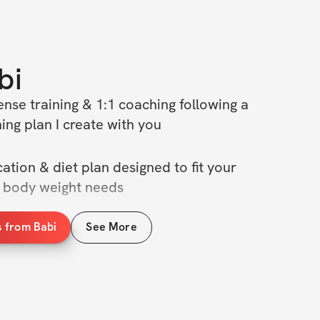
bi
nse training & 1:1 coaching following a 
ing plan I create with you
ation & diet plan designed to fit your 
n body weight needs
s from Babi
See More
ng & nutrition techniques to help you torch 
 definition
g weekly check ins & private community 
 doing my 1 on 1 Coaching