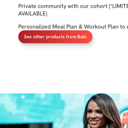
Private community with our cohort (*LIMI
AVAILABLE)
Personalized Meal Plan & Workout Plan to 
See other products from Babi