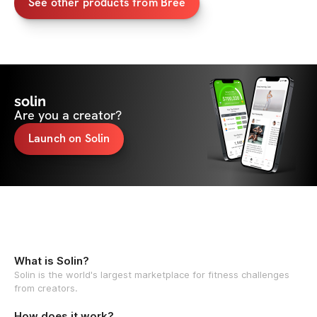
See other products from Bree
solin
Are you a creator?
Launch on Solin
What is Solin?
Solin is the world's largest marketplace for fitness challenges
from creators.
How does it work?