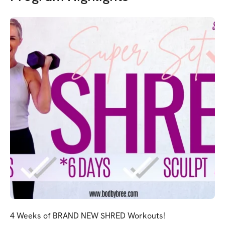
4 Weeks of BRAND NEW SHRED Workouts!