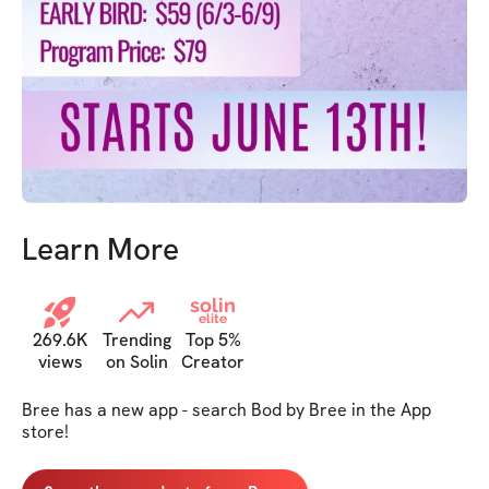
Learn More
solin
elite
269.6K
Trending
Top 5%
views
on Solin
Creator
Bree has a new app - search Bod by Bree in the App 
store!