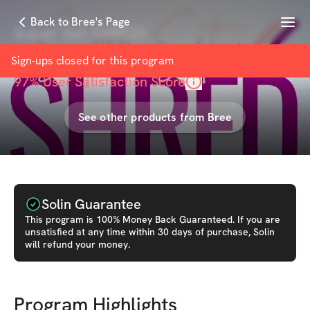
Menu
Back to Bree's Page
Super Set SHRED!
with
Bree Mitchell
Sign-ups closed for this
program
97
% User Satisfaction Score
See other products from
Bree
Solin Guarantee
This
program
is 100% Money Back Guaranteed. If you are
unsatisfied at any time within 30 days of purchase, Solin
will refund your money.
Program Highlights