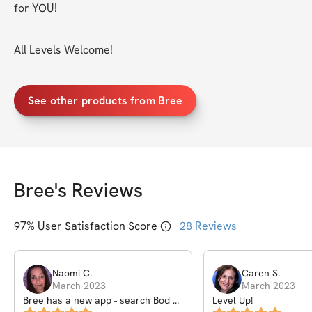
for YOU!
All Levels Welcome!
See other products from Bree
Bree
's Reviews
97
% User Satisfaction Score
28
Reviews
Naomi
C
.
Caren
S
.
March 2023
March 2023
Bree has a new app - search Bod by
Level Up!