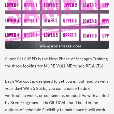
Super Set SHRED is the Next Phase of Strength Training 
for those looking for MORE VOLUME to see RESULTS! 
Each Workout is designed to get you in, out, and on with 
your day! With 6 Splits, you can choose to do 6 
workouts a week, or combine as needed! As with all Bod 
by Bree Programs - it is CRITICAL that I build in the 
options of schedule flexibility to make sure it will work 