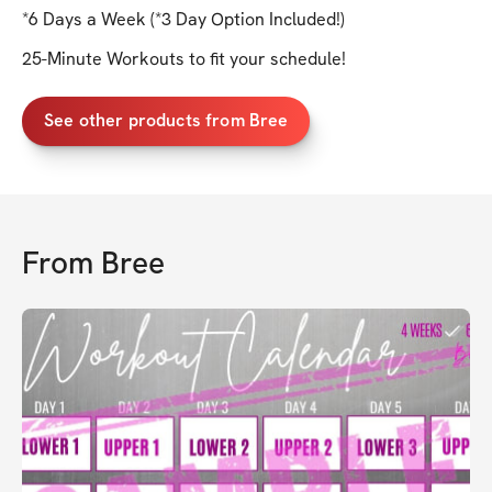
*6 Days a Week (*3 Day Option Included!)
25-Minute Workouts to fit your schedule!
See other products from Bree
From
Bree