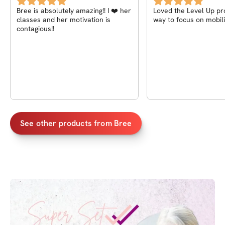
Bree in the App store!
Bree is absolutely amazing!! I ❤️ her
Loved the Level Up progra
classes and her motivation is
way to focus on mobili
contagious!!
See other products from
Bree