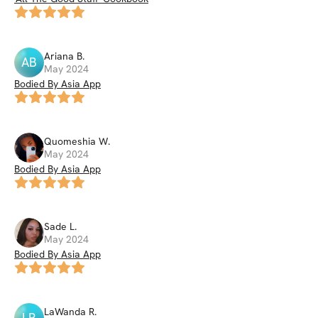
Ariana
B
.
AB
May 2024
Bodied By Asia App
Quomeshia
W
.
May 2024
Bodied By Asia App
Sade
L
.
May 2024
Bodied By Asia App
LaWanda
R
.
LR