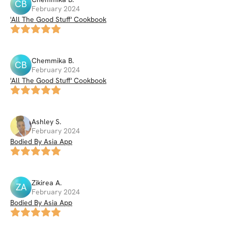
CB
February 2024
'All The Good Stuff' Cookbook
Chemmika
B
.
CB
February 2024
'All The Good Stuff' Cookbook
Ashley
S
.
February 2024
Bodied By Asia App
Zikirea
A
.
ZA
February 2024
Bodied By Asia App