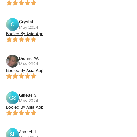
Crystal
.
C
May 2024
Bodied By Asia App
Dionne
W
.
May 2024
Bodied By Asia App
Ginelle
S
.
GS
May 2024
Bodied By Asia App
Shanell
L
.
SL