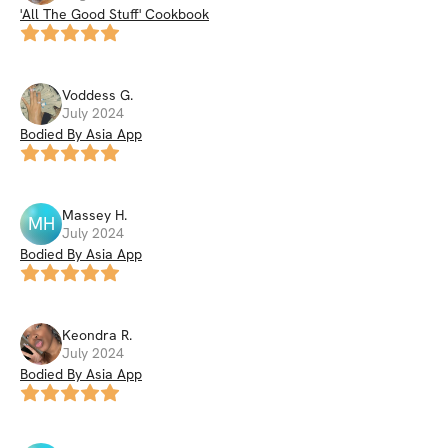
'All The Good Stuff' Cookbook
Voddess
G
.
July 2024
Bodied By Asia App
Massey
H
.
MH
July 2024
Bodied By Asia App
Keondra
R
.
July 2024
Bodied By Asia App