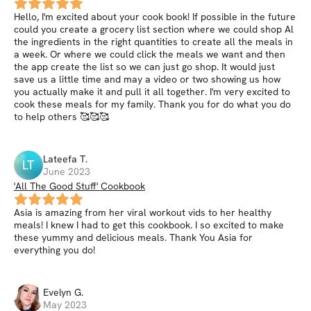
Hello, I'm excited about your cook book! If possible in the future
could you create a grocery list section where we could shop Al
the ingredients in the right quantities to create all the meals in
a week. Or where we could click the meals we want and then
the app create the list so we can just go shop. It would just
save us a little time and may a video or two showing us how
you actually make it and pull it all together. I'm very excited to
cook these meals for my family. Thank you for do what you do
to help others 🥰🥰🥰
Lateefa
T
.
LT
June 2023
'All The Good Stuff' Cookbook
Asia is amazing from her viral workout vids to her healthy
meals! I knew I had to get this cookbook. I so excited to make
these yummy and delicious meals. Thank You Asia for
everything you do!
Evelyn
G
.
May 2023