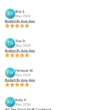
Bria
S
.
BS
May 2024
Bodied By Asia App
Toni
D
.
TD
May 2024
Bodied By Asia App
Fantasia
W
.
FW
May 2024
Bodied By Asia App
Kelly
V
.
KV
May 2024
'All The Good Stuff' Cookbook