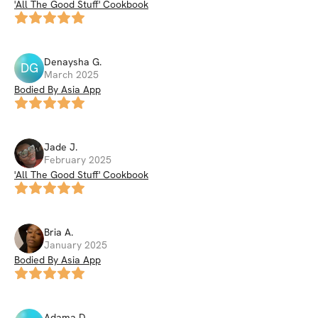
'All The Good Stuff' Cookbook
Denaysha
G
.
DG
March 2025
Bodied By Asia App
Jade
J
.
February 2025
'All The Good Stuff' Cookbook
Bria
A
.
January 2025
Bodied By Asia App
Adama
D
.