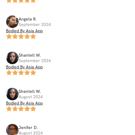
Angela
R
.
September 2024
Bodied By Asia App
Shantell
W
.
September 2024
Bodied By Asia App
Shantell
W
.
August 2024
Bodied By Asia App
Jenifer
D
.
August 2024