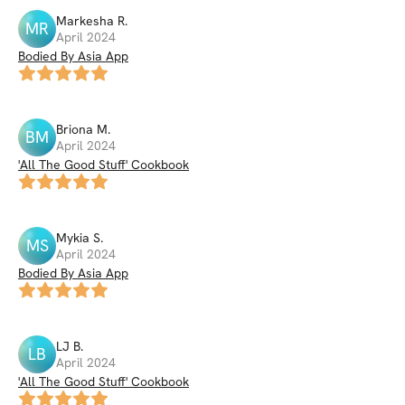
Markesha
R
.
MR
April 2024
Bodied By Asia App
Briona
M
.
BM
April 2024
'All The Good Stuff' Cookbook
Mykia
S
.
MS
April 2024
Bodied By Asia App
LJ
B
.
LB
April 2024
'All The Good Stuff' Cookbook