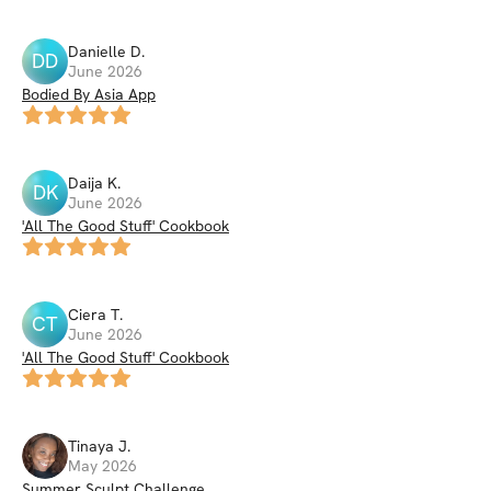
Danielle
D
.
DD
June 2026
Bodied By Asia App
Daija
K
.
DK
June 2026
'All The Good Stuff' Cookbook
Ciera
T
.
CT
June 2026
'All The Good Stuff' Cookbook
Tinaya
J
.
May 2026
Summer Sculpt Challenge