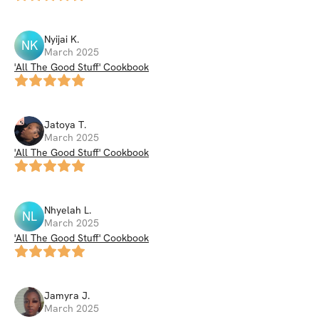
Nyijai
K
.
NK
March 2025
'All The Good Stuff' Cookbook
Jatoya
T
.
March 2025
'All The Good Stuff' Cookbook
Nhyelah
L
.
NL
March 2025
'All The Good Stuff' Cookbook
Jamyra
J
.
March 2025