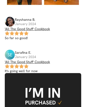
Rayshanna
B
.
January 2024
'All The Good Stuff' Cookbook
So far so good!
Sarafina
E
.
SE
January 2024
'All The Good Stuff' Cookbook
It's going well for now