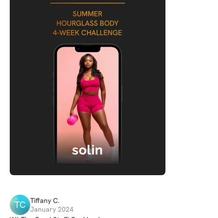
Tiffany
C
.
TC
January 2024