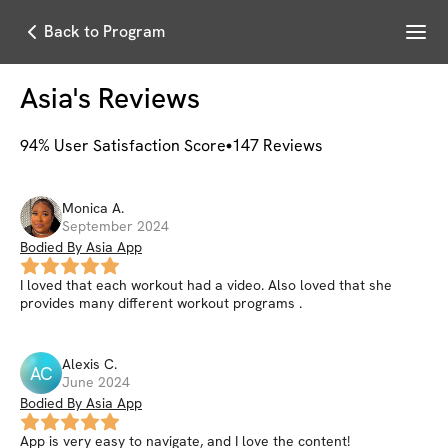
Menu
Back to Program
Asia
's Reviews
94
% User Satisfaction Score
147
Reviews
Monica
A
.
September 2024
Bodied By Asia App
I loved that each workout had a video. Also loved that she
provides many different workout programs .
Alexis
C
.
AC
June 2024
Bodied By Asia App
App is very easy to navigate, and I love the content!