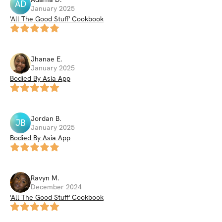
AD
January 2025
'All The Good Stuff' Cookbook
Jhanae
E
.
January 2025
Bodied By Asia App
Jordan
B
.
JB
January 2025
Bodied By Asia App
Ravyn
M
.
December 2024
'All The Good Stuff' Cookbook