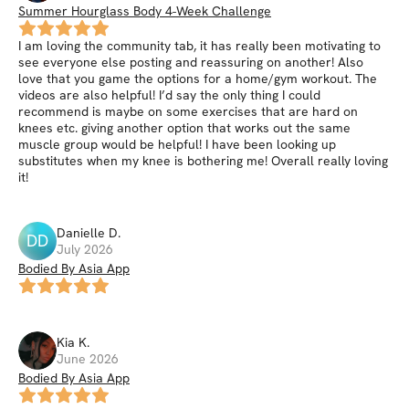
Summer Hourglass Body 4-Week Challenge
I am loving the community tab, it has really been motivating to
see everyone else posting and reassuring on another! Also
love that you game the options for a home/gym workout. The
videos are also helpful! I’d say the only thing I could
recommend is maybe on some exercises that are hard on
knees etc. giving another option that works out the same
muscle group would be helpful! I have been looking up
substitutes when my knee is bothering me! Overall really loving
it!
Danielle
D
.
DD
July 2026
Bodied By Asia App
Kia
K
.
June 2026
Bodied By Asia App