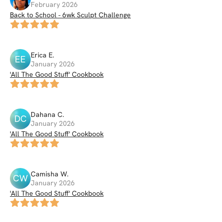
February 2026
Back to School - 6wk Sculpt Challenge
Erica
E
.
EE
January 2026
'All The Good Stuff' Cookbook
Dahana
C
.
DC
January 2026
'All The Good Stuff' Cookbook
Camisha
W
.
CW
January 2026
'All The Good Stuff' Cookbook