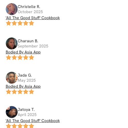
Christelle
R
.
October 2025
'All The Good Stuff' Cookbook
Charaun
B
.
September 2025
Bodied By Asia App
Jada
G
.
May 2025
Bodied By Asia App
Jatoya
T
.
April 2025
'All The Good Stuff' Cookbook