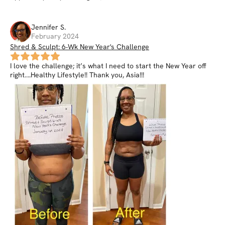
Jennifer
S
.
February 2024
Shred & Sculpt: 6-Wk New Year's Challenge
I love the challenge; it’s what I need to start the New Year off
right….Healthy Lifestyle!! Thank you, Asia!!!