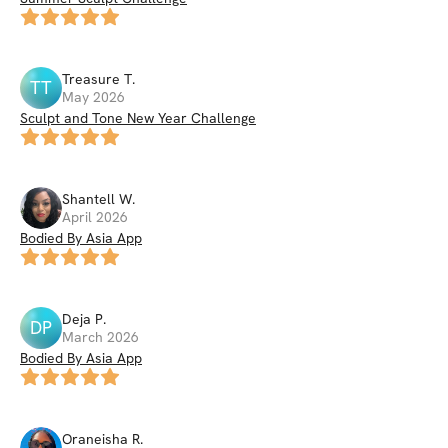
Treasure
T
.
TT
May 2026
Sculpt and Tone New Year Challenge
Shantell
W
.
April 2026
Bodied By Asia App
Deja
P
.
DP
March 2026
Bodied By Asia App
Oraneisha
R
.