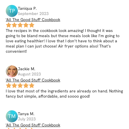
Taniqua
P
.
TP
September 2023
'All The Good Stuff' Cookbook
The recipes in the cookbook look amazing! I thought it was
going to be bland meals but these meals look like I’m going to
love eating healthier! I love that I don’t have to think about a
meal plan I can just choose! Air fryer options also! That’s
convenient!
Jackie
M
.
August 2023
'All The Good Stuff' Cookbook
I love that most of the ingredients are already on hand. Nothing
fancy but simple, affordable, and soooo good!
Tanya
M
.
TM
July 2023
'All The Good Stuff' Cookbook