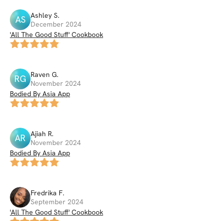
Ashley
S
.
AS
December 2024
'All The Good Stuff' Cookbook
Raven
G
.
RG
November 2024
Bodied By Asia App
Ajiah
R
.
AR
November 2024
Bodied By Asia App
Fredrika
F
.
September 2024
'All The Good Stuff' Cookbook