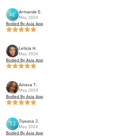
Armande
E
.
AE
May 2024
Bodied By Asia App
Leticia
H
.
May 2024
Bodied By Asia App
Alnesa
T
.
May 2024
Bodied By Asia App
Tiyeana
J
.
TJ
May 2024
Bodied By Asia App