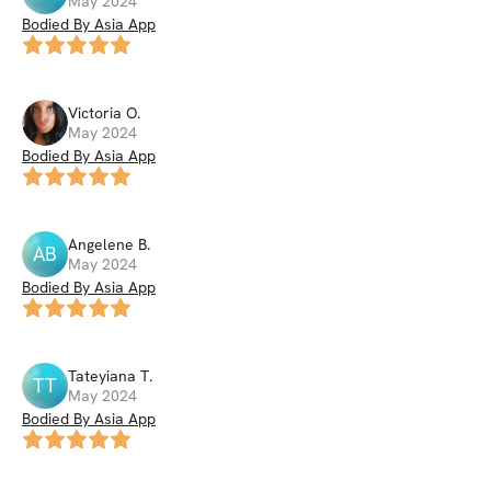
May 2024
Bodied By Asia App
Victoria
O
.
May 2024
Bodied By Asia App
Angelene
B
.
AB
May 2024
Bodied By Asia App
Tateyiana
T
.
TT
May 2024
Bodied By Asia App