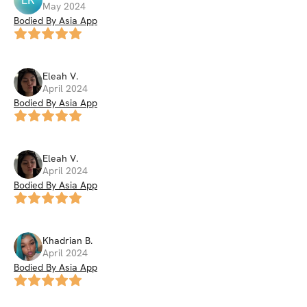
May 2024
Bodied By Asia App
Eleah
V
.
April 2024
Bodied By Asia App
Eleah
V
.
April 2024
Bodied By Asia App
Khadrian
B
.
April 2024
Bodied By Asia App