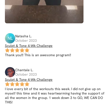
Natasha
L
.
NL
October 2023
Sculpt & Tone 4-Wk Challenge
Thank you!!! This is an awesome program!!
Chantale
L
.
October 2023
Sculpt & Tone 4-Wk Challenge
I love every bit of the workouts this week. I did not give up on
myself this time and it was heartwarming having the support of
all the women in the group. 1 week down 3 to GO, WE CAN DO
THIS!