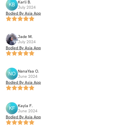
Karli
B
.
KB
July 2024
Bodied By Asia App
Jade
M
.
July 2024
Bodied By Asia App
NanaYaa
O
.
NO
June 2024
Bodied By Asia App
Kayla
F
.
KF
June 2024
Bodied By Asia App