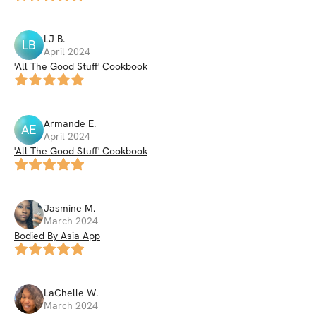
LJ
B
.
LB
April 2024
'All The Good Stuff' Cookbook
Armande
E
.
AE
April 2024
'All The Good Stuff' Cookbook
Jasmine
M
.
March 2024
Bodied By Asia App
LaChelle
W
.
March 2024