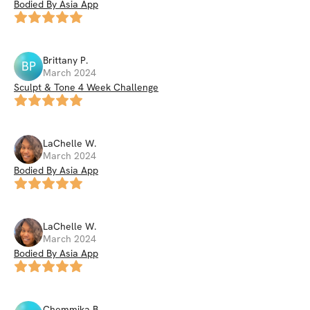
Bodied By Asia App
Brittany
P
.
BP
March 2024
Sculpt & Tone 4 Week Challenge
LaChelle
W
.
March 2024
Bodied By Asia App
LaChelle
W
.
March 2024
Bodied By Asia App
Chemmika
B
.