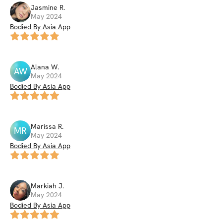
Jasmine
R
.
May 2024
Bodied By Asia App
Alana
W
.
AW
May 2024
Bodied By Asia App
Marissa
R
.
MR
May 2024
Bodied By Asia App
Markiah
J
.
May 2024
Bodied By Asia App