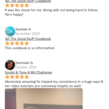
'All The Good Stuff' Cookbook
It was the visual for me. Along with not being hard to follow.
Very happy!
Jamilah
A
.
JA
November 2023
'All The Good Stuff' Cookbook
This cookbook is so informative!
Tammiah
G
.
October 2023
Sculpt & Tone 4-Wk Challenge
Absolutely amazing! Its helped my consistency in a huge way! &
her video tutorials are extremely helpful as well!