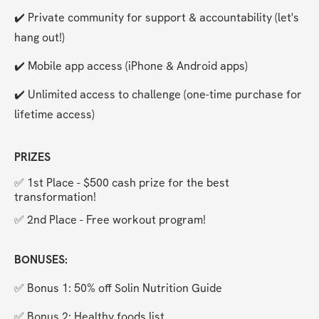
✔️ Private community for support & accountability (let's 
hang out!)
✔️ Mobile app access (iPhone & Android apps)
✔️ Unlimited access to challenge (one-time purchase for 
lifetime access)
PRIZES
✅ 1st Place - $500 cash prize for the best 
transformation!
✅ 2nd Place - Free workout program!
BONUSES:
✅ Bonus 1: 50% off Solin Nutrition Guide
✅ Bonus 2: Healthy foods list