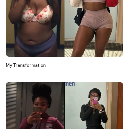
My Transformation