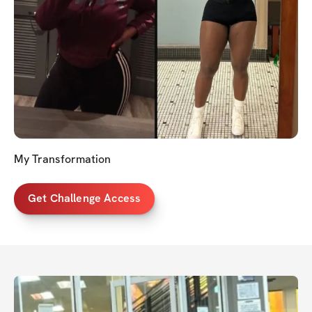
My Transformation
Get Challenge Access