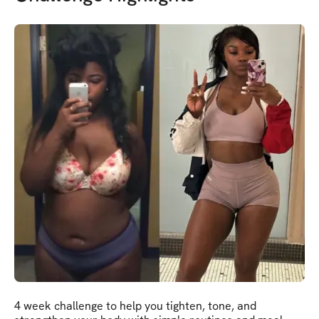
4 week challenge to help you tighten, tone, and