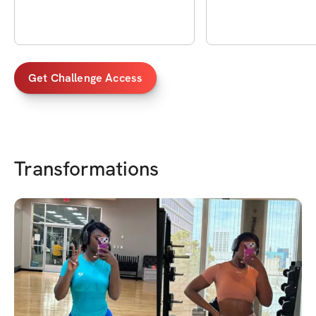
Get Challenge Access
Transformations