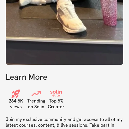
Learn More
solin
elite
284.5K
Trending
Top 5%
views
on Solin
Creator
Join my exclusive community and get access to all of my 
latest courses, content, & live sessions. Take part in 