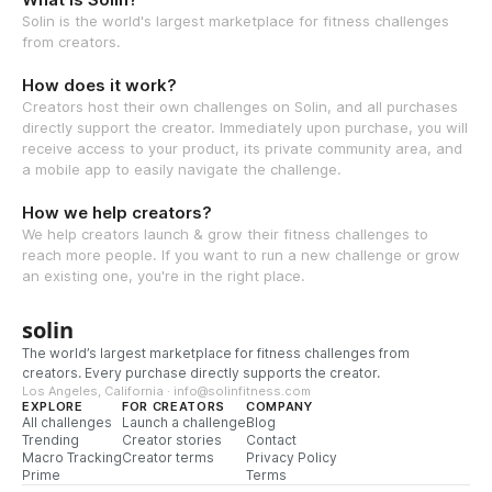
Solin is the world's largest marketplace for fitness challenges
from creators.
How does it work?
Creators host their own challenges on Solin, and all purchases
directly support the creator. Immediately upon purchase, you will
receive access to your product, its private community area, and
a mobile app to easily navigate the challenge.
How we help creators?
We help creators launch & grow their fitness challenges to
reach more people. If you want to run a new challenge or grow
an existing one, you're in the right place.
solin
The world’s largest marketplace for fitness challenges from
creators. Every purchase directly supports the creator.
Los Angeles, California · info@solinfitness.com
EXPLORE
FOR CREATORS
COMPANY
All challenges
Launch a challenge
Blog
Trending
Creator stories
Contact
Macro Tracking
Creator terms
Privacy Policy
Prime
Terms