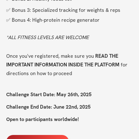
✅ Bonus 3: Specialized tracking for weights & reps
✅ Bonus 4: High-protein recipe generator
*ALL FITNESS LEVELS ARE WELCOME
Once you've registered, make sure you 
READ THE 
IMPORTANT INFORMATION INSIDE THE PLATFORM
 for 
directions on how to proceed
Challenge Start Date: May 26th, 2025
Challenge End Date: June 22nd, 2025
Open to participants worldwide!