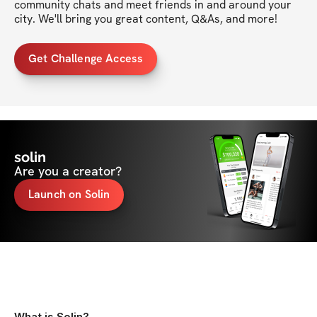
community chats and meet friends in and around your 
city. We'll bring you great content, Q&As, and more!
Get Challenge Access
solin
Are you a creator?
Launch on Solin
What is Solin?