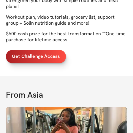
strengthen your body with simple routines and meal
plans!
Workout plan, video tutorials, grocery list, support
group + Solin nutrition guide and more!
$500 cash prize for the best transformation **One-time
purchase for lifetime access!
Get Challenge Access
From
Asia