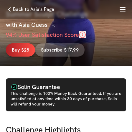
Menu
Back to Asia's Page
Summer Sculpt Challenge
with
Asia Guess
94
% User Satisfaction Score
Buy $25
Subscribe $17.99
Solin Guarantee
This
challenge
is 100% Money Back Guaranteed. If you are
unsatisfied at any time within 30 days of purchase, Solin
will refund your money.
Challenge Highlights