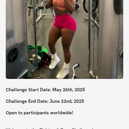
Challenge Start Date: May 26th, 2025
Challenge End Date: June 22nd, 2025
Open to participants worldwide!