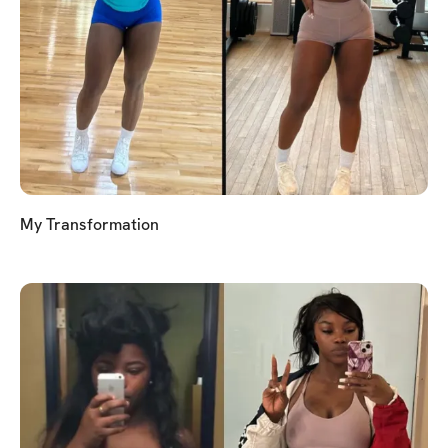
My Transformation