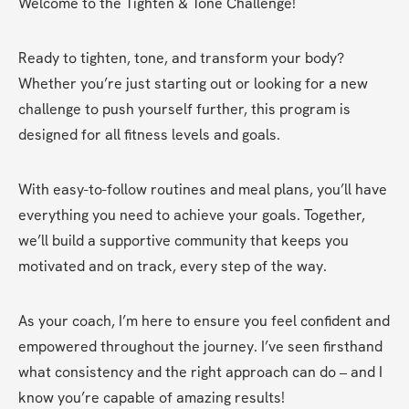
Welcome to the Tighten & Tone Challenge!
Ready to tighten, tone, and transform your body? 
Whether you’re just starting out or looking for a new 
challenge to push yourself further, this program is 
designed for all fitness levels and goals.
With easy-to-follow routines and meal plans, you’ll have 
everything you need to achieve your goals. Together, 
we’ll build a supportive community that keeps you 
motivated and on track, every step of the way.
As your coach, I’m here to ensure you feel confident and 
empowered throughout the journey. I’ve seen firsthand 
what consistency and the right approach can do – and I 
know you’re capable of amazing results!