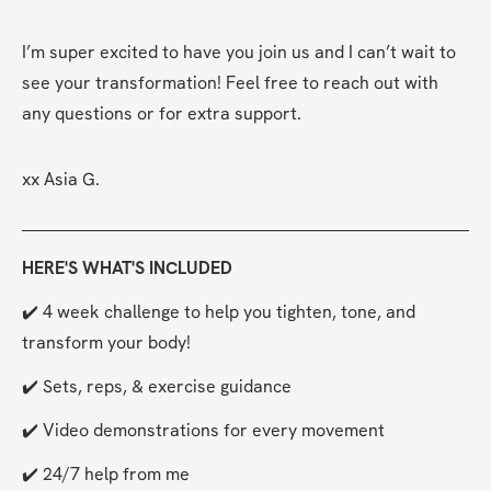
I’m super excited to have you join us and I can’t wait to 
see your transformation! Feel free to reach out with 
any questions or for extra support.
xx Asia G.
HERE'S WHAT'S INCLUDED
✔️ 4 week challenge to help you tighten, tone, and 
transform your body!
✔️ Sets, reps, & exercise guidance
✔️ Video demonstrations for every movement
✔️ 24/7 help from me