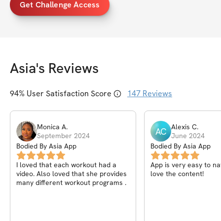
Get Challenge Access
Asia
's Reviews
94
% User Satisfaction Score
147
Reviews
Monica
A
.
Alexis
C
.
AC
September 2024
June 2024
Bodied By Asia App
Bodied By Asia App
I loved that each workout had a
App is very easy to na
video. Also loved that she provides
love the content!
many different workout programs .