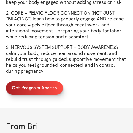
keep your body engaged without adding stress or risk
2. CORE + PELVIC FLOOR CONNECTION (NOT JUST
“BRACING”) learn how to properly engage AND release
your core + pelvic floor through breathwork and
intentional movement—preparing your body for labor
while reducing tension and discomfort
3. NERVOUS SYSTEM SUPPORT + BODY AWARENESS
calm your body, reduce fear around movement, and
rebuild trust through guided, supportive movement that
helps you feel grounded, connected, and in control
during pregnancy
Get Program Access
From
Bri