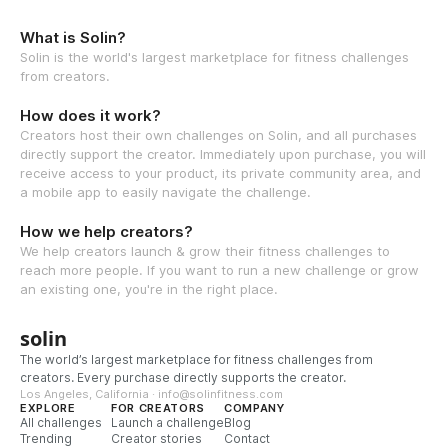
What is Solin?
Solin is the world's largest marketplace for fitness challenges
from creators.
How does it work?
Creators host their own challenges on Solin, and all purchases
directly support the creator. Immediately upon purchase, you will
receive access to your product, its private community area, and
a mobile app to easily navigate the challenge.
How we help creators?
We help creators launch & grow their fitness challenges to
reach more people. If you want to run a new challenge or grow
an existing one, you're in the right place.
solin
The world’s largest marketplace for fitness challenges from
creators. Every purchase directly supports the creator.
Los Angeles, California · info@solinfitness.com
EXPLORE
FOR CREATORS
COMPANY
All challenges
Launch a challenge
Blog
Trending
Creator stories
Contact