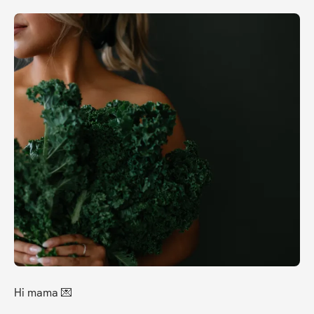
Hi mama 💌