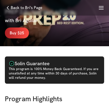
Menu
Back to Bri's Page
PREP 2.0 : bed rest edition
with
Bri Aguilar
Buy $25
Solin Guarantee
This
program
is 100% Money Back Guaranteed. If you are
unsatisfied at any time within 30 days of purchase, Solin
will refund your money.
Program Highlights