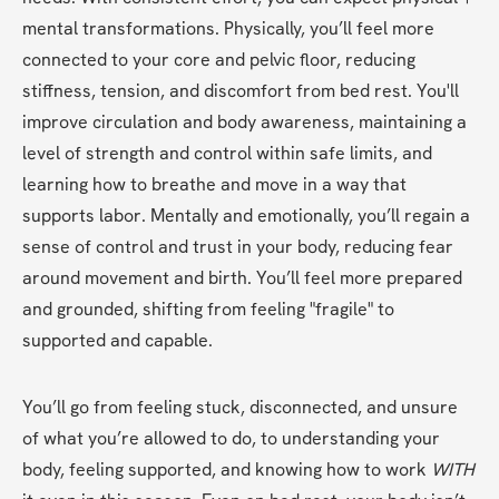
mental transformations. Physically, you’ll feel more 
connected to your core and pelvic floor, reducing 
stiffness, tension, and discomfort from bed rest. You'll 
improve circulation and body awareness, maintaining a 
level of strength and control within safe limits, and 
learning how to breathe and move in a way that 
supports labor. Mentally and emotionally, you’ll regain a 
sense of control and trust in your body, reducing fear 
around movement and birth. You’ll feel more prepared 
and grounded, shifting from feeling "fragile" to 
supported and capable.
You’ll go from feeling stuck, disconnected, and unsure 
of what you’re allowed to do, to understanding your 
body, feeling supported, and knowing how to work 
WITH