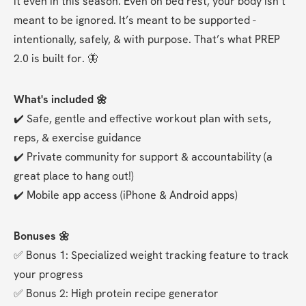
it even in this season. Even on bed rest, your body isn’t 
meant to be ignored. It’s meant to be supported - 
intentionally, safely, & with purpose. That’s what PREP 
2.0 is built for. 🦋
What's included 🌼
✔️ Safe, gentle and effective workout plan with sets, 
reps, & exercise guidance
✔️ Private community for support & accountability (a 
great place to hang out!)
✔️ Mobile app access (iPhone & Android apps)
Bonuses 🌼
✅ Bonus 1: Specialized weight tracking feature to track 
your progress
✅ Bonus 2: High protein recipe generator