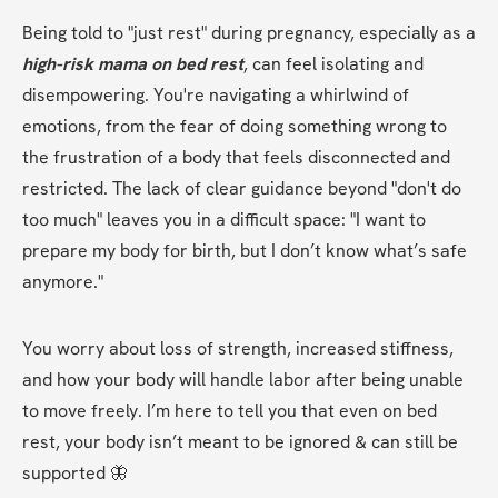
Being told to "just rest" during pregnancy, especially as a 
high-risk mama on bed rest
, can feel isolating and 
disempowering. You're navigating a whirlwind of 
emotions, from the fear of doing something wrong to 
the frustration of a body that feels disconnected and 
restricted. The lack of clear guidance beyond "don't do 
too much" leaves you in a difficult space: "I want to 
prepare my body for birth, but I don’t know what’s safe 
anymore."
You worry about loss of strength, increased stiffness, 
and how your body will handle labor after being unable 
to move freely. I’m here to tell you that even on bed 
rest, your body isn’t meant to be ignored & can still be 
supported 🦋