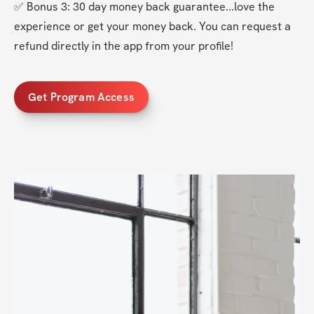
✅ Bonus 3: 30 day money back guarantee...love the 
experience or get your money back. You can request a 
refund directly in the app from your profile!
Get Program Access