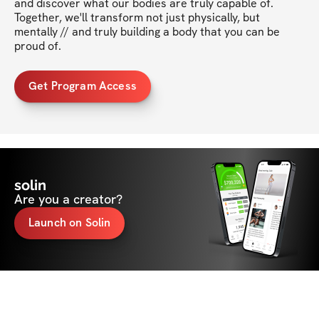
and discover what our bodies are truly capable of. 
Together, we'll transform not just physically, but 
mentally // and truly building a body that you can be 
proud of. 
Get Program Access
solin
Are you a creator?
Launch on Solin