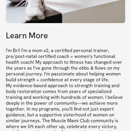
Learn More
I'm Bri! I'm a mom x2, a certified personal trainer, 
pre/post-natal certified coach + women's functional 
health coach! My approach to fitness has changed over 
the years as I've gone through the ebbs & flows on my 
personal journey. I'm passionate about helping women 
build strength + confidence at every stage of life. 

My evidence-based approach to strength training and 
body restoration comes from years of specialized 
training and working with hundreds of women. I believe 
deeply in the power of community—we achieve more 
together. In my programs, you'll find not just expert 
guidance, but a supportive sisterhood of women on 
similar journeys. The Muscle Mami Club community is 
where we lift each other up, celebrate every victory, 