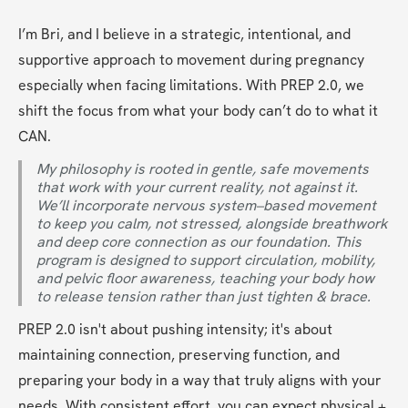
I’m Bri, and I believe in a strategic, intentional, and 
supportive approach to movement during pregnancy 
especially when facing limitations. With PREP 2.0, we 
shift the focus from what your body can’t do to what it 
CAN.
My philosophy is rooted in gentle, safe movements 
that work with your current reality, not against it. 
We’ll incorporate nervous system–based movement 
to keep you calm, not stressed, alongside breathwork 
and deep core connection as our foundation. This 
program is designed to support circulation, mobility, 
and pelvic floor awareness, teaching your body how 
to release tension rather than just tighten & brace.
PREP 2.0 isn't about pushing intensity; it's about 
maintaining connection, preserving function, and 
preparing your body in a way that truly aligns with your 
needs. With consistent effort, you can expect physical + 