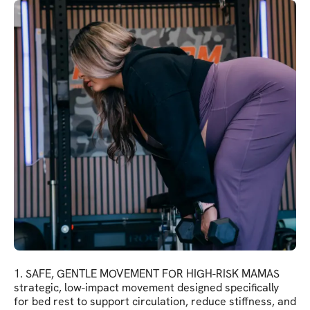
1. SAFE, GENTLE MOVEMENT FOR HIGH-RISK MAMAS
strategic, low-impact movement designed specifically
for bed rest to support circulation, reduce stiffness, and