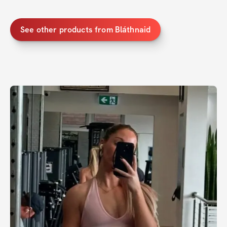
See other products from Bláthnaid