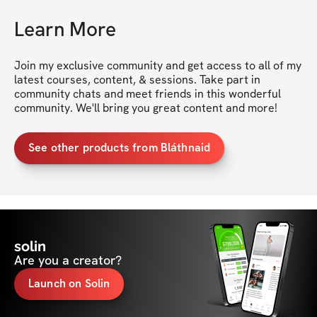
Learn More
Join my exclusive community and get access to all of my 
latest courses, content, & sessions. Take part in 
community chats and meet friends in this wonderful 
community. We'll bring you great content and more!
See other products from Bláthnaid
solin
Are you a creator?
Launch on Solin