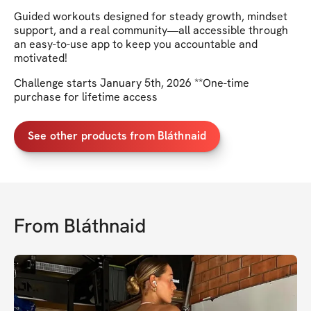
Guided workouts designed for steady growth, mindset
support, and a real community—all accessible through
an easy-to-use app to keep you accountable and
motivated!
Challenge starts January 5th, 2026 **One-time
purchase for lifetime access
See other products from Bláthnaid
From
Bláthnaid