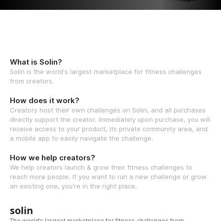
What is Solin?
Solin is the world's largest marketplace for fitness challenges
from creators.
How does it work?
Creators host their own challenges on Solin, and all purchases
directly support the creator. Immediately upon purchase, you will
receive access to your product, its private community area, and
a mobile app to easily navigate the challenge.
How we help creators?
We help creators launch & grow their fitness challenges to
reach more people. If you want to run a new challenge or grow
an existing one, you're in the right place.
solin
The world’s largest marketplace for fitness challenges from