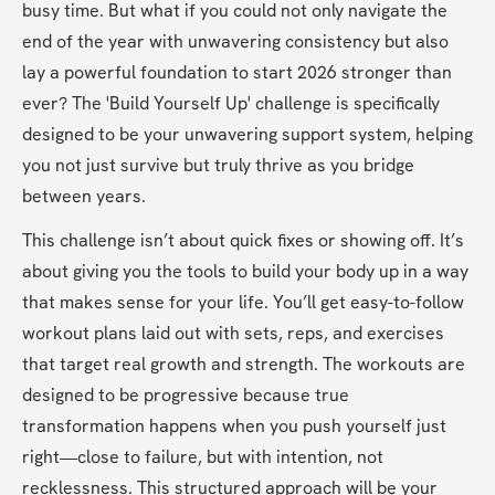
busy time. But what if you could not only navigate the 
end of the year with unwavering consistency but also 
lay a powerful foundation to start 2026 stronger than 
ever? The 'Build Yourself Up' challenge is specifically 
designed to be your unwavering support system, helping 
you not just survive but truly thrive as you bridge 
between years.
This challenge isn’t about quick fixes or showing off. It’s 
about giving you the tools to build your body up in a way 
that makes sense for your life. You’ll get easy-to-follow 
workout plans laid out with sets, reps, and exercises 
that target real growth and strength. The workouts are 
designed to be progressive because true 
transformation happens when you push yourself just 
right—close to failure, but with intention, not 
recklessness. This structured approach will be your 