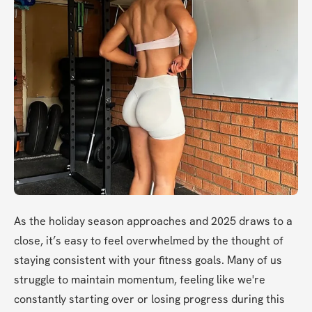
As the holiday season approaches and 2025 draws to a 
close, it’s easy to feel overwhelmed by the thought of 
staying consistent with your fitness goals. Many of us 
struggle to maintain momentum, feeling like we're 
constantly starting over or losing progress during this 