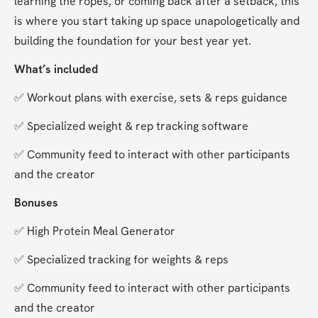
learning the ropes, or coming back after a setback, this 
is where you start taking up space unapologetically and 
building the foundation for your best year yet.
What’s included
✅ Workout plans with exercise, sets & reps guidance
✅ Specialized weight & rep tracking software
✅ Community feed to interact with other participants 
and the creator
Bonuses
✅ High Protein Meal Generator
✅ Specialized tracking for weights & reps
✅ Community feed to interact with other participants 
and the creator