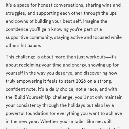
It’s a space for honest conversations, sharing wins and 
struggles, and supporting each other through the ups 
and downs of building your best self. Imagine the 
confidence you’ll gain knowing you're part of a 
supportive community, staying active and focused while 
others hit pause.
This challenge is about more than just workouts—it's 
about reclaiming your time and energy, showing up for 
yourself in the way you deserve, and discovering how 
truly empowering it feels to start 2026 on a strong, 
confident note. It’s a daily choice, not a race, and with 
the 'Build Yourself Up' challenge, you’ll not only maintain 
your consistency through the holidays but also lay a 
powerful foundation for everything you want to achieve 
in the new year. Whether you’re taller like me, still 