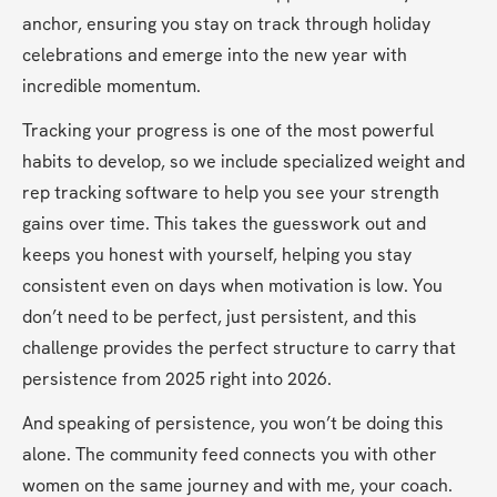
anchor, ensuring you stay on track through holiday 
celebrations and emerge into the new year with 
incredible momentum.
Tracking your progress is one of the most powerful 
habits to develop, so we include specialized weight and 
rep tracking software to help you see your strength 
gains over time. This takes the guesswork out and 
keeps you honest with yourself, helping you stay 
consistent even on days when motivation is low. You 
don’t need to be perfect, just persistent, and this 
challenge provides the perfect structure to carry that 
persistence from 2025 right into 2026.
And speaking of persistence, you won’t be doing this 
alone. The community feed connects you with other 
women on the same journey and with me, your coach. 