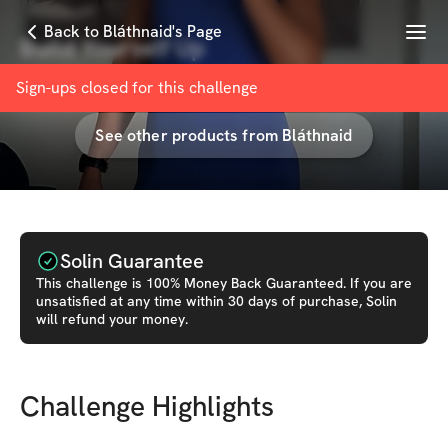
Menu
Back to Bláthnaid's Page
Build Yourself Up
with
Bláthnaid O’Callaghan 🌸
Sign-ups closed for this
challenge
See other products from
Bláthnaid
Solin Guarantee
This
challenge
is 100% Money Back Guaranteed. If you are
unsatisfied at any time within 30 days of purchase, Solin
will refund your money.
Challenge Highlights