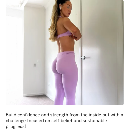
Build confidence and strength from the inside out with a
challenge focused on self-belief and sustainable
progress!