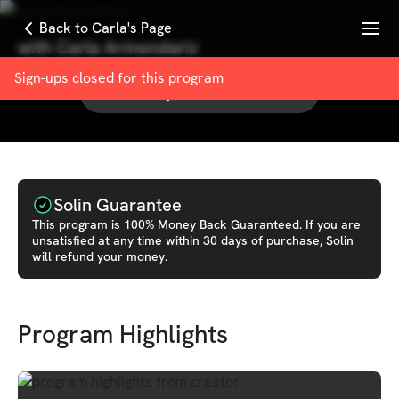
Menu
Back to Carla's Page
with
Carla Armendariz
Sign-ups closed for this
program
See other products from
Carla
Solin Guarantee
This
program
is 100% Money Back Guaranteed. If you are
unsatisfied at any time within 30 days of purchase, Solin
will refund your money.
Program Highlights