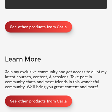
See other products from Carla
Learn More
Join my exclusive community and get access to all of my 
latest courses, content, & sessions. Take part in 
community chats and meet friends in this wonderful 
community. We'll bring you great content and more!
See other products from Carla