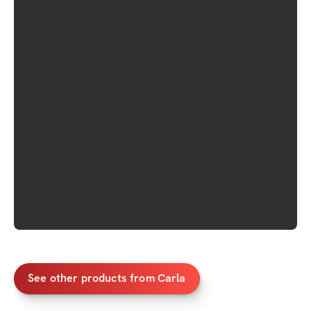
See other products from Carla