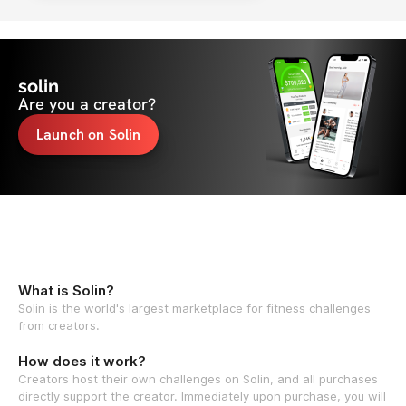
solin
Are you a creator?
Launch on Solin
What is Solin?
Solin is the world's largest marketplace for fitness challenges
from creators.
How does it work?
Creators host their own challenges on Solin, and all purchases
directly support the creator. Immediately upon purchase, you will