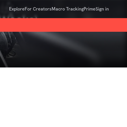
Explore
For Creators
Macro Tracking
Prime
Sign in
6 Weeks)