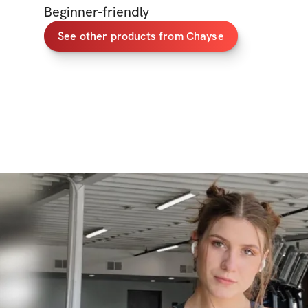
Beginner-friendly
See other products from Chayse