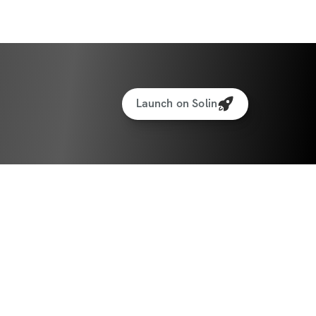
Launch on Solin