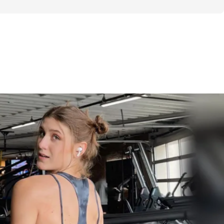
ows my structure of ~6 days training / week 
lower body, 2x cardio). In it, I provide 3 
 options for each day as well as some 
rinciples & education if you want to craft 
s. 
e you guidance & structure to follow if you 
ow you to mix & match exercises if you 
. I truly believe there is no one-size-fits-all 
ant to keep every day fun & different! This 
6-week’ program to last you months, if not 
ifetime!