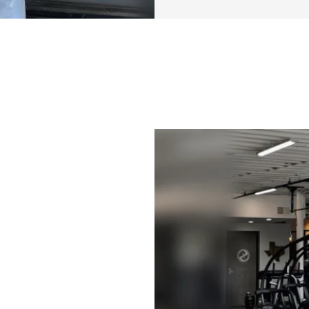
✔️ & More
This program foll
(2x upper body, 2x 
different workout
general training p
your own workout
The goal is to giv
want, but also all
want to switch it up
approach, so we w
also allows this ‘
years, or even a l