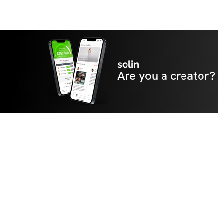
solin
Are you a creator?