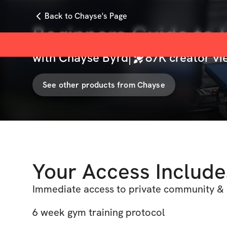
Back to Chayse's Page
Beginners Guide to I
with
Chayse Byrd
|
87K
creator vi
See other products from
Chayse
Your Access Include
Immediate access to private community & 
6 week gym training protocol