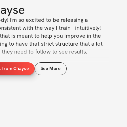
ayse
! I'm so excited to be releasing a 
sistent with the way I train - intuitively! 
that is meant to help you improve in the 
g to have that strict structure that a lot 
e they need to follow to see results. 
w
s from Chayse
See More
 / week (2x upper / 2x lower / 2x cardio)
n, definitions, & tips/tricks 
munity group
(3x options / day)
ercises, & cardio recommendations