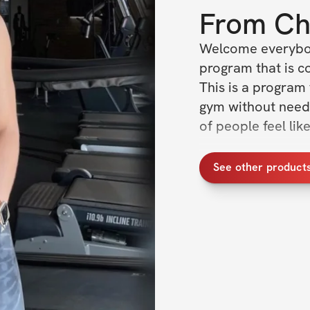
From
Ch
Welcome everybody
program that is con
This is a program 
gym without needin
of people feel lik
Program Overvie
See other product
✔️ 6 days training
✔️ Lifting educatio
✔️ Exclusive com
✔️ Daily workouts 
✔️ Sets, reps, ex