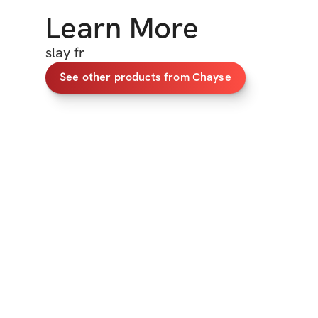
Learn More
slay fr
See other products from Chayse