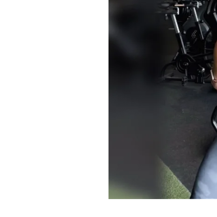
Of course, if you p
do that too and pi
appreciate you all
fitness journey and
community here!