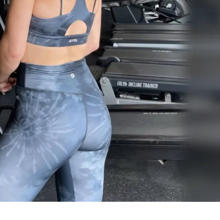
refer to follow each day strictly, you can 
ck from any of the options I've provided. I 
 trusting me to help guide you on your 
 can't wait to build an incredible 