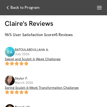
Menu
Back to Program
Claire
's Reviews
96
% User Satisfaction Score
5
Reviews
BATOULABDULLAHA
A
.
BA
July 2026
Sweat and Sculpt: 6 Week Challenge
Skyler
F
.
March 2026
Spring Sculpt: 6-Week Transformation Challenge