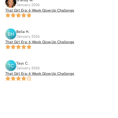
Brandy
W
.
January 2026
That Girl Era: 6 Week Glow-Up Challenge
Bella
H
.
BH
January 2026
That Girl Era: 6 Week Glow-Up Challenge
Tays
C
.
TC
January 2026
That Girl Era: 6 Week Glow-Up Challenge