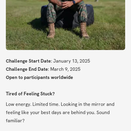
Challenge Start Date
: January 13, 2025
Challenge End Date
: March 9, 2025
Open to participants worldwide
Tired of Feeling Stuck?
Low energy. Limited time. Looking in the mirror and 
feeling like your best days are behind you. Sound 
familiar?