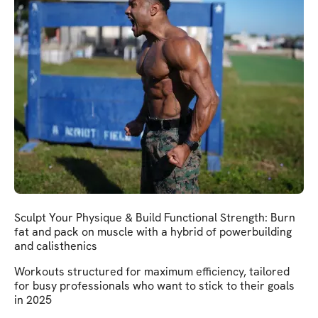
Sculpt Your Physique & Build Functional Strength: Burn
fat and pack on muscle with a hybrid of powerbuilding
and calisthenics
Workouts structured for maximum efficiency, tailored
for busy professionals who want to stick to their goals
in 2025