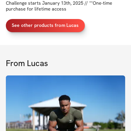
Challenge starts January 13th, 2025 // **One-time
purchase for lifetime access
See other products from Lucas
From
Lucas