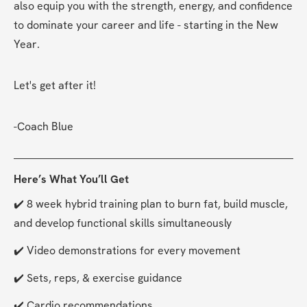
also equip you with the strength, energy, and confidence 
to dominate your career and life - starting in the New 
Year.
Let's get after it!
-Coach Blue
Here’s What You’ll Get
✔️ 8 week hybrid training plan to burn fat, build muscle, 
and develop functional skills simultaneously
✔️ Video demonstrations for every movement
✔️ Sets, reps, & exercise guidance
✔️ Cardio recommendations