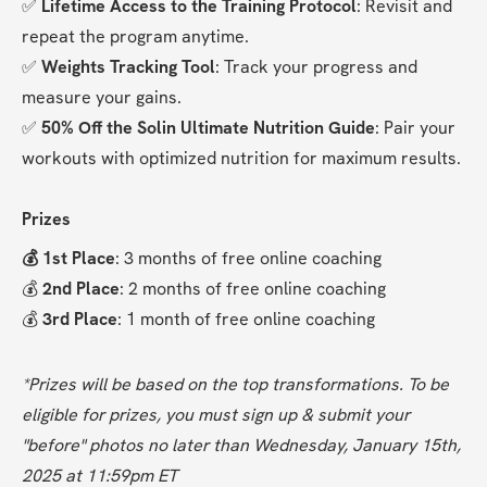
✅ 
Lifetime Access to the Training Protocol
: Revisit and 
repeat the program anytime.
✅ 
Weights Tracking Tool
: Track your progress and 
measure your gains.
✅ 
50% Off the Solin Ultimate Nutrition Guide
: Pair your 
workouts with optimized nutrition for maximum results.
Prizes
💰 1st Place
: 3 months of free online coaching
💰 
2nd Place
: 2 months of free online coaching
💰 
3rd Place
: 1 month of free online coaching
*Prizes will be based on the top transformations. To be 
eligible for prizes, you must sign up & submit your 
"before" photos no later than Wednesday, January 15th, 
2025 at 11:59pm ET