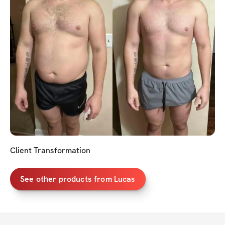
Client Transformation
See other products from Lucas