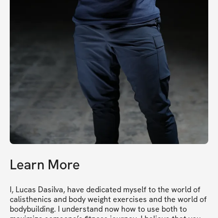
Learn More
I, Lucas Dasilva, have dedicated myself to the world of 
calisthenics and body weight exercises and the world of 
bodybuilding. I understand now how to use both to 