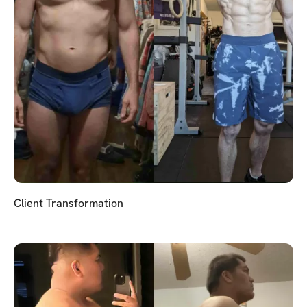
Client Transformation