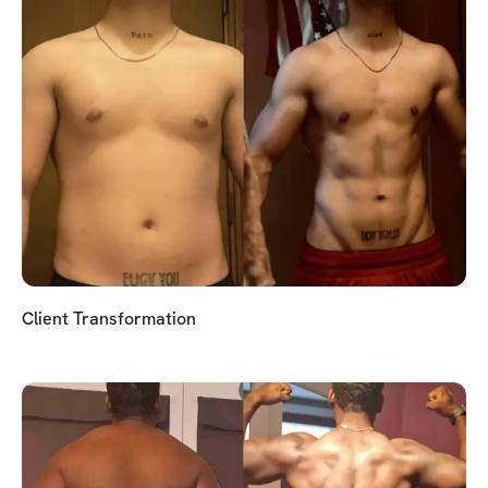
Client Transformation