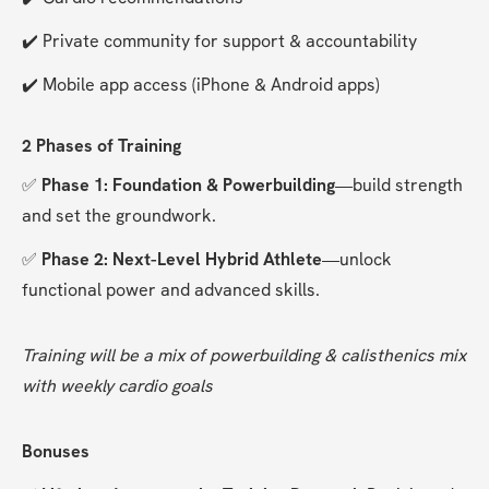
✔️ Private community for support & accountability
✔️ Mobile app access (iPhone & Android apps)
2 Phases of Training
✅ 
Phase 1: Foundation & Powerbuilding
—build strength 
and set the groundwork.
✅ 
Phase 2: Next-Level Hybrid Athlete
—unlock 
functional power and advanced skills.
Training will be a mix of powerbuilding & calisthenics mix 
with weekly cardio goals
Bonuses