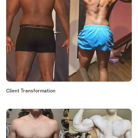
Client Transformation