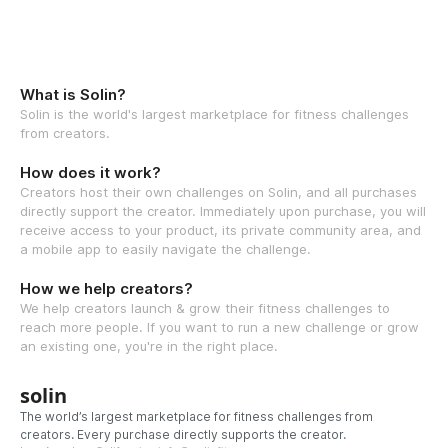
What is Solin?
Solin is the world's largest marketplace for fitness challenges
from creators.
How does it work?
Creators host their own challenges on Solin, and all purchases
directly support the creator. Immediately upon purchase, you will
receive access to your product, its private community area, and
a mobile app to easily navigate the challenge.
How we help creators?
We help creators launch & grow their fitness challenges to
reach more people. If you want to run a new challenge or grow
an existing one, you're in the right place.
solin
The world’s largest marketplace for fitness challenges from
creators. Every purchase directly supports the creator.