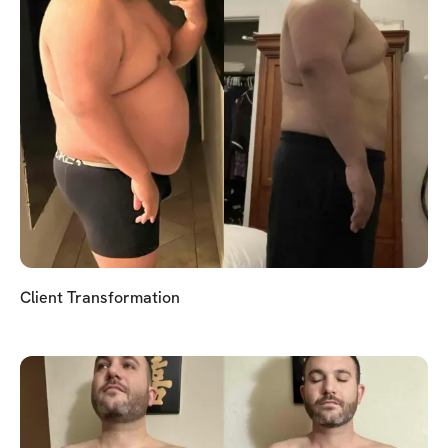
Client Transformation