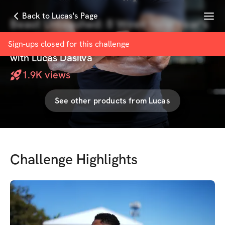
Menu
Back to Lucas's Page
Beast Unleashed: 8 Week New Year's
Challenge
Sign-ups closed for this
challenge
with
Lucas Dasilva
1.9K
views
See other products from
Lucas
Challenge Highlights