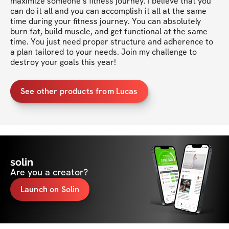
maximize someone’s fitness journey. I believe that you 
can do it all and you can accomplish it all at the same 
time during your fitness journey. You can absolutely 
burn fat, build muscle, and get functional at the same 
time. You just need proper structure and adherence to 
a plan tailored to your needs. Join my challenge to 
destroy your goals this year!
See other products from Lucas
solin
Are you a creator?
Launch on Solin