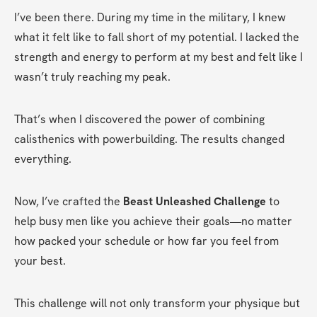
I’ve been there. During my time in the military, I knew 
what it felt like to fall short of my potential. I lacked the 
strength and energy to perform at my best and felt like I 
wasn’t truly reaching my peak.
That’s when I discovered the power of combining 
calisthenics with powerbuilding. The results changed 
everything.
Now, I’ve crafted the 
Beast Unleashed Challenge
 to 
help busy men like you achieve their goals—no matter 
how packed your schedule or how far you feel from 
your best.
This challenge will not only transform your physique but 