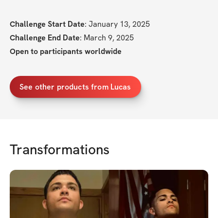
Challenge Start Date
: January 13, 2025
Challenge End Date
: March 9, 2025
Open to participants worldwide
See other products from Lucas
Transformations