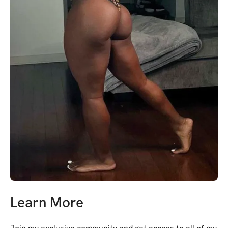
Learn More