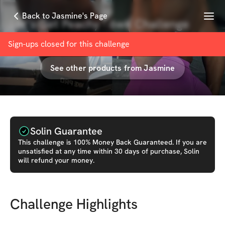
Menu
Back to Jasmine's Page
Let’s Get Peachy - 6wk Challenge
with
Jasmine D
Sign-ups closed for this
challenge
See other products from
Jasmine
Solin Guarantee
This
challenge
is 100% Money Back Guaranteed. If you are
unsatisfied at any time within 30 days of purchase, Solin
will refund your money.
Challenge Highlights