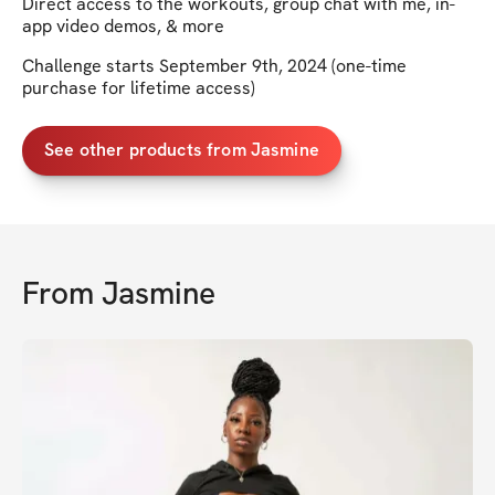
Direct access to the workouts, group chat with me, in-
app video demos, & more
Challenge starts September 9th, 2024 (one-time
purchase for lifetime access)
See other products from Jasmine
From
Jasmine