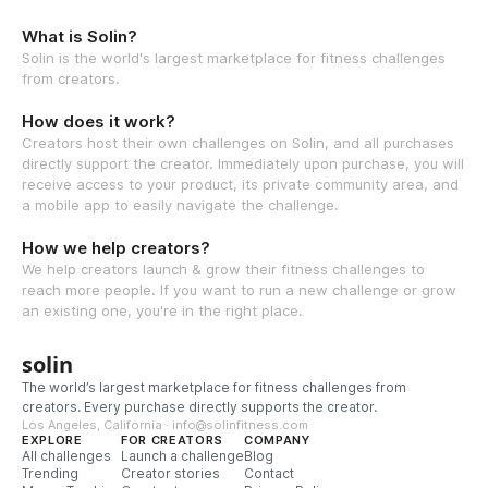
What is Solin?
Solin is the world's largest marketplace for fitness challenges
from creators.
How does it work?
Creators host their own challenges on Solin, and all purchases
directly support the creator. Immediately upon purchase, you will
receive access to your product, its private community area, and
a mobile app to easily navigate the challenge.
How we help creators?
We help creators launch & grow their fitness challenges to
reach more people. If you want to run a new challenge or grow
an existing one, you're in the right place.
solin
The world’s largest marketplace for fitness challenges from
creators. Every purchase directly supports the creator.
Los Angeles, California · info@solinfitness.com
EXPLORE
FOR CREATORS
COMPANY
All challenges
Launch a challenge
Blog
Trending
Creator stories
Contact