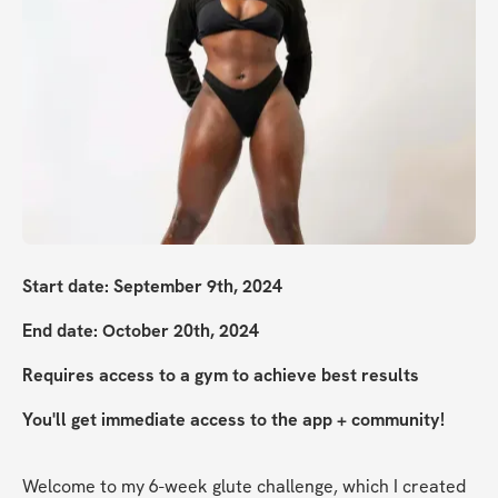
Start date: September 9th, 2024
End date: October 20th, 2024
Requires access to a gym to achieve best results
You'll get immediate access to the app + community!
Welcome to my 6-week glute challenge, which I created 