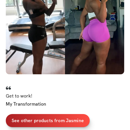
Get to work!
My Transformation
See other products from Jasmine