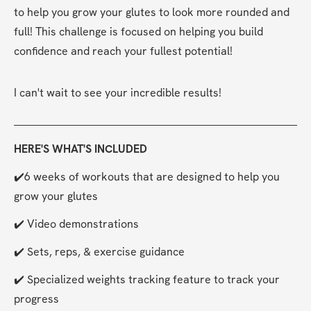
to help you grow your glutes to look more rounded and 
full! This challenge is focused on helping you build 
confidence and reach your fullest potential!
I can't wait to see your incredible results!
HERE'S WHAT'S INCLUDED
✔️6 weeks of workouts that are designed to help you 
grow your glutes
✔️ Video demonstrations
✔️ Sets, reps, & exercise guidance
✔️ Specialized weights tracking feature to track your 
progress