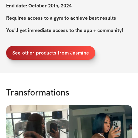
End date: October 20th, 2024
Requires access to a gym to achieve best results
You'll get immediate access to the app + community!
See other products from Jasmine
Transformations