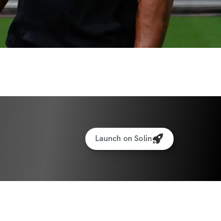
Launch on Solin