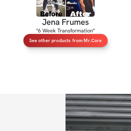
Jena Frumes
"
6 Week Transformation
"
See other products from Mr.Core