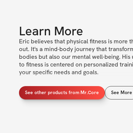
Learn More
Eric believes that physical fitness is more t
out. It's a mind-body journey that transform
bodies but also our mental well-being. His
to fitness is centered on personalized traini
your specific needs and goals.

So if you're ready to embark on your own 
See other products from Mr.Core
See More
journey in fitness, why not give Confused M
Remember, it's not just about the physical 
but also about the mental growth that comes