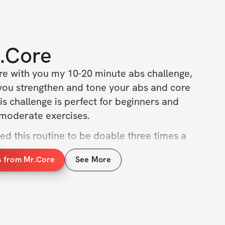
.Core
are with you my 10-20 minute abs challenge, 
you strengthen and tone your abs and core 
his challenge is perfect for beginners and 
 moderate exercises.
fted this routine to be doable three times a 
it it into your busy schedule. And the best 
s from Mr.Core
See More
 minutes long! You can achieve a stronger, 
 10 minutes, three times a week.
on our 10-20 minute abs challenge! 
ncy is key, so stick with it and you'll be 