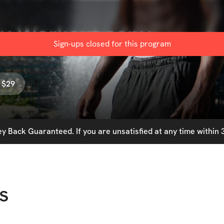
ay Workout copy
Sign-ups closed for this
program
 $29
 Back Guaranteed. If you are unsatisfied at any time within 3
s