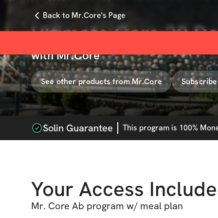
Back to Mr.Core's Page
Ultimate Core 30 D
with
Mr.Core
See other products from
Mr.Core
Subscribe
Solin Guarantee
This
program
is 100% Money
Your Access Include
Mr. Core Ab program w/ meal plan