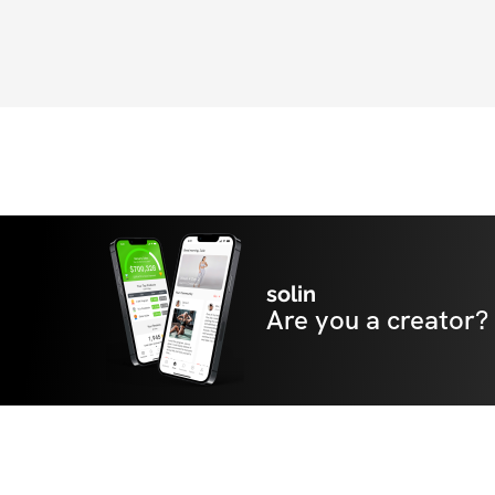
solin
Are you a creator?