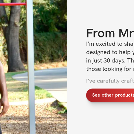
From
Mr
I’m excited to sh
designed to help 
in just 30 days. T
those looking for
I’ve carefully cra
week, so you can f
See other product
part? It's only 10
toned core in just
Let's get started 
Remember, consiste