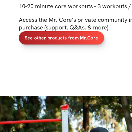
10-20 minute core workouts - 3 workouts /
Access the Mr. Core’s private community i
purchase (support, Q&As, & more)
See other products from Mr.Core