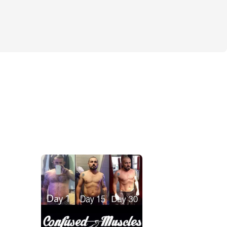
o a stronger, healthier you.