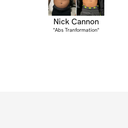
Nick Cannon
"
Abs Tranformation
"