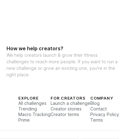
How we help creators?
We help creators launch & grow their fitness
challenges to reach more people. If you want to run a
new challenge or grow an existing one, you're in the
right place.
EXPLORE
FOR CREATORS
COMPANY
All challenges
Launch a challenge
Blog
Trending
Creator stories
Contact
Macro Tracking
Creator terms
Privacy Policy
Prime
Terms