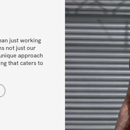
han just working 
s not just our 
 unique approach 
ng that caters to 
mind-body 
uscles a try? 
transformation 
 with it. Let’s 