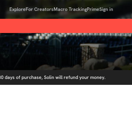
Explore
For Creators
Macro Tracking
Prime
Sign in
0 days of purchase, Solin will refund your money.