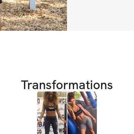
well on your way t
Transformations