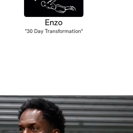
Enzo
"
30 Day Transformation
"