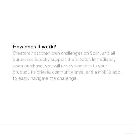
How does it work?
Creators host their own challenges on Solin, and all
purchases directly support the creator. Immediately
upon purchase, you will receive access to your
product, its private community area, and a mobile app
to easily navigate the challenge.