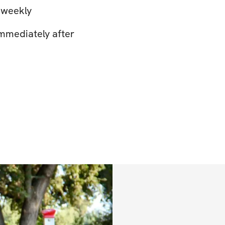
 weekly
mmediately after