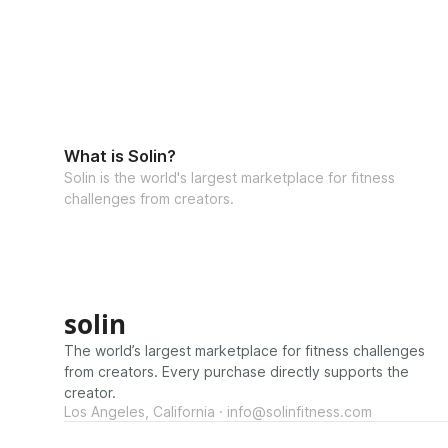
What is Solin?
Solin is the world's largest marketplace for fitness
challenges from creators.
solin
The world’s largest marketplace for fitness challenges
from creators. Every purchase directly supports the
creator.
Los Angeles, California · info@solinfitness.com