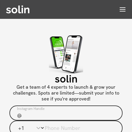
solin
Menu
solin
Get a team of 4 experts to launch & grow your
challenges. Spots are limited—submit your info to
see if you're approved!
Instagram Handle
Phone Number