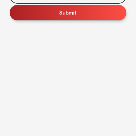
Submit