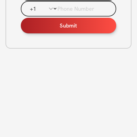
Phone Number
Submit