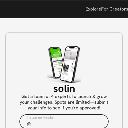
Explore
For Creator
solin
Get a team of 4 experts to launch & grow
your challenges. Spots are limited—submit
your info to see if you're approved!
Instagram Handle