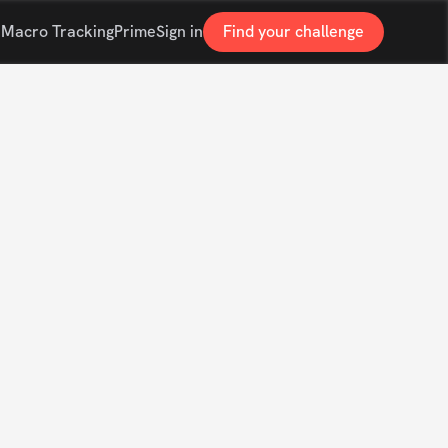
s
Macro Tracking
Prime
Sign in
Find your challenge