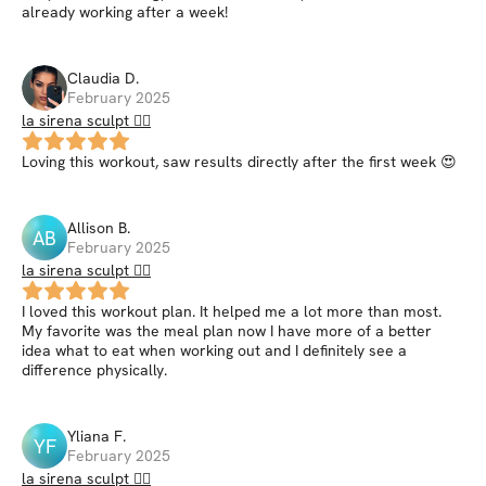
already working after a week!
Claudia
D
.
February 2025
la sirena sculpt 🧜‍♀️
Loving this workout, saw results directly after the first week 😍
Allison
B
.
AB
February 2025
la sirena sculpt 🧜‍♀️
I loved this workout plan. It helped me a lot more than most.
My favorite was the meal plan now I have more of a better
idea what to eat when working out and I definitely see a
difference physically.
Yliana
F
.
YF
February 2025
la sirena sculpt 🧜‍♀️