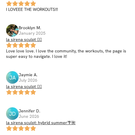
I LOVEEE THE WORKOUTS!!!
Brooklyn
M
.
January 2025
la sirena sculpt 🧜‍♀️
Love love love. I love the community, the workouts, the page is
super easy to navigate. I love it!
Jaymie
A
.
JA
July 2026
la sirena sculpt 🧜‍♀️
Jennifer
D
.
JD
June 2026
la sirena sculpt: hybrid summer🌴🌺