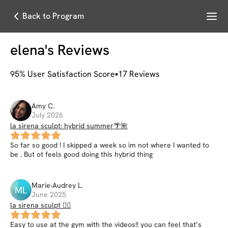
Menu
Back to Program
elena
's Reviews
95
% User Satisfaction Score
17
Reviews
Amy
C
.
July 2026
la sirena sculpt: hybrid summer🌴🌺
So far so good ! I skipped a week so im not where I wanted to
be . But ot feels good doing this hybrid thing
Marie-Audrey
L
.
ML
June 2025
la sirena sculpt 🧜‍♀️
Easy to use at the gym with the videos!! you can feel that’s