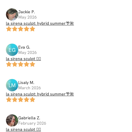
Jackie
P
.
May 2026
la sirena sculpt: hybrid summer🌴🌺
Eva
G
.
EG
May 2026
la sirena sculpt 🧜‍♀️
Lisaly
M
.
LM
March 2026
la sirena sculpt: hybrid summer🌴🌺
Gabriella
Z
.
February 2026
la sirena sculpt 🧜‍♀️