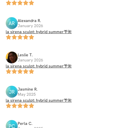
Alexandra
R
.
AR
January 2026
la sirena sculpt: hybrid summer🌴🌺
Leslie
T
.
January 2026
la sirena sculpt: hybrid summer🌴🌺
Jasmine
R
.
JR
May 2025
la sirena sculpt: hybrid summer🌴🌺
Perla
C
.
PC