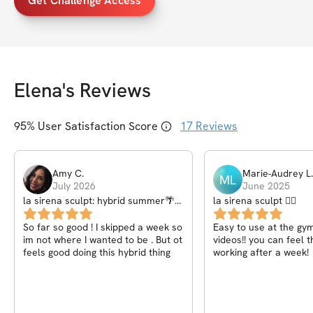
Get Challenge Access
Elena
's Reviews
95
% User Satisfaction Score
17
Reviews
Amy
C
.
Marie-Audrey
L
.
ML
July 2026
June 2025
la sirena sculpt: hybrid summer🌴
la sirena sculpt 🧜‍♀️
🌺
So far so good ! I skipped a week so
Easy to use at the gym
im not where I wanted to be . But ot
videos!! you can feel 
feels good doing this hybrid thing
working after a week!