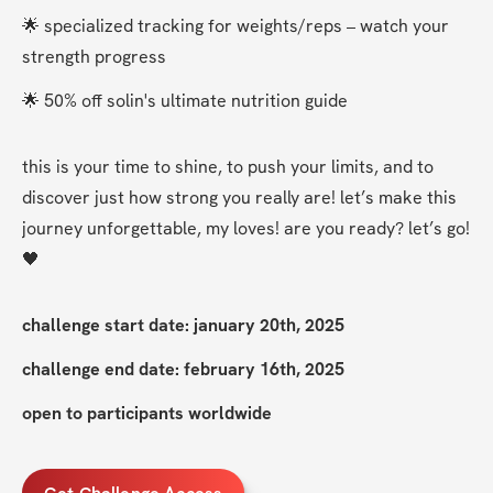
🌟 specialized tracking for weights/reps – watch your 
strength progress
🌟 50% off solin's ultimate nutrition guide
this is your time to shine, to push your limits, and to 
discover just how strong you really are! let’s make this 
journey unforgettable, my loves! are you ready? let’s go! 
🖤
challenge start date: january 20th, 2025
challenge end date: february 16th, 2025
open to participants worldwide