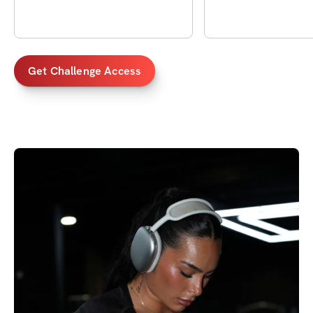
Get Challenge Access