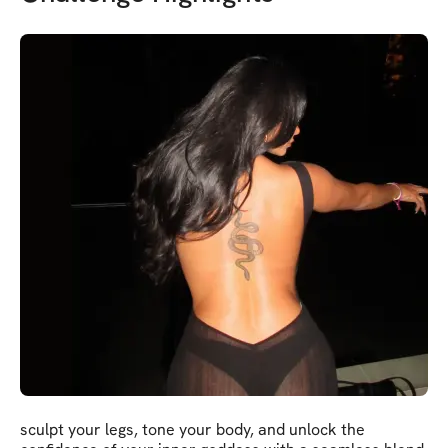
sculpt your legs, tone your body, and unlock the