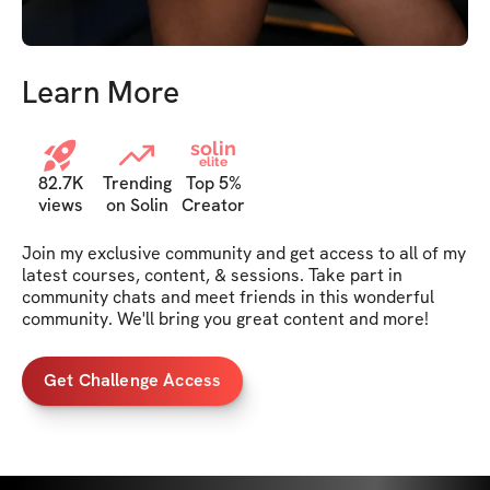
Learn More
solin
elite
82.7K
Trending
Top 5%
views
on Solin
Creator
Join my exclusive community and get access to all of my 
latest courses, content, & sessions. Take part in 
community chats and meet friends in this wonderful 
community. We'll bring you great content and more!
Get Challenge Access