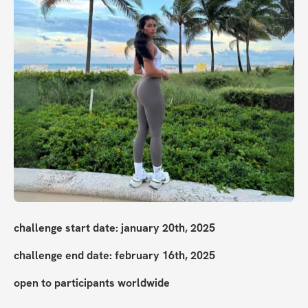
challenge start date: january 20th, 2025
challenge end date: february 16th, 2025
open to participants worldwide