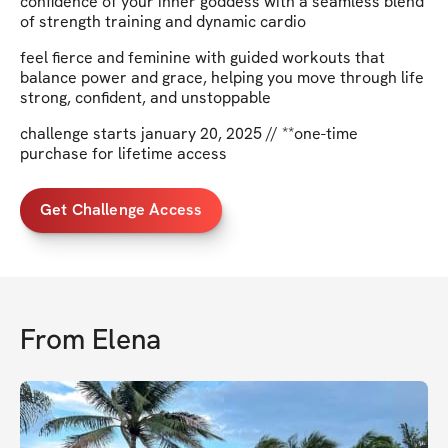
confidence of your inner goddess with a seamless blend
of strength training and dynamic cardio
feel fierce and feminine with guided workouts that
balance power and grace, helping you move through life
strong, confident, and unstoppable
challenge starts january 20, 2025 // **one-time
purchase for lifetime access
Get Challenge Access
From
Elena