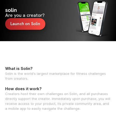
solin
Are you a creator?
Launch on Solin
What is Solin?
Solin is the world's largest marketplace for fitness challenges
from creators.
How does it work?
Creators host their own challenges on Solin, and all purchases
directly support the creator. Immediately upon purchase, you will
receive access to your product, its private community area, and
a mobile app to easily navigate the challenge.