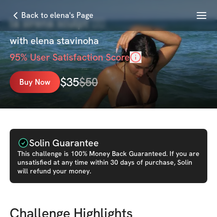
Menu
Back to elena's Page
la sirena sculpt 🧜‍♀️
with
elena stavinoha
95
% User Satisfaction Score
$
35
$
50
Buy Now
Solin Guarantee
This
challenge
is 100% Money Back Guaranteed. If you are
unsatisfied at any time within 30 days of purchase, Solin
will refund your money.
Challenge Highlights