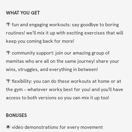
WHAT YOU GET
🌴 fun and engaging workouts: say goodbye to boring 
routines! we’ll mix it up with exciting exercises that will 
keep you coming back for more!
🌴 community support: join our amazing group of 
mamitas who are all on the same journey! share your 
wins, struggles, and everything in between!
🌴 flexibility: you can do these workouts at home or at 
the gym – whatever works best for you! and you'll have 
access to both versions so you can mix it up too!
BONUSES
🌟 video demonstrations for every movement