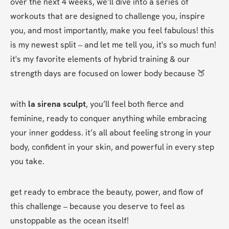
over the next 4 weeks, we’ll dive into a series of 
workouts that are designed to challenge you, inspire 
you, and most importantly, make you feel fabulous! this 
is my newest split – and let me tell you, it's so much fun! 
it's my favorite elements of hybrid training & our 
strength days are focused on lower body because 🍑
with 
la sirena sculpt
, you’ll feel both fierce and 
feminine, ready to conquer anything while embracing 
your inner goddess. it’s all about feeling strong in your 
body, confident in your skin, and powerful in every step 
you take.
get ready to embrace the beauty, power, and flow of 
this challenge – because you deserve to feel as 
unstoppable as the ocean itself!