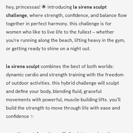
hey, princessas! 🌟 introducing 
la sirena sculpt 
challenge
, where strength, confidence, and balance flow 
together in perfect harmony. this challenge is for 
women who like to live life to the fullest – whether 
you're running along the beach, lifting heavy in the gym, 
or getting ready to shine on a night out.
la sirena sculpt
 combines the best of both worlds: 
dynamic cardio and strength training with the freedom 
of outdoor activities. this hybrid challenge will sculpt 
and define your body, blending fluid, graceful 
movements with powerful, muscle-building lifts. you’ll 
build the strength to move through life with ease and 
confidence ✨