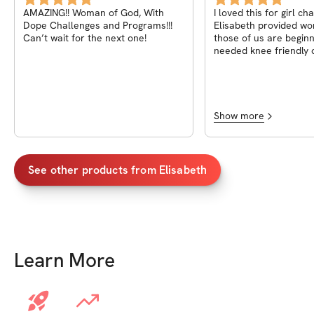
AMAZING!! Woman of God, With
I loved this for girl ch
Dope Challenges and Programs!!!
Elisabeth provided wo
Can’t wait for the next one!
those of us are begin
needed knee friendly 
also provides a grocery
some meal options an
nutritional facts to he
process. I noticed a big difference in
how I feel during thes
Show more
have a two story hous
easily run out of brea
upstairs and now I no 
Give it a try and I pro
See other products from
Elisabeth
won’t regret it!! Even 
week challenge is over
given me the motivati
keep on working out an
these daily workouts u
my goal
Learn More