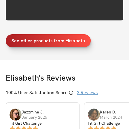
See other products from Elisabeth
Elisabeth
's Reviews
100
% User Satisfaction Score
3
Reviews
Jazzmine
J
.
Karen
D
.
January 2026
March 2024
Fit Girl Challenge
Fit Girl Challenge