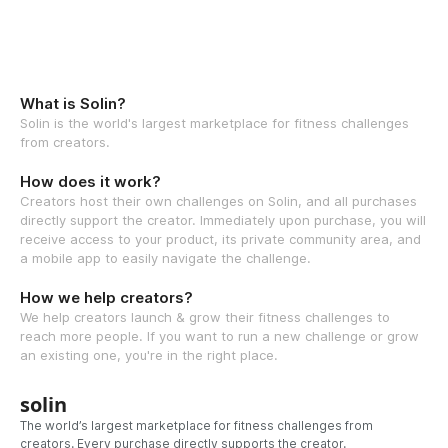
What is Solin?
Solin is the world's largest marketplace for fitness challenges
from creators.
How does it work?
Creators host their own challenges on Solin, and all purchases
directly support the creator. Immediately upon purchase, you will
receive access to your product, its private community area, and
a mobile app to easily navigate the challenge.
How we help creators?
We help creators launch & grow their fitness challenges to
reach more people. If you want to run a new challenge or grow
an existing one, you're in the right place.
solin
The world’s largest marketplace for fitness challenges from
creators. Every purchase directly supports the creator.