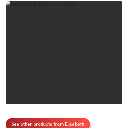
See other products from Elisabeth