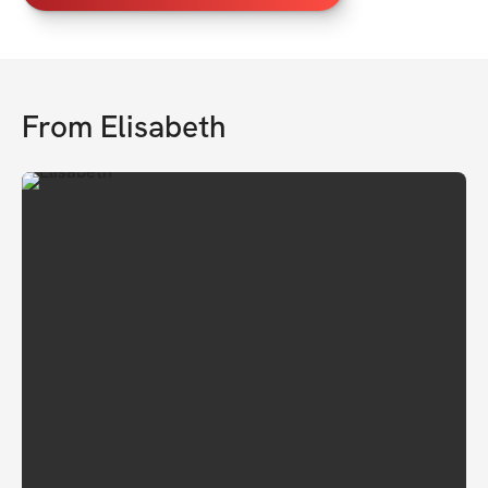
From
Elisabeth