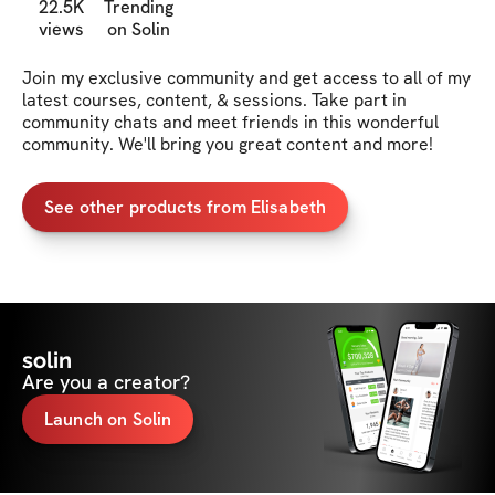
22.5K
Trending
views
on Solin
Join my exclusive community and get access to all of my 
latest courses, content, & sessions. Take part in 
community chats and meet friends in this wonderful 
community. We'll bring you great content and more!
See other products from Elisabeth
solin
Are you a creator?
Launch on Solin