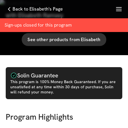
Menu
Back to Elisabeth's Page
with
Elisabeth Ramsey
100
% User Satisfaction Score
Sign-ups closed for this
program
See other products from
Elisabeth
Solin Guarantee
This
program
is 100% Money Back Guaranteed. If you are
unsatisfied at any time within 30 days of purchase, Solin
will refund your money.
Program Highlights