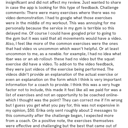
insignificant and did not affect my review. Just wanted to share
in case the app is looking for this type of feedback. Challenge
comments: There were many exercises where there was no
video demonstration. I had to google what those exercises
were in the middle of my workout. This was annoying for me
personally because the service in my gym is terrible so this
delayed me. Of course I could have googled prior to going to
the gym but it was said that all movements would have a video.
Also, I feel like more of the common exercises were the ones
that had video vs uncommon which wasn’t helpful. Or at least
uncommon to me, as a newbie. for example, I had no idea what
tbar was or an ab rollout- these had no video but the squat
exercise did have a video. To add-on to the video feedback,
they were just videos of the exercise being performed. The
videos didn’t provide an explanation of the actual exercise or
even an explanation on the form which I think is very important
information for a coach to provide. I think this was a very huge
factor not to include, this made it feel like all we paid for was a
list of exercises and not an opportunity to be coached online-
which I thought was the point? They can correct me if I’m wrong
but I guess you get what you pay for, this was not expensive in
my opinion, $50. Erika only sent roughly about 2 messages to
this community after the challenge began, I expected more
from a coach. On a positive note, the exercises themselves
were effective and challenging but the best that came out of