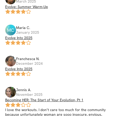
March 2025
Evolve: Summer Warm-Up
Maria
C
.
MC
January 2025
Evolve Into 2025
Franchesca
N
.
December 2024
Evolve Into 2025
Jennis
A
.
November 2025
Becoming HER: The Start of Your Evolution, Pt 1
I love the workouts. I don’t care too much for the community
because unfortunately woman are sooo insecure, envious,