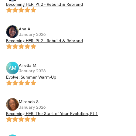
Becoming HER: Pt 2 - Rebuild & Rebrand
Ana
A
.
January 2026
Becoming HER: Pt 2 - Rebuild & Rebrand
Ariella
M
.
AM
January 2026
Evolve: Summer Warm-Up
Miranda
S
.
January 2026
Becoming HER: The Start of Your Evolution, Pt 1