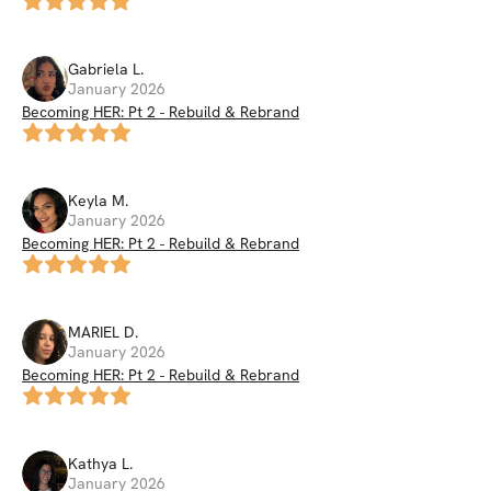
Gabriela
L
.
January 2026
Becoming HER: Pt 2 - Rebuild & Rebrand
Keyla
M
.
January 2026
Becoming HER: Pt 2 - Rebuild & Rebrand
MARIEL
D
.
January 2026
Becoming HER: Pt 2 - Rebuild & Rebrand
Kathya
L
.
January 2026