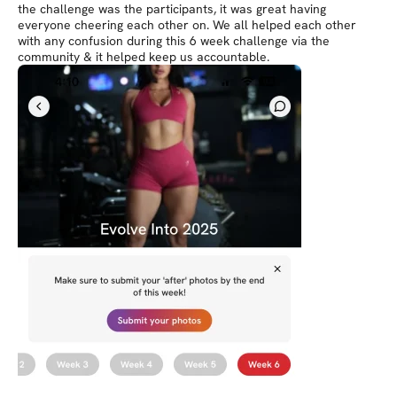
the challenge was the participants, it was great having
everyone cheering each other on. We all helped each other
with any confusion during this 6 week challenge via the
community & it helped keep us accountable.