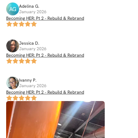
Adelina
G
.
AG
January 2026
Becoming HER: Pt 2 - Rebuild & Rebrand
Jessica
D
.
January 2026
Becoming HER: Pt 2 - Rebuild & Rebrand
Ivanny
P
.
January 2026
Becoming HER: Pt 2 - Rebuild & Rebrand