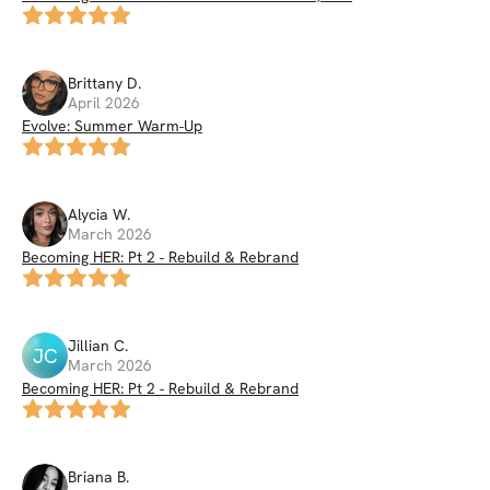
Brittany
D
.
April 2026
Evolve: Summer Warm-Up
Alycia
W
.
March 2026
Becoming HER: Pt 2 - Rebuild & Rebrand
Jillian
C
.
JC
March 2026
Becoming HER: Pt 2 - Rebuild & Rebrand
Briana
B
.