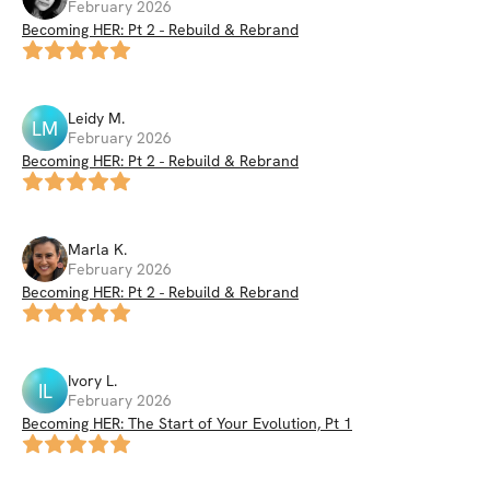
February 2026
Becoming HER: Pt 2 - Rebuild & Rebrand
Leidy
M
.
LM
February 2026
Becoming HER: Pt 2 - Rebuild & Rebrand
Marla
K
.
February 2026
Becoming HER: Pt 2 - Rebuild & Rebrand
Ivory
L
.
IL
February 2026
Becoming HER: The Start of Your Evolution, Pt 1