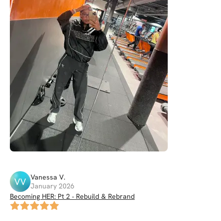
Vanessa
V
.
VV
January 2026
Becoming HER: Pt 2 - Rebuild & Rebrand