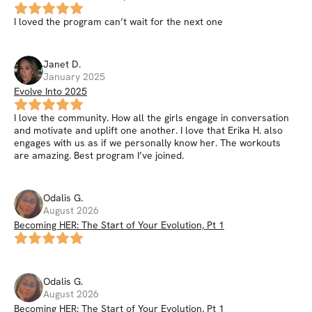
I loved the program can’t wait for the next one
Janet
D
.
January 2025
Evolve Into 2025
I love the community. How all the girls engage in conversation
and motivate and uplift one another. I love that Erika H. also
engages with us as if we personally know her. The workouts
are amazing. Best program I’ve joined.
Odalis
G
.
August 2026
Becoming HER: The Start of Your Evolution, Pt 1
Odalis
G
.
August 2026
Becoming HER: The Start of Your Evolution, Pt 1