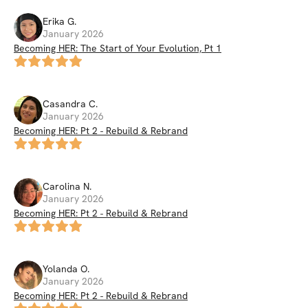
Erika
G
.
January 2026
Becoming HER: The Start of Your Evolution, Pt 1
Casandra
C
.
January 2026
Becoming HER: Pt 2 - Rebuild & Rebrand
Carolina
N
.
January 2026
Becoming HER: Pt 2 - Rebuild & Rebrand
Yolanda
O
.
January 2026
Becoming HER: Pt 2 - Rebuild & Rebrand