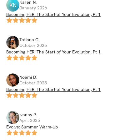
Karen
N
.
KN
January 2026
Becoming HER: The Start of Your Evolution, Pt 1
Tatiana
C
.
October 2025
Becoming HER: The Start of Your Evolution, Pt 1
Noemi
D
.
October 2025
Becoming HER: The Start of Your Evolution, Pt 1
Ivanny
P
.
April 2025
Evolve: Summer Warm-Up