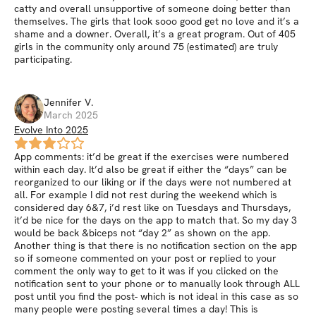
catty and overall unsupportive of someone doing better than
themselves. The girls that look sooo good get no love and it’s a
shame and a downer. Overall, it’s a great program. Out of 405
girls in the community only around 75 (estimated) are truly
participating.
Jennifer
V
.
March 2025
Evolve Into 2025
App comments: it’d be great if the exercises were numbered
within each day. It’d also be great if either the “days” can be
reorganized to our liking or if the days were not numbered at
all. For example I did not rest during the weekend which is
considered day 6&7, i’d rest like on Tuesdays and Thursdays,
it’d be nice for the days on the app to match that. So my day 3
would be back &biceps not “day 2” as shown on the app.
Another thing is that there is no notification section on the app
so if someone commented on your post or replied to your
comment the only way to get to it was if you clicked on the
notification sent to your phone or to manually look through ALL
post until you find the post- which is not ideal in this case as so
many people were posting several times a day! This is