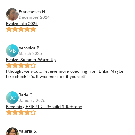
Franchesca
N
.
December 2024
Evolve Into 2025
Verónica
B
.
VB
March 2025
Evolve: Summer Warm-Up
I thought we would receive more coaching from Erika. Maybe
lore check in’s. It was more do it yourself
Jade
C
.
JC
January 2026
Becoming HER: Pt 2 - Rebuild & Rebrand
Valeria
S
.