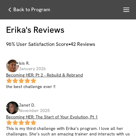
Menu
Back to Program
Erika
's Reviews
96
% User Satisfaction Score
42
Reviews
Isis
R
.
January 2026
Becoming HER: Pt 2 - Rebuild & Rebrand
the best challenge ever !!
Janet
D
.
November 2025
Becoming HER: The Start of Your Evolution, Pt 1
This is my third challenge with Erika’s program. I love all her
challenges. She’s such an amazing trainer and interacts with us