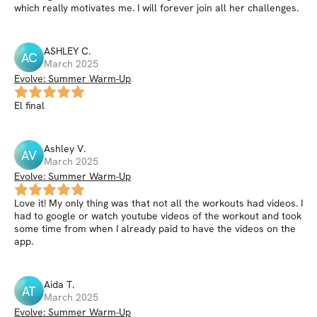
which really motivates me. I will forever join all her challenges.
ASHLEY
C
.
AC
March 2025
Evolve: Summer Warm-Up
El final
Ashley
V
.
AV
March 2025
Evolve: Summer Warm-Up
Love it! My only thing was that not all the workouts had videos. I
had to google or watch youtube videos of the workout and took
some time from when I already paid to have the videos on the
app.
Aida
T
.
AT
March 2025
Evolve: Summer Warm-Up