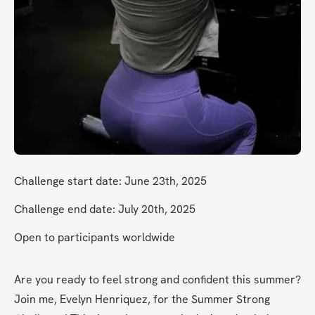
Challenge start date: June 23th, 2025
Challenge end date: July 20th, 2025
Open to participants worldwide
Are you ready to feel strong and confident this summer? 
Join me, Evelyn Henriquez, for the Summer Strong 