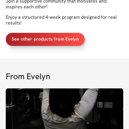
Join a supportive community that motivates and
inspires each other!
Enjoy a structured 4-week program designed for real
results!
See other products from Evelyn
From
Evelyn