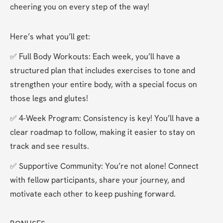
cheering you on every step of the way!
Here’s what you’ll get:
✅ Full Body Workouts: Each week, you’ll have a 
structured plan that includes exercises to tone and 
strengthen your entire body, with a special focus on 
those legs and glutes!
✅ 4-Week Program: Consistency is key! You’ll have a 
clear roadmap to follow, making it easier to stay on 
track and see results.
✅ Supportive Community: You’re not alone! Connect 
with fellow participants, share your journey, and 
motivate each other to keep pushing forward.