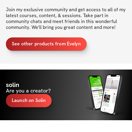
Join my exclusive community and get access to all of my 
latest courses, content, & sessions. Take part in 
community chats and meet friends in this wonderful 
community. We'll bring you great content and more!
See other products from Evelyn
solin
Are you a creator?
Launch on Solin