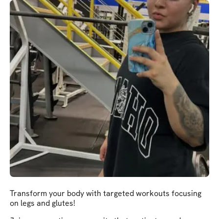
Transform your body with targeted workouts focusing
on legs and glutes!