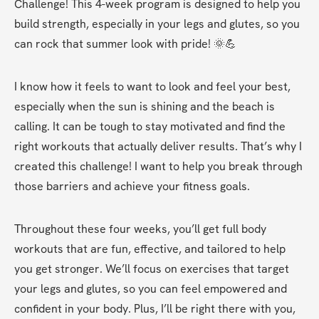
Challenge! This 4-week program is designed to help you 
build strength, especially in your legs and glutes, so you 
can rock that summer look with pride! 🌞💪
I know how it feels to want to look and feel your best, 
especially when the sun is shining and the beach is 
calling. It can be tough to stay motivated and find the 
right workouts that actually deliver results. That’s why I 
created this challenge! I want to help you break through 
those barriers and achieve your fitness goals.
Throughout these four weeks, you’ll get full body 
workouts that are fun, effective, and tailored to help 
you get stronger. We’ll focus on exercises that target 
your legs and glutes, so you can feel empowered and 
confident in your body. Plus, I’ll be right there with you, 