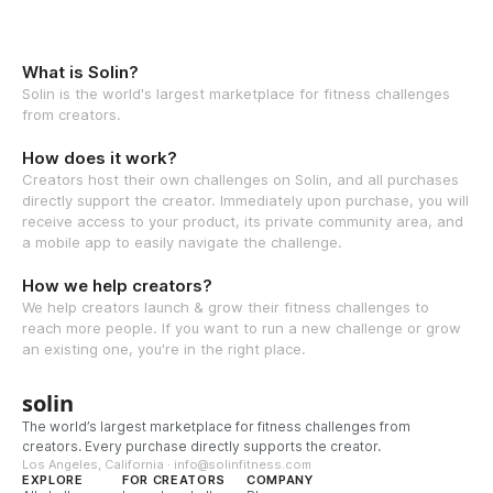
What is Solin?
Solin is the world's largest marketplace for fitness challenges
from creators.
How does it work?
Creators host their own challenges on Solin, and all purchases
directly support the creator. Immediately upon purchase, you will
receive access to your product, its private community area, and
a mobile app to easily navigate the challenge.
How we help creators?
We help creators launch & grow their fitness challenges to
reach more people. If you want to run a new challenge or grow
an existing one, you're in the right place.
solin
The world’s largest marketplace for fitness challenges from
creators. Every purchase directly supports the creator.
Los Angeles, California · info@solinfitness.com
EXPLORE
FOR CREATORS
COMPANY