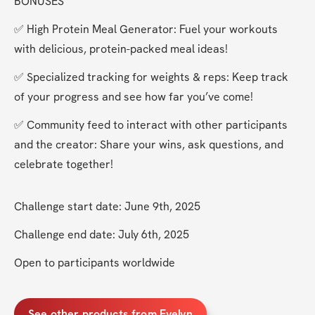
BONUSES
✅ High Protein Meal Generator: Fuel your workouts 
with delicious, protein-packed meal ideas!
✅ Specialized tracking for weights & reps: Keep track 
of your progress and see how far you’ve come!
✅ Community feed to interact with other participants 
and the creator: Share your wins, ask questions, and 
celebrate together!
Challenge start date: June 9th, 2025
Challenge end date: July 6th, 2025
Open to participants worldwide
See other products from Evelyn