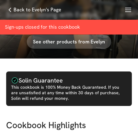
Menu
Back to Evelyn's Page
Summer Strong with Evelyn
with
Evelyn Henriquez
Sign-ups closed for this
cookbook
See other products from
Evelyn
Solin Guarantee
This
cookbook
is 100% Money Back Guaranteed. If you
are unsatisfied at any time within 30 days of purchase,
Solin will refund your money.
Cookbook Highlights