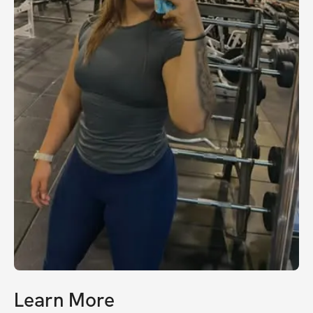
Learn More