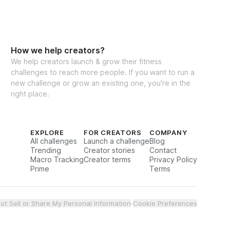
How we help creators?
We help creators launch & grow their fitness
challenges to reach more people. If you want to run a
new challenge or grow an existing one, you're in the
right place.
EXPLORE
FOR CREATORS
COMPANY
All challenges
Launch a challenge
Blog
Trending
Creator stories
Contact
Macro Tracking
Creator terms
Privacy Policy
Prime
Terms
ot Sell or Share My Personal Information
·
Cookie Preferences