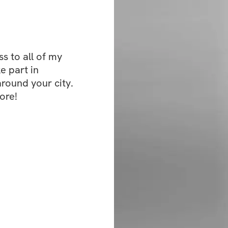
 to all of my 
e part in 
ound your city. 
ore!