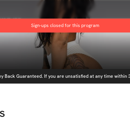
gram
Sign-ups closed for this
program
 Back Guaranteed. If you are unsatisfied at any time within 3
s