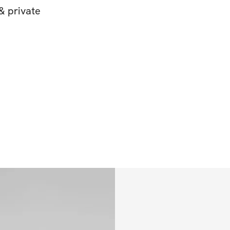
& private