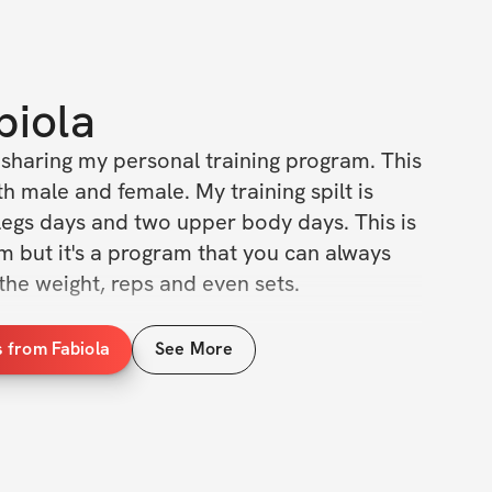
biola
 sharing my personal training program. This 
h male and female. My training spilt is 
legs days and two upper body days. This is 
 but it's a program that you can always 
 the weight, reps and even sets. 
 from Fabiola
See More
g program (this program will be leg 
o me.
 on how to perform the movements that I 