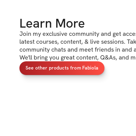
Learn More
Join my exclusive community and get access
latest courses, content, & live sessions. Tak
community chats and meet friends in and ar
We'll bring you great content, Q&As, and m
See other products from Fabiola