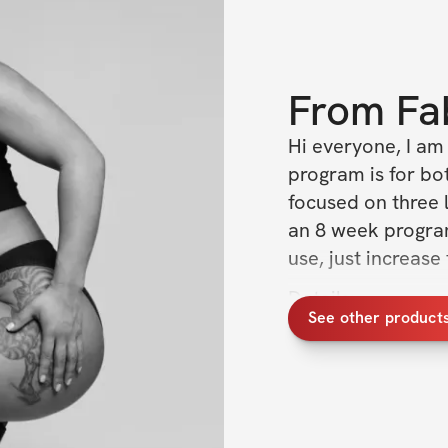
From
Fa
Hi everyone, I am
program is for bot
focused on three 
an 8 week program
use, just increase
Details:
See other products
8 week trainin
focused)
24/7 access t
linked videos