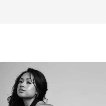
 you with.
pport 
200 gift card for FNX supplements at the 
ogram 