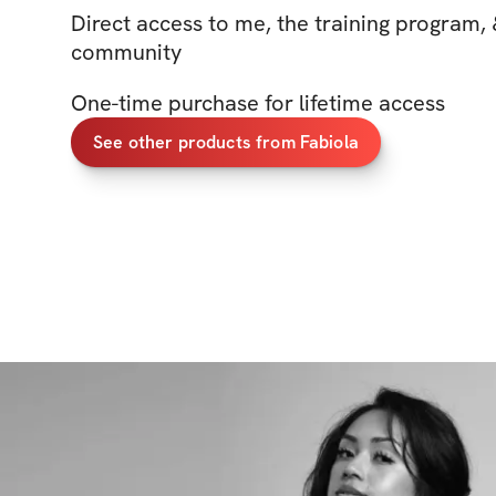
Direct access to me, the training program, 
community
One-time purchase for lifetime access
See other products from Fabiola