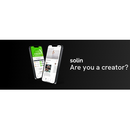
solin
Are you a creator?