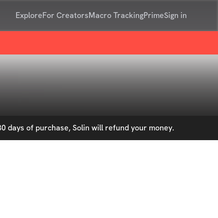
Explore
For Creators
Macro Tracking
Prime
Sign in
0 days of purchase, Solin will refund your money.