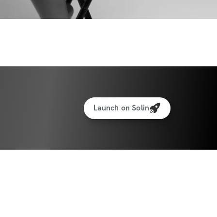
Launch on Solin