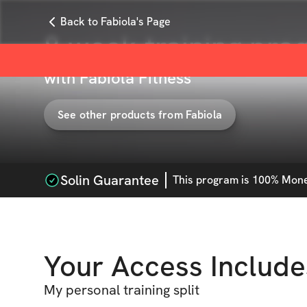
Back to Fabiola's Page
8 week training pro
with
Fabiola Fitness
See other products from
Fabiola
Solin Guarantee
This
program
is 100% Money
Your Access Include
My personal training split