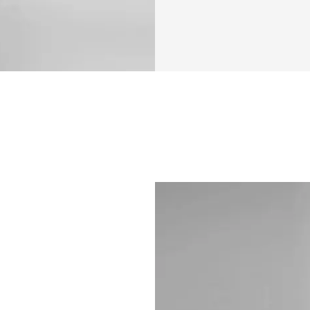
have provided
Community su
Raffle for a $
end of the pr