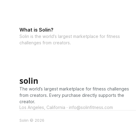
What is Solin?
Solin is the world's largest marketplace for fitness
challenges from creators.
solin
The world’s largest marketplace for fitness challenges
from creators. Every purchase directly supports the
creator.
Los Angeles, California · info@solinfitness.com
Solin © 2026