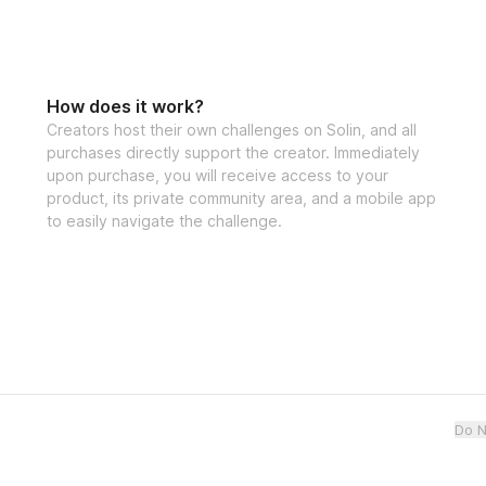
How does it work?
Creators host their own challenges on Solin, and all
purchases directly support the creator. Immediately
upon purchase, you will receive access to your
product, its private community area, and a mobile app
to easily navigate the challenge.
Do N