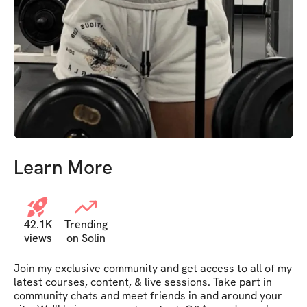
Learn More
42.1K
Trending
views
on Solin
Join my exclusive community and get access to all of my 
latest courses, content, & live sessions. Take part in 
community chats and meet friends in and around your 