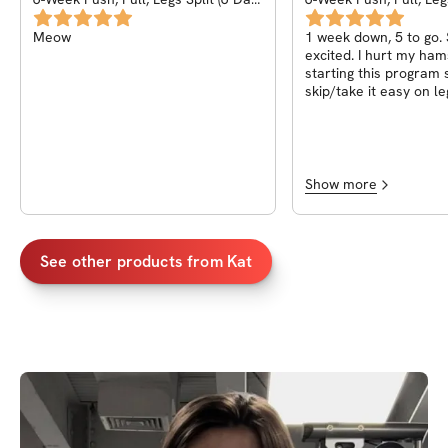
Split)
Split)
Meow
1 week down, 5 to go.
excited. I hurt my hams
starting this program s
skip/take it easy on le
this is my first PPL p
far I’m loving it :) exci
the back!
Show more
See other products from
Kat