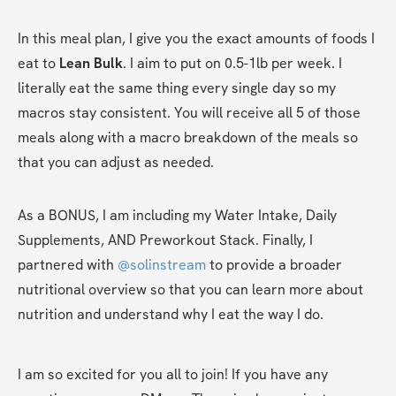
In this meal plan, I give you the exact amounts of foods I 
eat to 
Lean Bulk
. I aim to put on 0.5-1lb per week. I 
literally eat the same thing every single day so my 
macros stay consistent. You will receive all 5 of those 
meals along with a macro breakdown of the meals so 
that you can adjust as needed. 
As a BONUS, I am including my Water Intake, Daily 
Supplements, AND Preworkout Stack. Finally, I 
partnered with 
@solinstream
 to provide a broader 
nutritional overview so that you can learn more about 
nutrition and understand why I eat the way I do.
I am so excited for you all to join! If you have any 