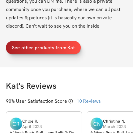
questions, you can DM me. There is also a private 
community once you purchase, where we can all post 
updates & pictures (it is basically our own private 
discord). Can't wait to see you on the inside!
See other products from Kat
Kat
's Reviews
90
% User Satisfaction Score
10
Reviews
Chloe
R
.
Christina
N
.
CR
CN
April 2023
March 2023
6-Week Push, Pull, Legs Split (6 Day
6-Week Push, Pull, Leg