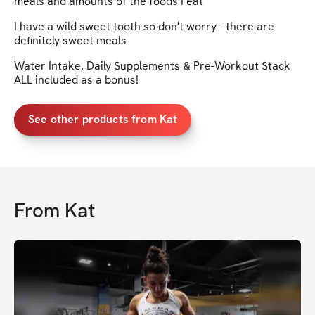
meals and amounts of the foods I eat
I have a wild sweet tooth so don't worry - there are
definitely sweet meals
Water Intake, Daily Supplements & Pre-Workout Stack
ALL included as a bonus!
See other products from Kat
From
Kat