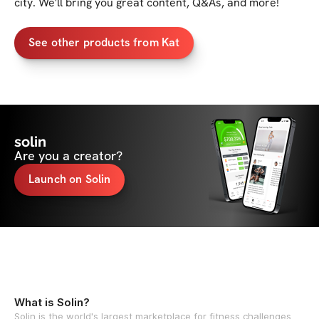
city. We'll bring you great content, Q&As, and more!
See other products from Kat
solin
Are you a creator?
Launch on Solin
What is Solin?
Solin is the world's largest marketplace for fitness challenges