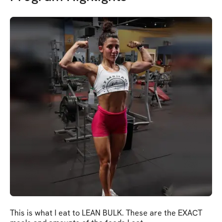
This is what I eat to LEAN BULK. These are the EXACT