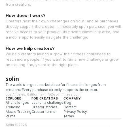
from creators.
How does it work?
Creators host their own challenges on Solin, and all purchases
directly support the creator. Immediately upon purchase, you will
receive access to your product, its private community area, and
a mobile app to easily navigate the challenge.
How we help creators?
We help creators launch & grow their fitness challenges to
reach more people. If you want to run a new challenge or grow
an existing one, you're in the right place.
solin
The world’s largest marketplace for fitness challenges from
creators. Every purchase directly supports the creator.
Los Angeles, California · info@solinfitness.com
EXPLORE
FOR CREATORS
COMPANY
All challenges
Launch a challenge
Blog
Trending
Creator stories
Contact
Macro Tracking
Creator terms
Privacy Policy
Prime
Terms
Solin © 2026