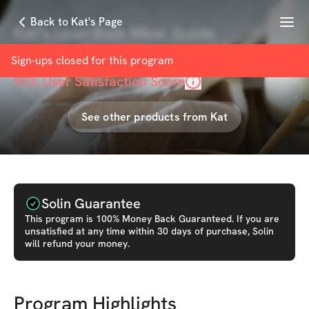
Menu
Back to Kat's Page
Kat's Lean Bulk Meal Guide
with
Kat Poulopoulos
Sign-ups closed for this
program
90
% User Satisfaction Score
See other products from
Kat
Solin Guarantee
This
program
is 100% Money Back Guaranteed. If you are
unsatisfied at any time within 30 days of purchase, Solin
will refund your money.
Program Highlights