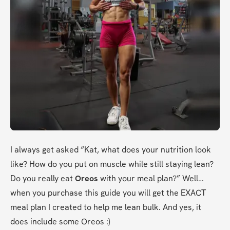
I always get asked “Kat, what does your nutrition look 
like? How do you put on muscle while still staying lean? 
Do you really eat 
Oreos
 with your meal plan?” Well…
when you purchase this guide you will get the EXACT 
meal plan I created to help me lean bulk. And yes, it 
does include some Oreos :)