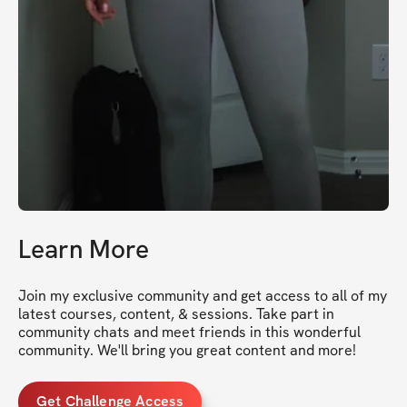
Learn More
Join my exclusive community and get access to all of my 
latest courses, content, & sessions. Take part in 
community chats and meet friends in this wonderful 
community. We'll bring you great content and more!
Get Challenge Access