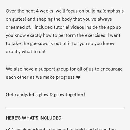
Over the next 4 weeks, we'll focus on building (emphasis 
on glutes) and shaping the body that you've always 
dreamed of. I included tutorial videos inside the app so 
you know exactly how to perform the exercises. I want 
to take the guesswork out of it for you so you know 
exactly what to do!
We also have a support group for all of us to encourage 
each other as we make progress ❤️
Get ready, let's glow & grow together!
HERE'S WHAT'S INCLUDED
✔️ 4-week workouts designed to build and shape the 