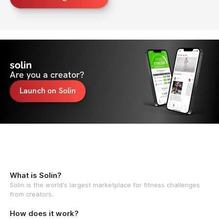
solin
Are you a creator?
Launch on Solin
What is Solin?
Solin is the world's largest marketplace for fitness challenges
from creators.
How does it work?