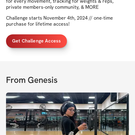
for every movement, tracking for weights & reps,
private members-only community, & MORE
Challenge starts November 4th, 2024 // one-time
purchase for lifetime access!
Get Challenge Access
From
Genesis