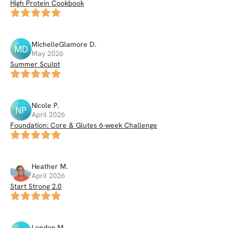
High Protein Cookbook
MichelleGlamore
D
.
MD
May 2026
Summer Sculpt
Nicole
P
.
NP
April 2026
Foundation: Core & Glutes 6-week Challenge
Heather
M
.
April 2026
Start Strong 2.0
London
M
.