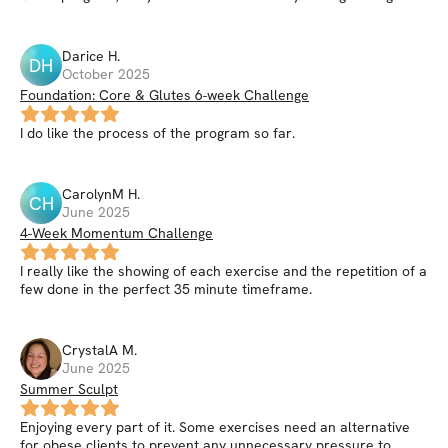
Darice
H
.
DH
October 2025
Foundation: Core & Glutes 6-week Challenge
I do like the process of the program so far.
CarolynM
H
.
CH
June 2025
4-Week Momentum Challenge
I really like the showing of each exercise and the repetition of a
few done in the perfect 35 minute timeframe.
CrystalA
M
.
June 2025
Summer Sculpt
Enjoying every part of it. Some exercises need an alternative
for obese clients to prevent any unnecessary pressure to