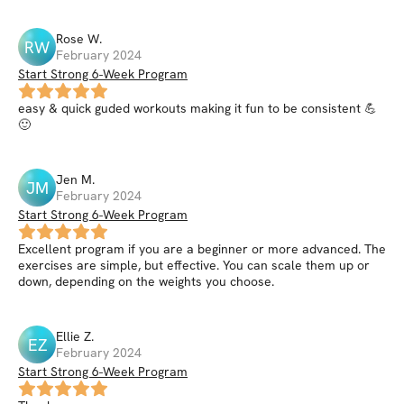
Rose
W
.
RW
February 2024
Start Strong 6-Week Program
easy & quick guded workouts making it fun to be consistent 💪
🙂
Jen
M
.
JM
February 2024
Start Strong 6-Week Program
Excellent program if you are a beginner or more advanced. The
exercises are simple, but effective. You can scale them up or
down, depending on the weights you choose.
Ellie
Z
.
EZ
February 2024
Start Strong 6-Week Program