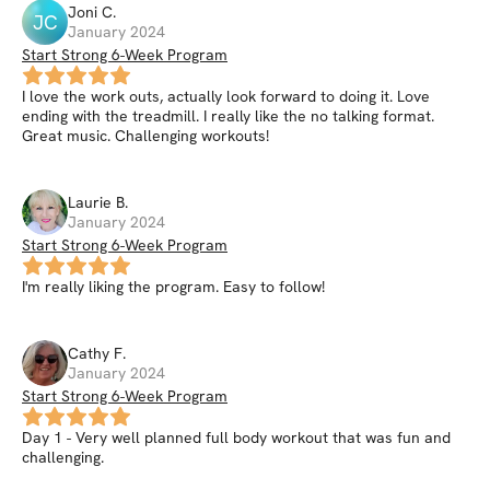
Joni
C
.
JC
January 2024
Start Strong 6-Week Program
I love the work outs, actually look forward to doing it. Love
ending with the treadmill. I really like the no talking format.
Great music. Challenging workouts!
Laurie
B
.
January 2024
Start Strong 6-Week Program
I'm really liking the program. Easy to follow!
Cathy
F
.
January 2024
Start Strong 6-Week Program
Day 1 - Very well planned full body workout that was fun and
challenging.