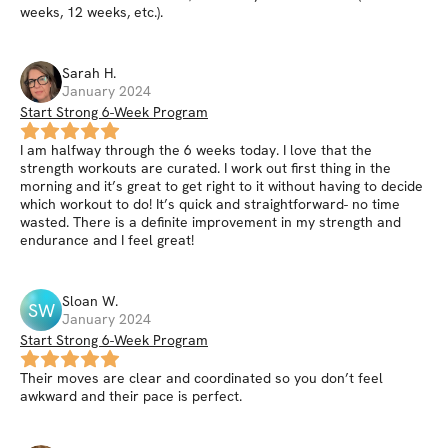
weeks, 12 weeks, etc.).
Sarah
H
.
January 2024
Start Strong 6-Week Program
I am halfway through the 6 weeks today. I love that the
strength workouts are curated. I work out first thing in the
morning and it’s great to get right to it without having to decide
which workout to do! It’s quick and straightforward- no time
wasted. There is a definite improvement in my strength and
endurance and I feel great!
Sloan
W
.
SW
January 2024
Start Strong 6-Week Program
Their moves are clear and coordinated so you don’t feel
awkward and their pace is perfect.