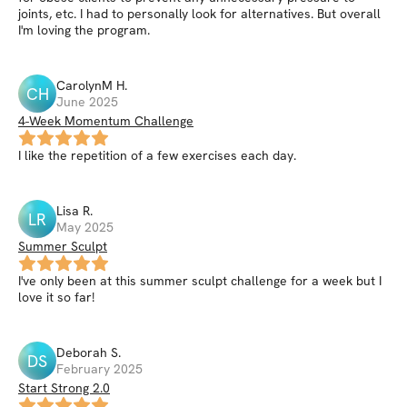
joints, etc. I had to personally look for alternatives. But overall
I'm loving the program.
CarolynM
H
.
CH
June 2025
4-Week Momentum Challenge
I like the repetition of a few exercises each day.
Lisa
R
.
LR
May 2025
Summer Sculpt
I've only been at this summer sculpt challenge for a week but I
love it so far!
Deborah
S
.
DS
February 2025
Start Strong 2.0