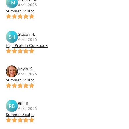
LM
April 2026
Summer Sculpt
Stacey
H
.
SH
April 2026
High Protein Cookbook
Kayla
K
.
April 2026
Summer Sculpt
Ritu
B
.
RB
April 2026
Summer Sculpt