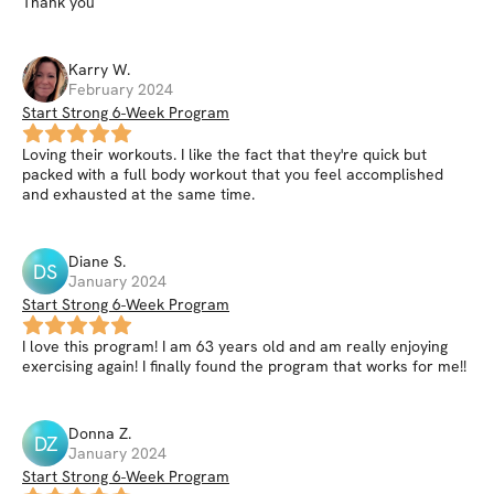
Thank you
Karry
W
.
February 2024
Start Strong 6-Week Program
Loving their workouts. I like the fact that they're quick but
packed with a full body workout that you feel accomplished
and exhausted at the same time.
Diane
S
.
DS
January 2024
Start Strong 6-Week Program
I love this program! I am 63 years old and am really enjoying
exercising again! I finally found the program that works for me!!
Donna
Z
.
DZ
January 2024
Start Strong 6-Week Program