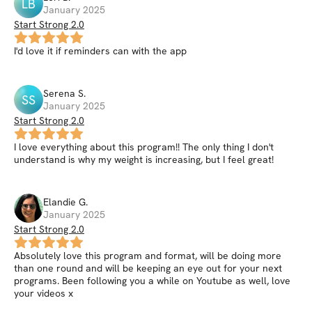
LB
January 2025
Start Strong 2.0
I'd love it if reminders can with the app
Serena
S
.
SS
January 2025
Start Strong 2.0
I love everything about this program!! The only thing I don't
understand is why my weight is increasing, but I feel great!
Elandie
G
.
January 2025
Start Strong 2.0
Absolutely love this program and format, will be doing more
than one round and will be keeping an eye out for your next
programs. Been following you a while on Youtube as well, love
your videos x