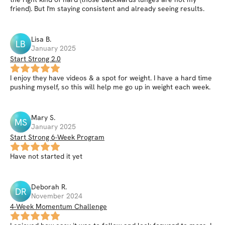
friend). But I'm staying consistent and already seeing results.
Lisa
B
.
LB
January 2025
Start Strong 2.0
I enjoy they have videos & a spot for weight. I have a hard time
pushing myself, so this will help me go up in weight each week.
Mary
S
.
MS
January 2025
Start Strong 6-Week Program
Have not started it yet
Deborah
R
.
DR
November 2024
4-Week Momentum Challenge