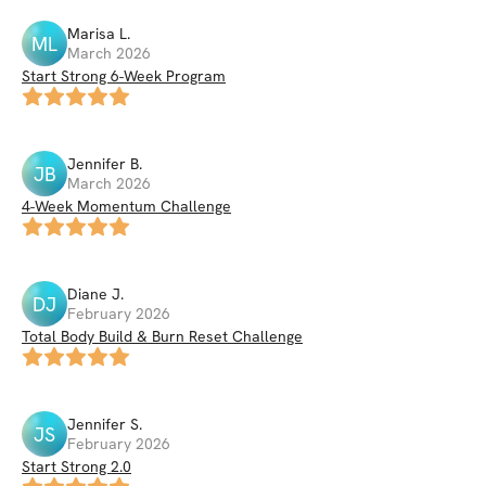
Marisa
L
.
ML
March 2026
Start Strong 6-Week Program
Jennifer
B
.
JB
March 2026
4-Week Momentum Challenge
Diane
J
.
DJ
February 2026
Total Body Build & Burn Reset Challenge
Jennifer
S
.
JS
February 2026
Start Strong 2.0