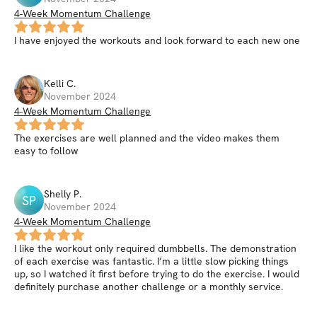
4-Week Momentum Challenge
I have enjoyed the workouts and look forward to each new one
Kelli
C
.
November 2024
4-Week Momentum Challenge
The exercises are well planned and the video makes them
easy to follow
Shelly
P
.
SP
November 2024
4-Week Momentum Challenge
I like the workout only required dumbbells. The demonstration
of each exercise was fantastic. I’m a little slow picking things
up, so I watched it first before trying to do the exercise. I would
definitely purchase another challenge or a monthly service.