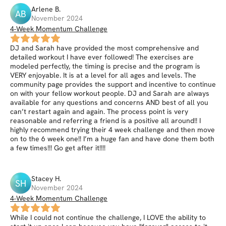
Arlene
B
.
AB
November 2024
4-Week Momentum Challenge
DJ and Sarah have provided the most comprehensive and
detailed workout I have ever followed! The exercises are
modeled perfectly, the timing is precise and the program is
VERY enjoyable. It is at a level for all ages and levels. The
community page provides the support and incentive to continue
on with your fellow workout people. DJ and Sarah are always
available for any questions and concerns AND best of all you
can’t restart again and again. The process point is very
reasonable and referring a friend is a positive all around!! I
highly recommend trying their 4 week challenge and then move
on to the 6 week one!! I’m a huge fan and have done them both
a few times!!! Go get after it!!!!
Stacey
H
.
SH
November 2024
4-Week Momentum Challenge
While I could not continue the challenge, I LOVE the ability to