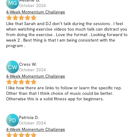
Melanie
G
.
MG
October 2024
4-Week Momentum Challenge
Like that Sarah and DJ don’t talk during the sessions . I feel
when watching exercise videos too much talk can distract you
from doing the exercise . Love the format . Looking forward to
week 2 . Best thing is that I am being consistent with the
program .
Cress
W
.
CW
October 2024
4-Week Momentum Challenge
I like how there are links to follow or learn the specific rep.
Other than that I think choice of music could be better.
Otherwise this is a solid fitness app for beginners.
Patricia
D
.
PD
October 2024
4-Week Momentum Challenge