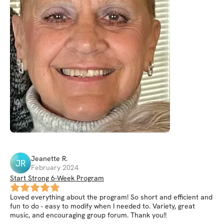
Jeanette
R
.
JR
February 2024
Start Strong 6-Week Program
Loved everything about the program! So short and efficient and
fun to do - easy to modify when I needed to. Variety, great
music, and encouraging group forum. Thank you!!