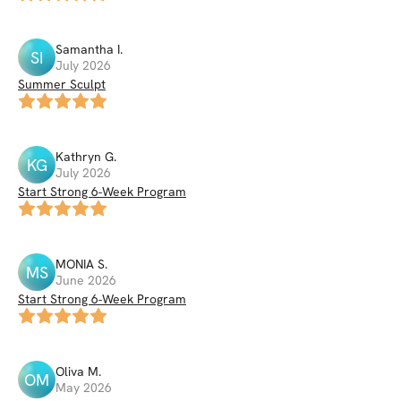
Samantha
I
.
SI
July 2026
Summer Sculpt
Kathryn
G
.
KG
July 2026
Start Strong 6-Week Program
MONIA
S
.
MS
June 2026
Start Strong 6-Week Program
Oliva
M
.
OM
May 2026