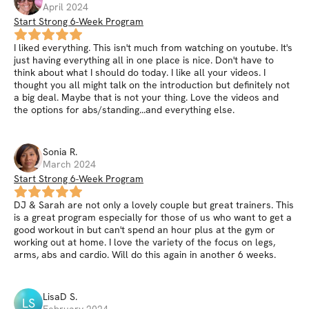
April 2024
Start Strong 6-Week Program
I liked everything. This isn't much from watching on youtube. It's
just having everything all in one place is nice. Don't have to
think about what I should do today. I like all your videos. I
thought you all might talk on the introduction but definitely not
a big deal. Maybe that is not your thing. Love the videos and
the options for abs/standing...and everything else.
Sonia
R
.
March 2024
Start Strong 6-Week Program
DJ & Sarah are not only a lovely couple but great trainers. This
is a great program especially for those of us who want to get a
good workout in but can't spend an hour plus at the gym or
working out at home. I love the variety of the focus on legs,
arms, abs and cardio. Will do this again in another 6 weeks.
LisaD
S
.
LS