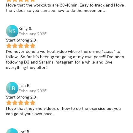
I love that the workouts are 30-40min. Easy to track and I love
the videos so you can see how to do the movement.
Kelly
S
.
KS
February 2025
Start Strong 2.0
I’ve never done a workout video where there’s no “class” to
follow!! So far it’s been great going at my own pace!!! I’ve been
following DJ and Sarah’s instagram for a while and love
everything they offer!!
Lisa
B
.
LB
February 2025
Start Strong 2.0
I love that they she videos of how to do the exercise but you
can go at your own pace.
Lori
B
.