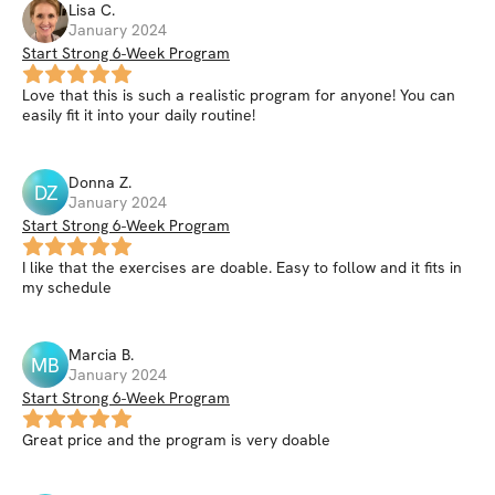
Lisa
C
.
January 2024
Start Strong 6-Week Program
Love that this is such a realistic program for anyone! You can
easily fit it into your daily routine!
Donna
Z
.
DZ
January 2024
Start Strong 6-Week Program
I like that the exercises are doable. Easy to follow and it fits in
my schedule
Marcia
B
.
MB
January 2024
Start Strong 6-Week Program
Great price and the program is very doable