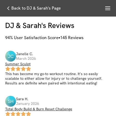
Menu
Back to DJ & Sarah's Page
DJ & Sarah
's Reviews
94
% User Satisfaction Score
145
Reviews
Janelle
C
.
JC
March 2026
Summer Sculpt
This has become my go-to workout routine. It’s so easily
scalable to either allow for injury or to challenge yourself.
Results are definite when paired with intentional eating!
Sara
H
.
SH
January 2026
Total Body Build & Burn Reset Challenge