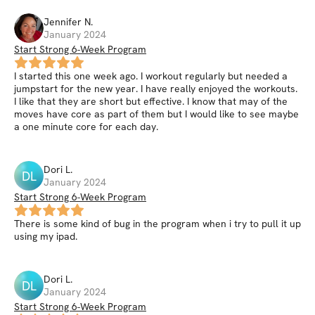
Jennifer
N
.
January 2024
Start Strong 6-Week Program
I started this one week ago. I workout regularly but needed a
jumpstart for the new year. I have really enjoyed the workouts.
I like that they are short but effective. I know that may of the
moves have core as part of them but I would like to see maybe
a one minute core for each day.
Dori
L
.
DL
January 2024
Start Strong 6-Week Program
There is some kind of bug in the program when i try to pull it up
using my ipad.
Dori
L
.
DL
January 2024
Start Strong 6-Week Program