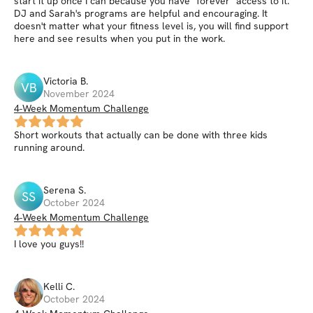
start it up once I can because you have "forever" access to it.
DJ and Sarah's programs are helpful and encouraging. It
doesn't matter what your fitness level is, you will find support
here and see results when you put in the work.
Victoria
B
.
VB
November 2024
4-Week Momentum Challenge
Short workouts that actually can be done with three kids
running around.
Serena
S
.
SS
October 2024
4-Week Momentum Challenge
I love you guys!!
Kelli
C
.
October 2024