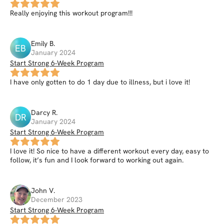
Really enjoying this workout program!!!
Emily
B
.
EB
January 2024
Start Strong 6-Week Program
I have only gotten to do 1 day due to illness, but i love it!
Darcy
R
.
DR
January 2024
Start Strong 6-Week Program
I love it! So nice to have a different workout every day, easy to
follow, it’s fun and I look forward to working out again.
John
V
.
December 2023
Start Strong 6-Week Program