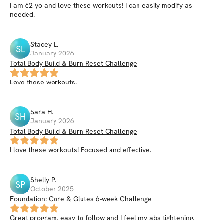
I am 62 yo and love these workouts! I can easily modify as
needed.
Stacey
L
.
SL
January 2026
Total Body Build & Burn Reset Challenge
Love these workouts.
Sara
H
.
SH
January 2026
Total Body Build & Burn Reset Challenge
I love these workouts! Focused and effective.
Shelly
P
.
SP
October 2025
Foundation: Core & Glutes 6-week Challenge
Great program, easy to follow and I feel my abs tightening.