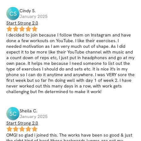
Cindy
S
.
CS
January 2025
Start Strong 2.0
I decided to join because I follow them on Instagram and have
done a few workouts on YouTube. I like their exercises. I
needed motivation as I am very much out of shape. As I did
expect it to be more like their YouTube channel with music and
a count down of reps etc, I just put in headphones and go at my
own pace. It helps me because I need someone to list out the
type of exercises I should do and sets etc. it is nice it's in my
phone so I can do it anytime and anywhere. I was VERY sore the
first week but so far I'm doing well with day 1 of week 2. I have
never worked out this many days in a row, with work gets
challenging but I'm determined to make it work!
Sheila
C
.
SC
January 2025
Start Strong 2.0
OMG! so glad i joined this. The works have been so good & just
the right kind of hard (those backwards lunges are not my