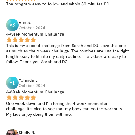
The program easy to follow and within 30 minutes 👍🏼
Ann
S
.
AS
October 2024
4-Week Momentum Challenge
This is my second challenge from Sarah and DJ. Love this one
as much as the 6 week challe ge. The routines are just the right
length- easy to fit into my daily routine. The videos are easy to
follow. Thank you Sarah and DJ!
Yolanda
L
.
YL
October 2024
4-Week Momentum Challenge
One week down and I’m loving the 4 week momentum
challenge. It’s nice to see that my body can do the workouts.
My kids enjoy doing them with me.
Shelly
N
.