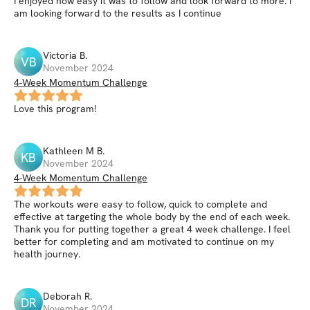
I enjoyed how easy it was to follow and look forward to more. I
am looking forward to the results as I continue
Victoria
B
.
VB
November 2024
4-Week Momentum Challenge
Love this program!
Kathleen M
B
.
KB
November 2024
4-Week Momentum Challenge
The workouts were easy to follow, quick to complete and
effective at targeting the whole body by the end of each week.
Thank you for putting together a great 4 week challenge. I feel
better for completing and am motivated to continue on my
health journey.
Deborah
R
.
DR
November 2024