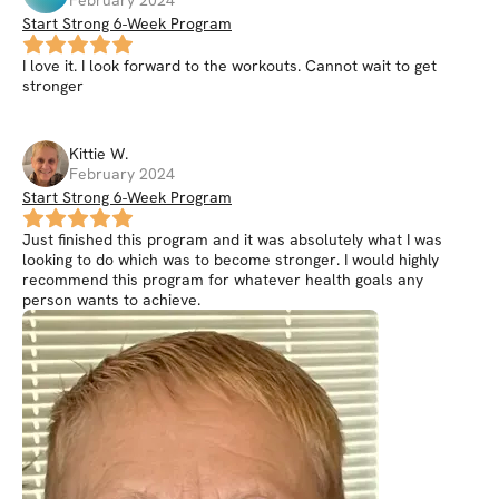
February 2024
Start Strong 6-Week Program
I love it. I look forward to the workouts. Cannot wait to get
stronger
Kittie
W
.
February 2024
Start Strong 6-Week Program
Just finished this program and it was absolutely what I was
looking to do which was to become stronger. I would highly
recommend this program for whatever health goals any
person wants to achieve.