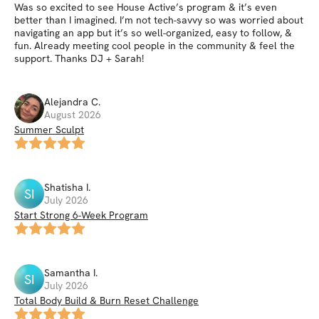
Was so excited to see House Active’s program & it’s even
better than I imagined. I’m not tech-savvy so was worried about
navigating an app but it’s so well-organized, easy to follow, &
fun. Already meeting cool people in the community & feel the
support. Thanks DJ + Sarah!
Alejandra
C
.
August 2026
Summer Sculpt
Shatisha
I
.
SI
July 2026
Start Strong 6-Week Program
Samantha
I
.
SI
July 2026
Total Body Build & Burn Reset Challenge