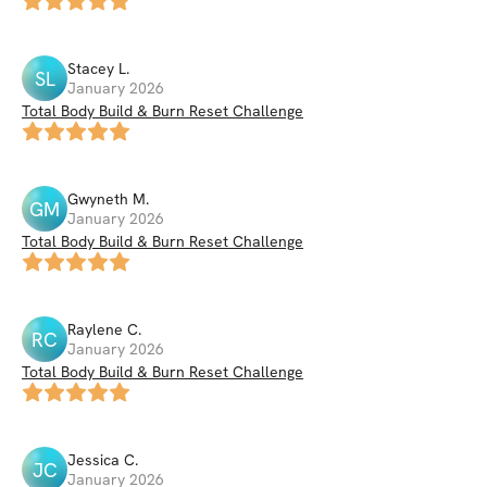
Stacey
L
.
SL
January 2026
Total Body Build & Burn Reset Challenge
Gwyneth
M
.
GM
January 2026
Total Body Build & Burn Reset Challenge
Raylene
C
.
RC
January 2026
Total Body Build & Burn Reset Challenge
Jessica
C
.
JC
January 2026