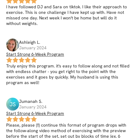
I have followed DJ and Sara on tiktok. I like their approach to
exercise. This is one challenge I have kept up with. Have not
missed one day. Next week I won't be home but will do it
without weights.
Ashleigh
L
.
January 2024
Start Strong 6-Week Program
Truly enjoy this program. it's easy to follow along and not filled
with endless chatter - you get right to the point with the
exercises and it goes by quickly. My husband is using this
program as well!
Jumanah
S
.
JS
January 2024
Start Strong 6-Week Program
Please, please (!!) continue this format of program drops with
the follow-along video method of exercising with the preview
before the start of the set, set out by blocks of time (ex. 6