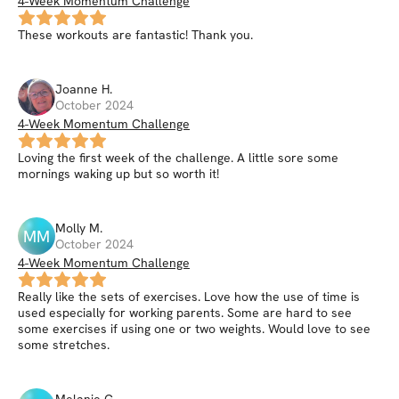
4-Week Momentum Challenge
These workouts are fantastic! Thank you.
Joanne
H
.
October 2024
4-Week Momentum Challenge
Loving the first week of the challenge. A little sore some
mornings waking up but so worth it!
Molly
M
.
MM
October 2024
4-Week Momentum Challenge
Really like the sets of exercises. Love how the use of time is
used especially for working parents. Some are hard to see
some exercises if using one or two weights. Would love to see
some stretches.