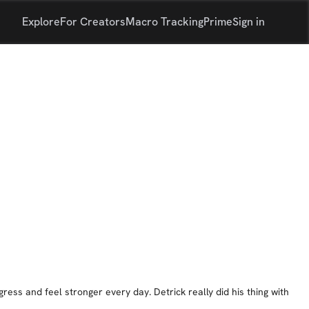
Explore
For Creators
Macro Tracking
Prime
Sign in
ress and feel stronger every day. Detrick really did his thing with