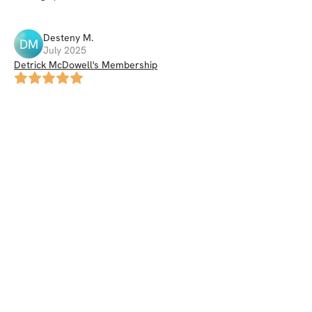
Desteny
M
.
DM
July 2025
Detrick McDowell's Membership