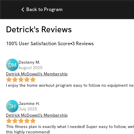
Back to Program
Detrick
's Reviews
100
% User Satisfaction Score
3
Reviews
Desteny
M
.
DM
August 2025
Detrick McDowell's Membership
I enjoy the home workout program easy to follow no equipment n
Jasmine
H
.
JH
July 2025
Detrick McDowell's Membership
This fitness plan is exactly what I needed! Super easy to follow, we
this highly recommend!