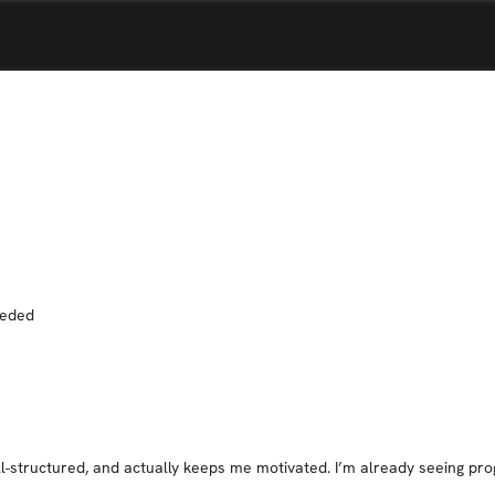
eeded
ll-structured, and actually keeps me motivated. I’m already seeing prog