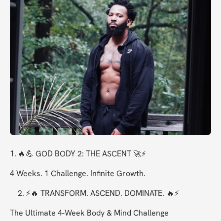
1.	🔥💪 GOD BODY 2: THE ASCENT 🚀⚡
4 Weeks. 1 Challenge. Infinite Growth.
	2.	⚡🔥 TRANSFORM. ASCEND. DOMINATE. 🔥⚡
The Ultimate 4-Week Body & Mind Challenge