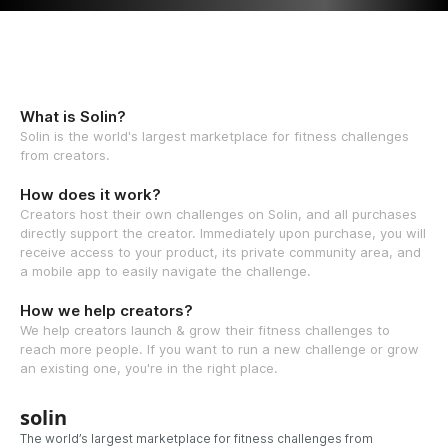
What is Solin?
Solin is the world's largest marketplace for fitness challenges
from creators.
How does it work?
Creators host their own challenges on Solin, and all purchases
directly support the creator. Immediately upon purchase, you will
receive access to your product, its private community area, and
a mobile app to easily navigate the challenge.
How we help creators?
We help creators launch & grow their fitness challenges to
reach more people. If you want to run a new challenge or grow
an existing one, you're in the right place.
solin
The world’s largest marketplace for fitness challenges from