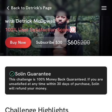
Menu
Back to Detrick's Page
GOD BODY 2
with
Detrick McDowell
100
% User Satisfaction Score
$
60
$
200
Buy Now
Subscribe $30
Solin Guarantee
This
challenge
is 100% Money Back Guaranteed. If you are
unsatisfied at any time within 30 days of purchase, Solin
will refund your money.
Challenge Highlights