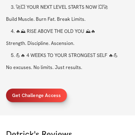
	3.	🚀💥 YOUR NEXT LEVEL STARTS NOW 💥🚀
Build Muscle. Burn Fat. Break Limits.
	4.	🔥⛰️ RISE ABOVE THE OLD YOU ⛰️🔥
Strength. Discipline. Ascension.
	5.	💪🔥 4 WEEKS TO YOUR STRONGEST SELF 🔥💪
No excuses. No limits. Just results.
Get Challenge Access
Detrick
's Reviews