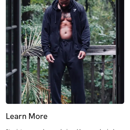
Learn More