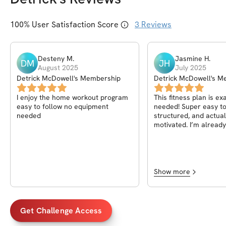
100
% User Satisfaction Score
3
Reviews
Desteny
M
.
Jasmine
H
.
DM
JH
August 2025
July 2025
Detrick McDowell's Membership
Detrick McDowell's M
I enjoy the home workout program
This fitness plan is ex
easy to follow no equipment
needed! Super easy to 
needed
structured, and actua
motivated. I’m already
progress and feel str
day. Detrick really did 
this highly recommend
Show more
Get Challenge Access