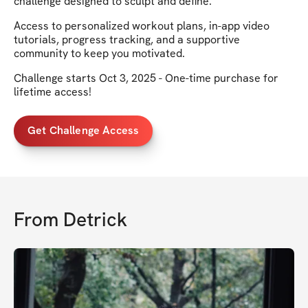
challenge designed to sculpt and define.
Access to personalized workout plans, in-app video
tutorials, progress tracking, and a supportive
community to keep you motivated.
Challenge starts Oct 3, 2025 - One-time purchase for
lifetime access!
Get Challenge Access
From
Detrick