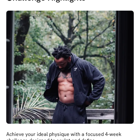
Achieve your ideal physique with a focused 4-week