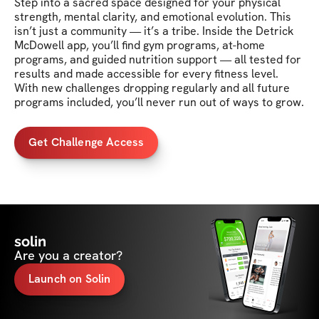
Step into a sacred space designed for your physical 
strength, mental clarity, and emotional evolution. This 
isn’t just a community — it’s a tribe. Inside the Detrick 
McDowell app, you’ll find gym programs, at-home 
programs, and guided nutrition support — all tested for 
results and made accessible for every fitness level. 
With new challenges dropping regularly and all future 
Get Challenge Access
solin
Are you a creator?
Launch on Solin