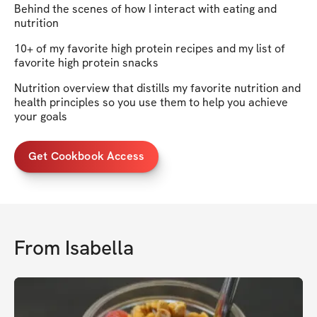
Behind the scenes of how I interact with eating and
nutrition
10+ of my favorite high protein recipes and my list of
favorite high protein snacks
Nutrition overview that distills my favorite nutrition and
health principles so you use them to help you achieve
your goals
Get Cookbook Access
From
Isabella