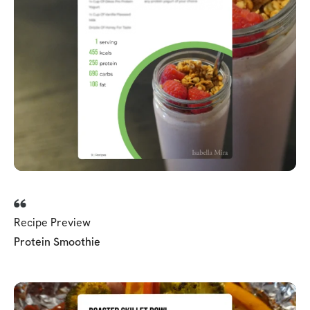
Recipe Preview
Protein Smoothie