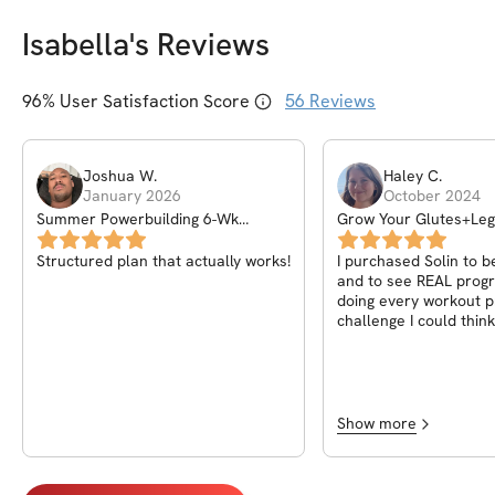
Isabella
's Reviews
96
% User Satisfaction Score
56
Reviews
Joshua
W
.
Haley
C
.
January 2026
October 2024
Summer Powerbuilding 6-Wk
Grow Your Glutes+Le
Challenge
Structured plan that actually works!
I purchased Solin to b
and to see REAL progr
doing every workout 
challenge I could think
absolutely love this on
Isabella added videos
workout to ensure we’
them correctly and I a
you can keep track of
Show more
workout. I love how th
designed and easy to f