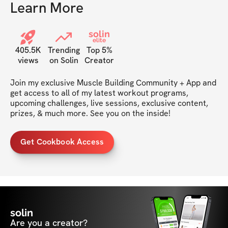
Learn More
solin
elite
405.5K
Trending
Top 5%
views
on Solin
Creator
Join my exclusive Muscle Building Community + App and 
get access to all of my latest workout programs, 
upcoming challenges, live sessions, exclusive content, 
prizes, & much more. See you on the inside!
Get Cookbook Access
solin
Are you a creator?