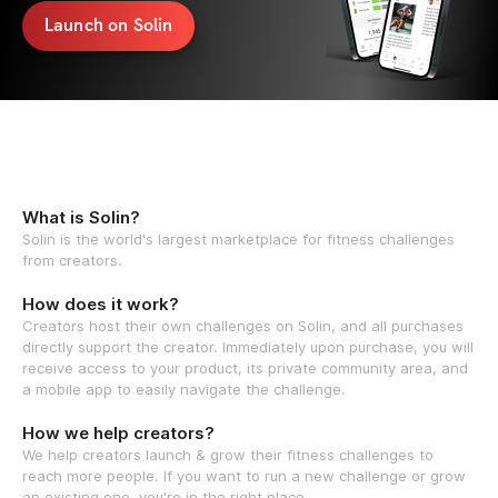
Launch on Solin
What is Solin?
Solin is the world's largest marketplace for fitness challenges
from creators.
How does it work?
Creators host their own challenges on Solin, and all purchases
directly support the creator. Immediately upon purchase, you will
receive access to your product, its private community area, and
a mobile app to easily navigate the challenge.
How we help creators?
We help creators launch & grow their fitness challenges to
reach more people. If you want to run a new challenge or grow
an existing one, you're in the right place.