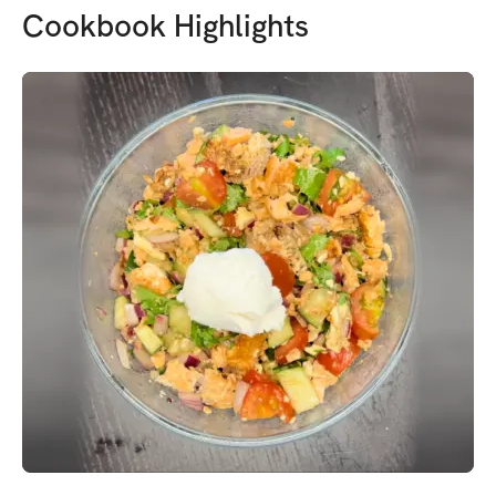
Cookbook Highlights