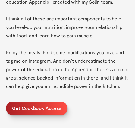
education Appendix I created with my Solin team.
I think all of these are important components to help 
you level-up your nutrition, improve your relationship 
with food, and learn how to gain muscle. 
Enjoy the meals! Find some modifications you love and 
tag me on Instagram. And don’t underestimate the 
power of the education in the Appendix. There’s a ton of 
great science-backed information in there, and I think it 
can help give you an incredible power in the kitchen.
Get Cookbook Access