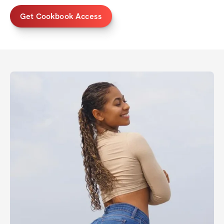
Get Cookbook Access