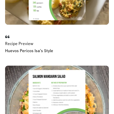
Recipe Preview
Huevos Pericos Isa’s Style