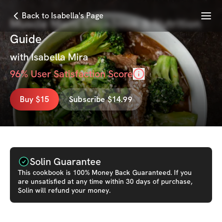
Menu
Back to Isabella's Page
Muscle Mami Cookbook & Nutrition
Guide
with
Isabella Mira
96
% User Satisfaction Score
Buy $15
Subscribe $14.99
Solin Guarantee
This
cookbook
is 100% Money Back Guaranteed. If you
are unsatisfied at any time within 30 days of purchase,
Solin will refund your money.