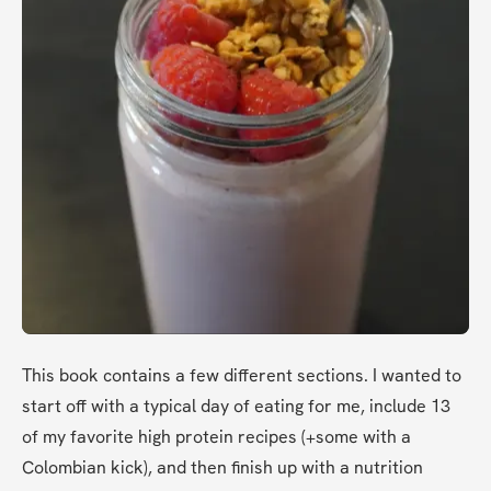
This book contains a few different sections. I wanted to 
start off with a typical day of eating for me, include 13 
of my favorite high protein recipes (+some with a 
Colombian kick), and then finish up with a nutrition 