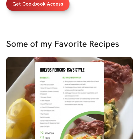
Get Cookbook Access
Some of my Favorite Recipes