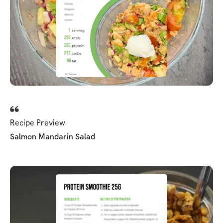
Recipe Preview
Salmon Mandarin Salad