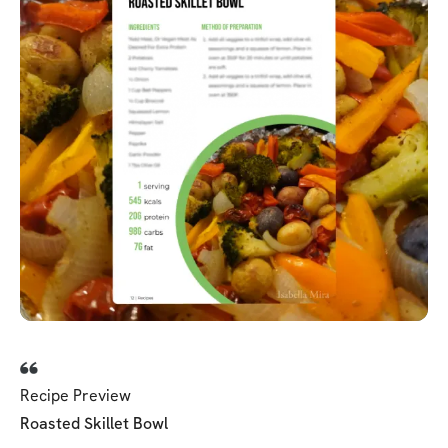
Recipe Preview
Roasted Skillet Bowl