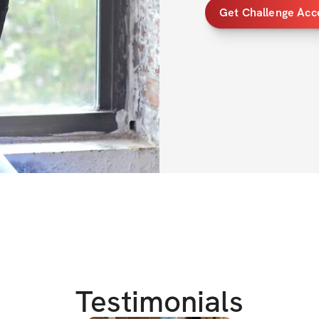
Get Challenge Acc
*$300 worth of pr
*Detailed daily wor
*Nutrition Guide 
TRAINING DETAIL
*7 day split-1 com
*4 weeks long 
*standard gym/h
*30-70 min worko
OVERVIEW 
Testimonials
This 4 week chall