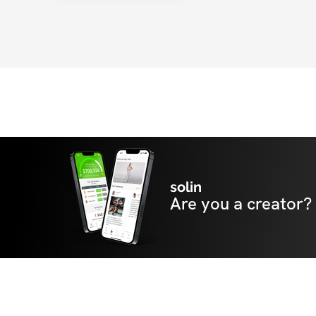
healthy lifestyle without being over restrict
in educating her clients on exercise & nutrit
the tools to use in everyday life.  Jaclyn's po
personality, along with her discipline and 
push her clients to meet their highest level 
solin
Are you a creator?