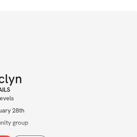
clyn
ILS 
evels 
uary 28th 
nity group 
As