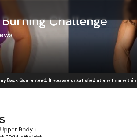
 Burning Challenge
iews
y Back Guaranteed. If you are unsatisfied at any time within 
s
) Upper Body +