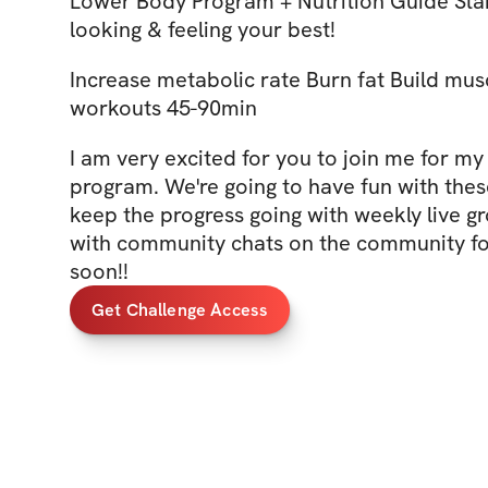
Lower Body Program + Nutrition Guide Start
looking & feeling your best!
Increase metabolic rate Burn fat Build musc
workouts 45-90min
I am very excited for you to join me for my
program. We're going to have fun with the
keep the progress going with weekly live 
with community chats on the community fo
soon!!
Get Challenge Access