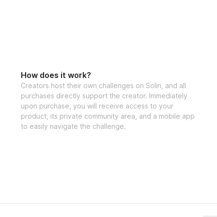
How does it work?
Creators host their own challenges on Solin, and all
purchases directly support the creator. Immediately
upon purchase, you will receive access to your
product, its private community area, and a mobile app
to easily navigate the challenge.