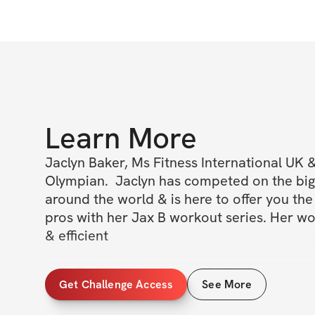
Learn More
Jaclyn Baker, Ms Fitness International UK &
Olympian.  Jaclyn has competed on the bigg
around the world & is here to offer you the 
pros with her Jax B workout series. Her wo
& efficient 

Join Jaclyn as you sculpt & build your way t
Get Challenge Access
See More
stronger you! 

When you work with Jaclyn, you learn how 