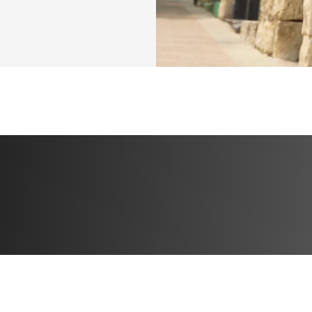
ed. She believes 
ion so they learn 
sitive 
unending support, 
of potential.