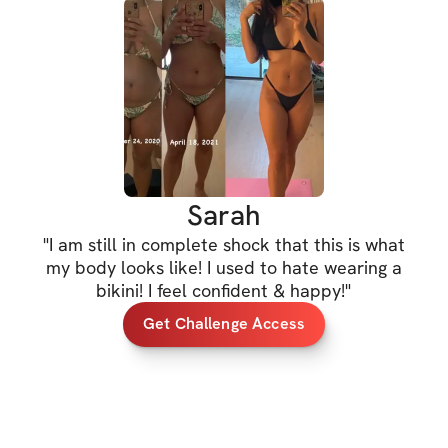
metabolism & teach
five Olympian, do 
maximize your tim
you are committin
to bring your best
PRIZES 
Sarah
*
1st prize: 30-mi
to my next challen
"
I am still in complete shock that this is what
my body looks like! I used to hate wearing a
*2nd & 3rd prize: 
bikini! I feel confident & happy!
"
value each)
Get Challenge Access