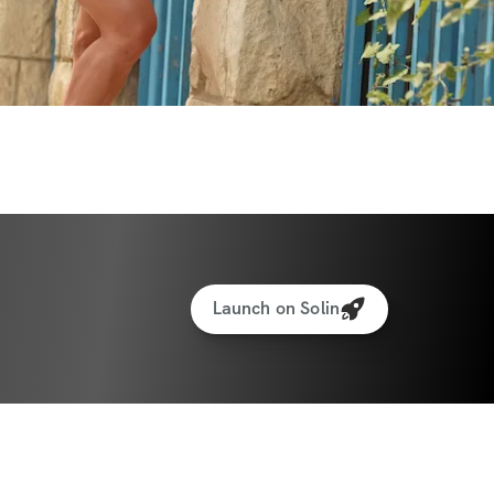
Launch on Solin