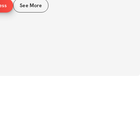
ess
See More
izes 
kouts (sets, reps, rest) 
S 
plete rest day 
ome equipment recommended 
uts 
enge will help you speed up your 