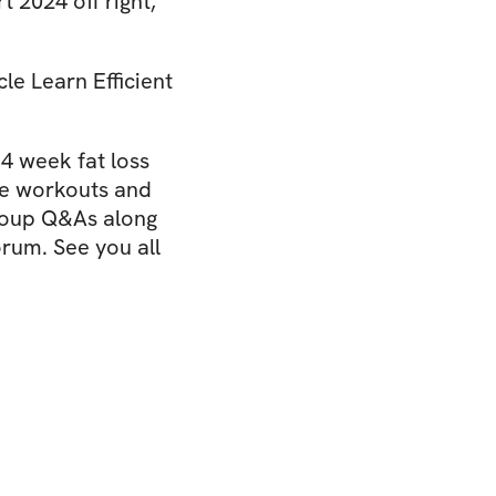
 2024 off right,
le Learn Efficient
 4 week fat loss
se workouts and
group Q&As along
rum. See you all