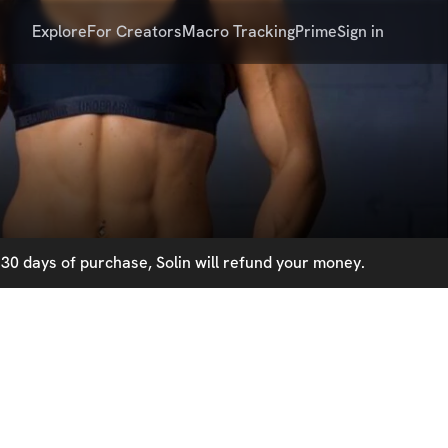
Explore
For Creators
Macro Tracking
Prime
Sign in
30 days of purchase, Solin will refund your money.