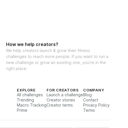
How we help creators?
We help creators launch & grow their fitness
challenges to reach more people. If you want to run a
new challenge or grow an existing one, you're in the
right place.
EXPLORE
FOR CREATORS
COMPANY
All challenges
Launch a challenge
Blog
Trending
Creator stories
Contact
Macro Tracking
Creator terms
Privacy Policy
Prime
Terms