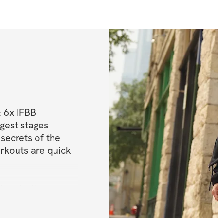
 6x IFBB 
est stages 
secrets of the 
rkouts are quick 
o a better, 
to maintain a 