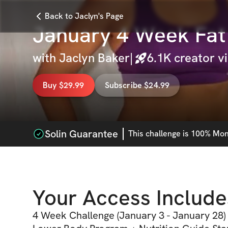
Back to Jaclyn's Page
January 4 Week Fat
with
Jaclyn Baker
|
6.1K
creator v
Buy $29.99
Subscribe $24.99
Solin Guarantee
This
challenge
is 100% Mone
Your Access Include
4 Week Challenge (January 3 - January 28