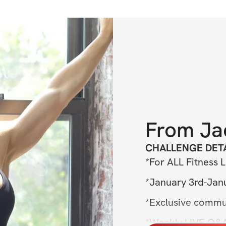
From
Ja
CHALLENGE DETA
*For ALL Fitness L
*January 3rd-Jan
*Exclusive commu
*Weekly LIVE Q&