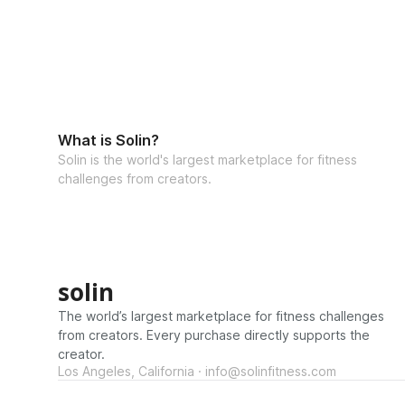
What is Solin?
Solin is the world's largest marketplace for fitness
challenges from creators.
solin
The world’s largest marketplace for fitness challenges
from creators. Every purchase directly supports the
creator.
Los Angeles, California · info@solinfitness.com