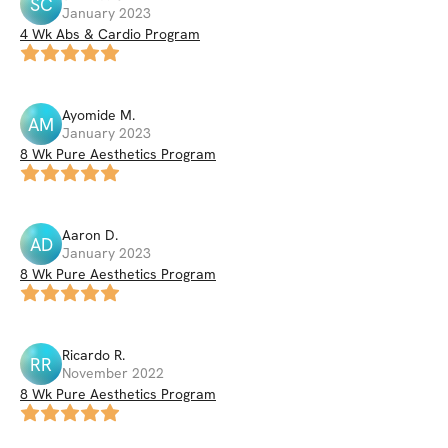
SC
January 2023
4 Wk Abs & Cardio Program
Ayomide
M
.
AM
January 2023
8 Wk Pure Aesthetics Program
Aaron
D
.
AD
January 2023
8 Wk Pure Aesthetics Program
Ricardo
R
.
RR
November 2022
8 Wk Pure Aesthetics Program