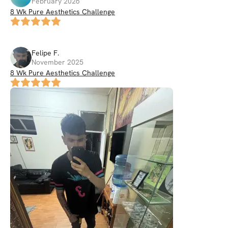
February 2026
8 Wk Pure Aesthetics Challenge
Felipe
F
.
November 2025
8 Wk Pure Aesthetics Challenge