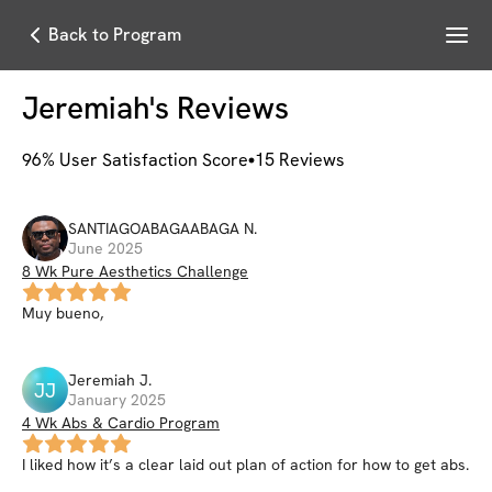
Menu
Back to Program
Jeremiah
's Reviews
96
% User Satisfaction Score
15
Reviews
SANTIAGOABAGAABAGA
N
.
June 2025
8 Wk Pure Aesthetics Challenge
Muy bueno,
Jeremiah
J
.
JJ
January 2025
4 Wk Abs & Cardio Program
I liked how it’s a clear laid out plan of action for how to get abs.