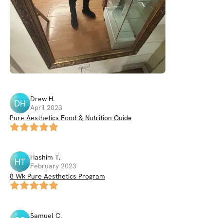
Drew
H
.
DH
April 2023
Pure Aesthetics Food & Nutrition Guide
Hashim
T
.
HT
February 2023
8 Wk Pure Aesthetics Program
Samuel
C
.