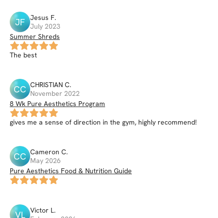
Jesus
F
.
JF
July 2023
Summer Shreds
The best
CHRISTIAN
C
.
CC
November 2022
8 Wk Pure Aesthetics Program
gives me a sense of direction in the gym, highly recommend!
Cameron
C
.
CC
May 2026
Pure Aesthetics Food & Nutrition Guide
Victor
L
.
VL