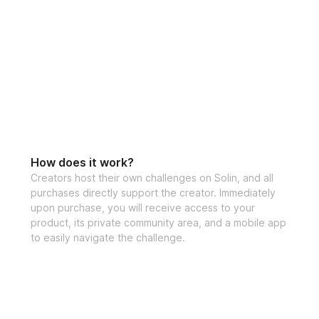
How does it work?
Creators host their own challenges on Solin, and all
purchases directly support the creator. Immediately
upon purchase, you will receive access to your
product, its private community area, and a mobile app
to easily navigate the challenge.