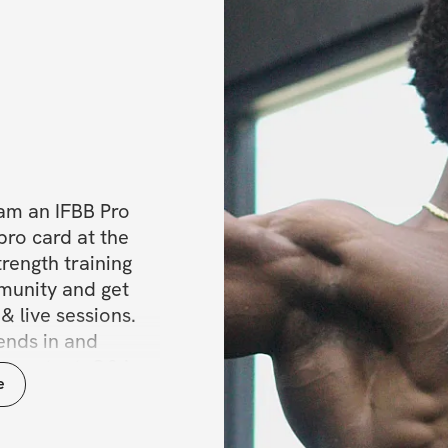
am an IFBB Pro 
ro card at the 
rength training 
munity and get 
& live sessions. 
nds in and 
t content, Q&As, 
e