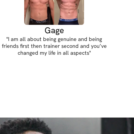
Gage
"
I am all about being genuine and being
friends first then trainer second and you’ve
changed my life in all aspects
"