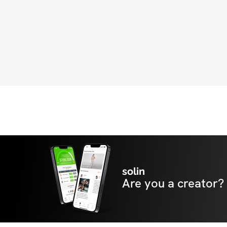
solin
Are you a creator?