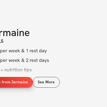
rmaine
LS
 per week & 1 rest day
 per week & 2 rest days
+ nutrition tips
rcises, form tips, & more
s from Jermaine
See More
munity group