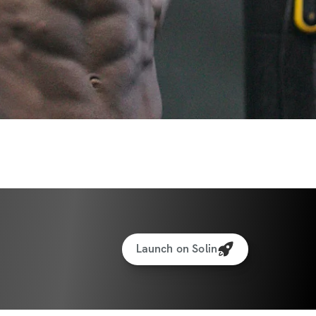
Launch on Solin