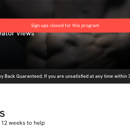
Sign-ups closed for this
program
eator views
 Back Guaranteed. If you are unsatisfied at any time within 3
s
 12 weeks to help