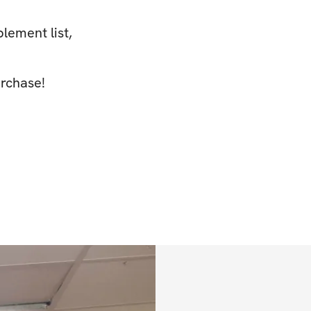
plement list,
rchase!