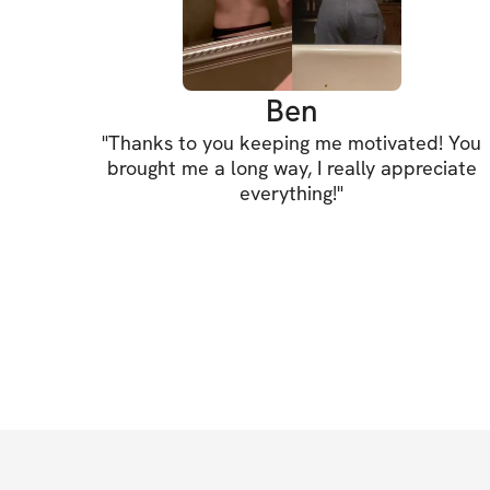
Ben
"
Thanks to you keeping me motivated! You
brought me a long way, I really appreciate
everything!
"