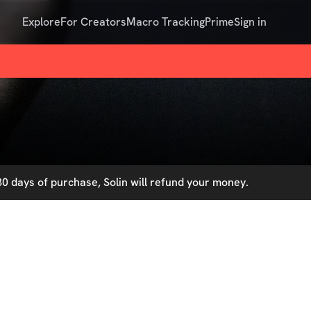
Explore
For Creators
Macro Tracking
Prime
Sign in
0 days of purchase, Solin will refund your money.