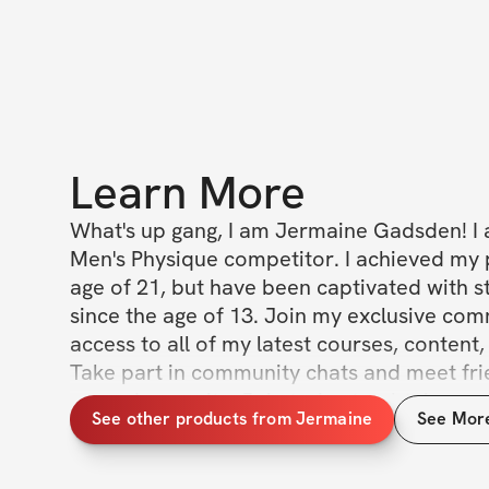
Learn More
What's up gang, I am Jermaine Gadsden! I 
Men's Physique competitor. I achieved my p
age of 21, but have been captivated with st
since the age of 13. Join my exclusive com
access to all of my latest courses, content, 
Take part in community chats and meet frie
around your city. Join today to obtain grea
See other products from Jermaine
See Mor
and more.