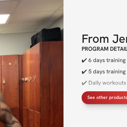
From
Je
PROGRAM DETAI
✔️ 6
days training
✔️ 5
days training
✔️ Daily workouts 
✔️ Sets, reps, exe
See other product
✔️ Exclusive com
BONUSES