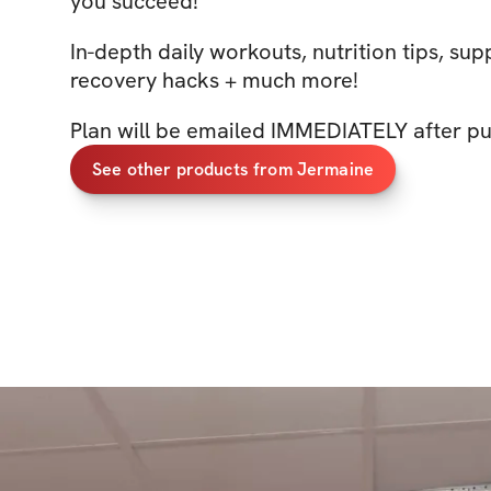
you succeed!
In-depth daily workouts, nutrition tips, sup
recovery hacks + much more!
Plan will be emailed IMMEDIATELY after pu
See other products from Jermaine