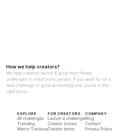
How we help creators?
We help creators launch & grow their fitness
challenges to reach more people. If you want to run a
new challenge or grow an existing one, you're in the
right place.
EXPLORE
FOR CREATORS
COMPANY
All challenges
Launch a challenge
Blog
Trending
Creator stories
Contact
Macro Tracking
Creator terms
Privacy Policy