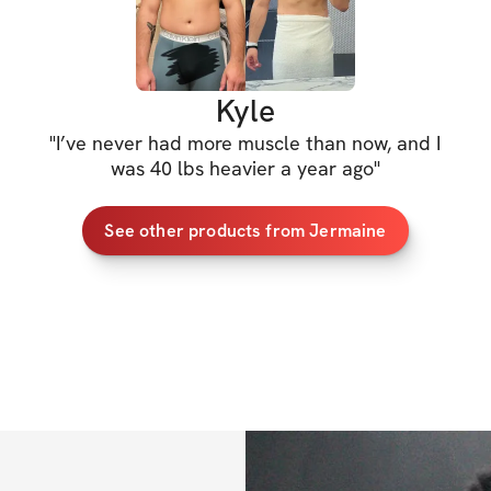
Kyle
"
I’ve never had more muscle than now, and I
was 40 lbs heavier a year ago
"
See other products from Jermaine