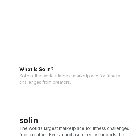
What is Solin?
Solin is the world's largest marketplace for fitness
challenges from creators.
solin
The world’s largest marketplace for fitness challenges
from creators. Every purchase directly supports the