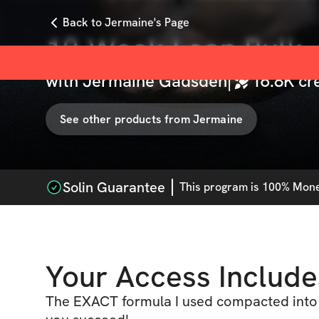
Back to Jermaine's Page
12 Week Lean Bulk
with
Jermaine Gadsden
|
16.8K
cr
See other products from
Jermaine
Solin Guarantee
This
program
is 100% Money
Your Access Include
The EXACT formula I used compacted into