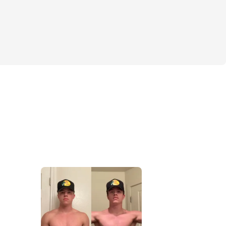
lan (5-6 meals per day)
y techniques
how to successfully add muscle mass
upplement list
S
/volume workouts
tion system (Weeks 1-6 and 7-12 )
t Needed