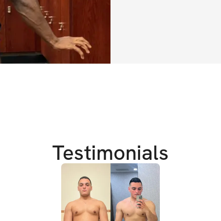
✔️
 Example meal p
✔️ 
Proper recover
✔️ 
Full guide on 
✔️ 
Recommended s
TRAINING DETAIL
✔️ High intensity
✔️ 2 week alterna
Testimonials
✔️ Gym Equipmen