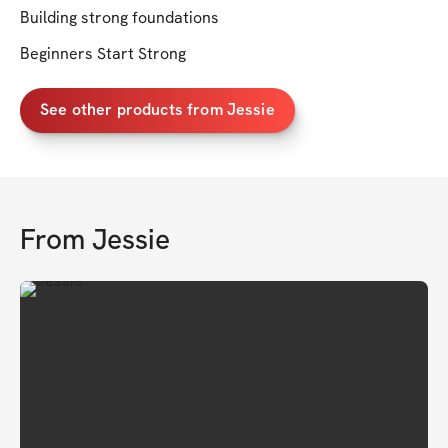
Building strong foundations
Beginners Start Strong
See other products from Jessie
From
Jessie