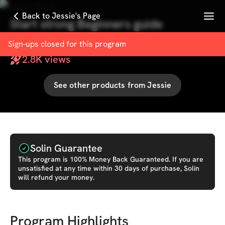
Menu
Back to Jessie's Page
Start strong Beginners guide
with
Jessie Harris
Sign-ups closed for this
program
2.8K
views
See other products from
Jessie
Solin Guarantee
This
program
is 100% Money Back Guaranteed. If you are
unsatisfied at any time within 30 days of purchase, Solin
will refund your money.
Program Highlights