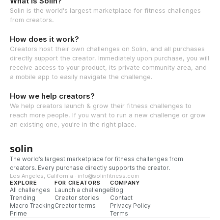
What is Solin?
Solin is the world's largest marketplace for fitness challenges
from creators.
How does it work?
Creators host their own challenges on Solin, and all purchases
directly support the creator. Immediately upon purchase, you will
receive access to your product, its private community area, and
a mobile app to easily navigate the challenge.
How we help creators?
We help creators launch & grow their fitness challenges to
reach more people. If you want to run a new challenge or grow
an existing one, you're in the right place.
solin
The world’s largest marketplace for fitness challenges from
creators. Every purchase directly supports the creator.
Los Angeles, California · info@solinfitness.com
EXPLORE
FOR CREATORS
COMPANY
All challenges
Launch a challenge
Blog
Trending
Creator stories
Contact
Macro Tracking
Creator terms
Privacy Policy
Prime
Terms