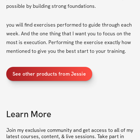
possible by building strong foundations. 
you will find exercises performed to guide through each 
week. And the one thing that I want you to focus on the 
most is execution. Performing the exercise exactly how 
mentioned to give you the best start to your training. 
See other products from Jessie
Learn More
Join my exclusive community and get access to all of my 
latest courses, content, & live sessions. Take part in 