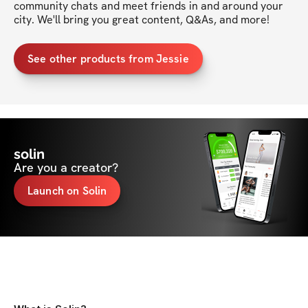
community chats and meet friends in and around your 
See other products from Jessie
solin
Are you a creator?
Launch on Solin