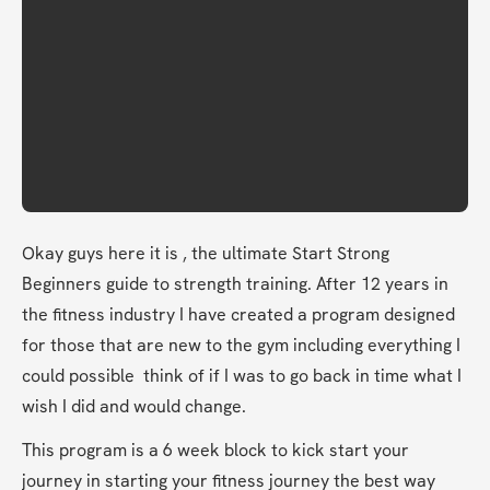
Okay guys here it is , the ultimate Start Strong 
Beginners guide to strength training. After 12 years in 
the fitness industry I have created a program designed 
for those that are new to the gym including everything I 
could possible  think of if I was to go back in time what I 
wish I did and would change. 
This program is a 6 week block to kick start your 
journey in starting your fitness journey the best way 