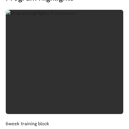
6week training block